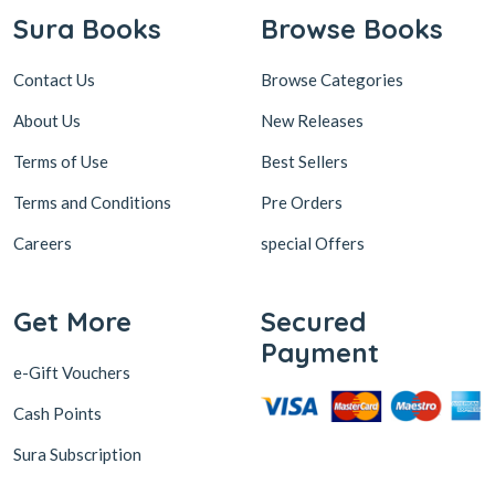
Sura Books
Browse Books
Contact Us
Browse Categories
About Us
New Releases
Terms of Use
Best Sellers
Terms and Conditions
Pre Orders
Careers
special Offers
Get More
Secured
Payment
e-Gift Vouchers
Cash Points
Sura Subscription