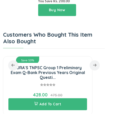
You Save Rs. 200.00
Buy Now
Customers Who Bought This Item
Also Bought
Save 10%
SURA`S TNPSC Group 1 Preliminary
SUR
Exam Q-Bank Previous Years Original
S
Questi...
428.00
475.00
Add To Cart