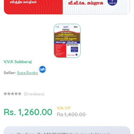
V.V.K Subburaj
Seller:
Sura Books
(
0
reviews)
10% Off
Rs. 1,260.00
Rs.1,400.00