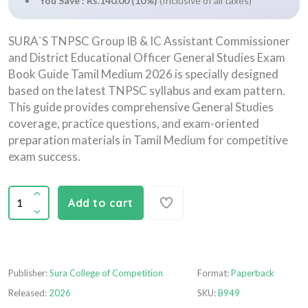
You Save : Rs.140.00 (10%)
(Inclusive of all taxes)
SURA`S TNPSC Group IB & IC Assistant Commissioner
and District Educational Officer General Studies Exam
Book Guide Tamil Medium 2026 is specially designed
based on the latest TNPSC syllabus and exam pattern.
This guide provides comprehensive General Studies
coverage, practice questions, and exam-oriented
preparation materials in Tamil Medium for competitive
exam success.
Add to cart
Publisher:
Sura College of Competition
Format:
Paperback
Released:
2026
SKU:
B949