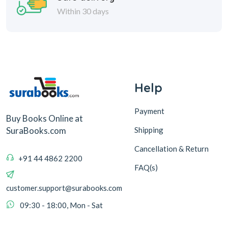
Within 30 days
Help
Payment
Buy Books Online at
Shipping
SuraBooks.com
Cancellation & Return
+91 44 4862 2200
FAQ(s)
customer.support@surabooks.com
09:30 - 18:00, Mon - Sat