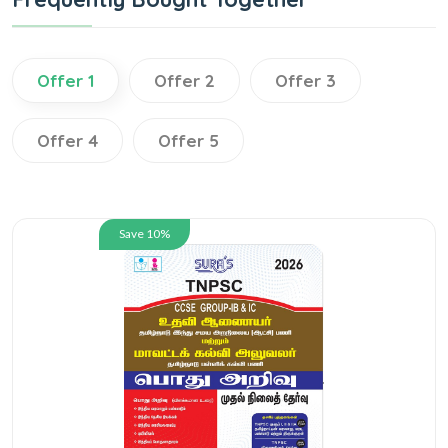
Offer 1
Offer 2
Offer 3
Offer 4
Offer 5
Save 10%