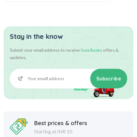
Stay in the know
Submit your email address to receive
Sura Books
offers &
updates.
Subscribe
Best prices & offers
Starting at INR 10