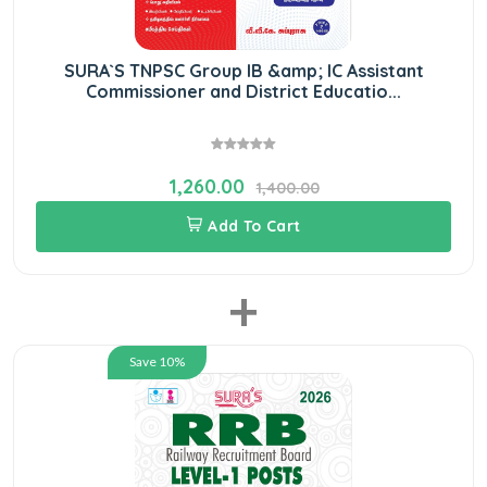
SURA`S TNPSC Group IB &amp; IC Assistant
Commissioner and District Educatio...
1,260.00
1,400.00
Add To Cart
+
Save 10%