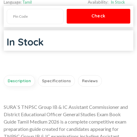
Language:
Tamil
Availability:
In Stock
In Stock
Description
Specifications
Reviews
SURA`S TNPSC Group IB & IC Assistant Commissioner and
District Educational Officer General Studies Exam Book
Guide Tamil Medium 2026 is a complete competitive exam
preparation guide created for candidates appearing for
TNPSC Group IB & IC examinations including Assistant