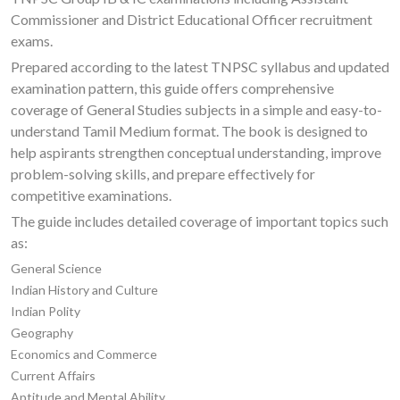
Commissioner and District Educational Officer recruitment
exams.
Prepared according to the latest TNPSC syllabus and updated
examination pattern, this guide offers comprehensive
coverage of General Studies subjects in a simple and easy-to-
understand Tamil Medium format. The book is designed to
help aspirants strengthen conceptual understanding, improve
problem-solving skills, and prepare effectively for
competitive examinations.
The guide includes detailed coverage of important topics such
as:
General Science
Indian History and Culture
Indian Polity
Geography
Economics and Commerce
Current Affairs
Aptitude and Mental Ability