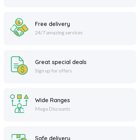
Free delivery
24/7 amazing services
Great special deals
Sign up for offers
Wide Ranges
Mega Discounts
Safe delivery