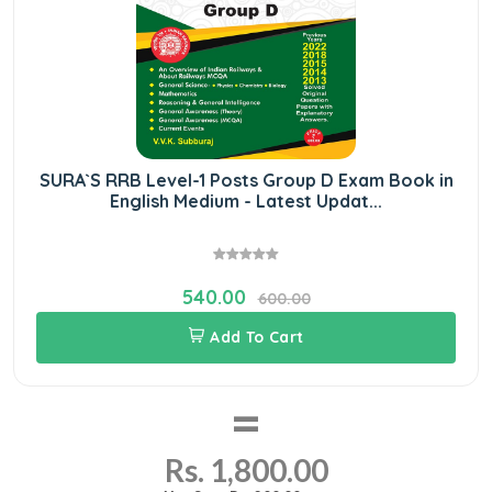
SURA`S RRB Level-1 Posts Group D Exam Book in
English Medium - Latest Updat...
540.00
600.00
Add To Cart
=
Rs. 1,800.00