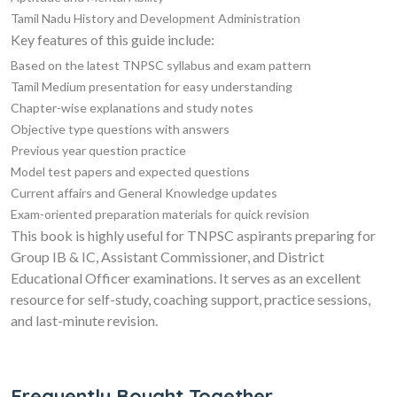
Tamil Nadu History and Development Administration
Key features of this guide include:
Based on the latest TNPSC syllabus and exam pattern
Tamil Medium presentation for easy understanding
Chapter-wise explanations and study notes
Objective type questions with answers
Previous year question practice
Model test papers and expected questions
Current affairs and General Knowledge updates
Exam-oriented preparation materials for quick revision
This book is highly useful for TNPSC aspirants preparing for
Group IB & IC, Assistant Commissioner, and District
Educational Officer examinations. It serves as an excellent
resource for self-study, coaching support, practice sessions,
and last-minute revision.
Frequently Bought Together