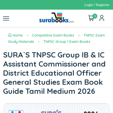
Login / Register
0
Home
Competitive Exam Books
TNPSC Exam
Study Materials
TNPSC Group 1 Exam Books
SURA`S TNPSC Group IB & IC
Assistant Commissioner and
District Educational Officer
General Studies Exam Book
Guide Tamil Medium 2026