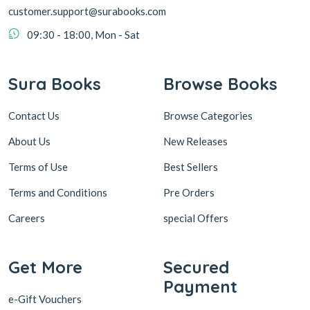
customer.support@surabooks.com
09:30 - 18:00, Mon - Sat
Sura Books
Browse Books
Contact Us
Browse Categories
About Us
New Releases
Terms of Use
Best Sellers
Terms and Conditions
Pre Orders
Careers
special Offers
Get More
Secured
Payment
e-Gift Vouchers