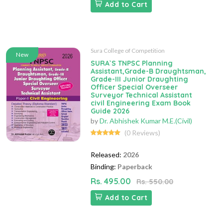
Add to Cart
Sura College of Competition
New
SURA`S TNPSC Planning
Assistant,Grade-B Draughtsman,
Grade-III Junior Draughting
Officer Special Overseer
Surveyor Technical Assistant
civil Engineering Exam Book
Guide 2026
by
Dr. Abhishek Kumar M.E.(Civil)
(0 Reviews)
Released:
2026
Binding:
Paperback
Rs. 495.00
Rs. 550.00
Add to Cart