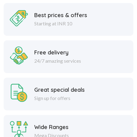
Best prices & offers
Starting at INR 10
Free delivery
24/7 amazing services
Great special deals
Sign up for offers
Wide Ranges
Mega Discounts