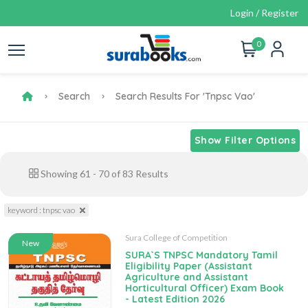
Login / Register
0
Search
Search Results For 'tnpsc Vao'
Show Filter Options
Showing
61
-
70
of
83
Results
keyword : tnpsc vao
Sura College of Competition
New
SURA`S TNPSC Mandatory Tamil
Eligibility Paper (Assistant
Agriculture and Assistant
Horticultural Officer) Exam Book
- Latest Edition 2026