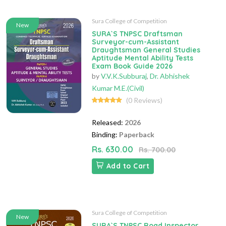
Sura College of Competition
New
SURA`S TNPSC Draftsman
Surveyor-cum-Assistant
Draughtsman General Studies
Aptitude Mental Ability Tests
Exam Book Guide 2026
by
V.V.K.Subburaj
,
Dr. Abhishek
Kumar M.E.(Civil)
(0 Reviews)
Released:
2026
Binding:
Paperback
Rs. 630.00
Rs. 700.00
Add to Cart
Sura College of Competition
New
SURA`S TNPSC Road Inspector