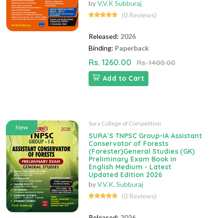
by
V.V.K Subburaj
(0 Reviews)
Released:
2026
Binding:
Paperback
Rs. 1260.00
Rs. 1400.00
Add to Cart
Sura College of Competition
New
SURA`S TNPSC Group-IA Assistant
Conservator of Forests
(Forester)General Studies (GK)
Preliminary Exam Book in
English Medium - Latest
Updated Edition 2026
by
V.V.K. Subburaj
(0 Reviews)
Released:
2026