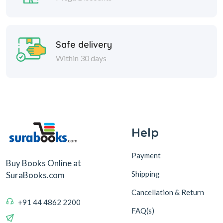
Safe delivery
Within 30 days
Help
Payment
Buy Books Online at
Shipping
SuraBooks.com
Cancellation & Return
+91 44 4862 2200
FAQ(s)