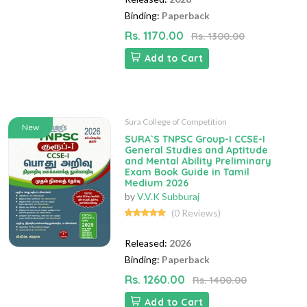
Binding:
Paperback
Rs. 1170.00
Rs. 1300.00
Add to Cart
Sura College of Competition
New
SURA`S TNPSC Group-I CCSE-I
General Studies and Aptitude
and Mental Ability Preliminary
Exam Book Guide in Tamil
Medium 2026
by
V.V.K Subburaj
(0 Reviews)
Released:
2026
Binding:
Paperback
Rs. 1260.00
Rs. 1400.00
Add to Cart