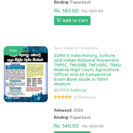
Binding:
Paperback
Rs. 585.00
Rs. 650.00
Add to Cart
Sura College of Competition
New
SURA`S India History, Culture
and Indian National Movement
TNPSC, TNUSRB, TNFUSRC, TNAU,
Madras High Court, Agriculture
Officer and All Competitive
Exam Book Guide in Tamil
Medium
by
V.V.K Subburaj
(0 Reviews)
Released:
2026
Binding:
Paperback
Rs. 540.00
Rs. 600.00