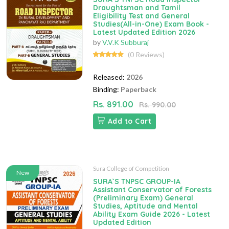
Draughtsman and Tamil
Eligibility Test and General
Studies(All-in-One) Exam Book -
Latest Updated Edition 2026
by
V.V.K Subburaj
(0 Reviews)
Released:
2026
Binding:
Paperback
Rs. 891.00
Rs. 990.00
Add to Cart
Sura College of Competition
New
SURA`S TNPSC GROUP-IA
Assistant Conservator of Forests
(Preliminary Exam) General
Studies, Aptitude and Mental
Ability Exam Guide 2026 - Latest
Updated Edition