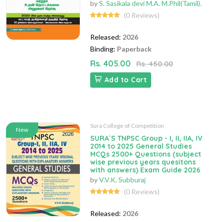
by
S. Sasikala devi M.A. M.Phil(Tamil).
(0 Reviews)
Released:
2026
Binding:
Paperback
Rs. 405.00
Rs. 450.00
Add to Cart
Sura College of Competition
New
SURA`S TNPSC Group - I, II, IIA, IV
2014 to 2025 General Studies
MCQs 2500+ Questions (subject
wise previous years quesitons
with answers) Exam Guide 2026
by
V.V.K. Subburaj
(0 Reviews)
Released:
2026