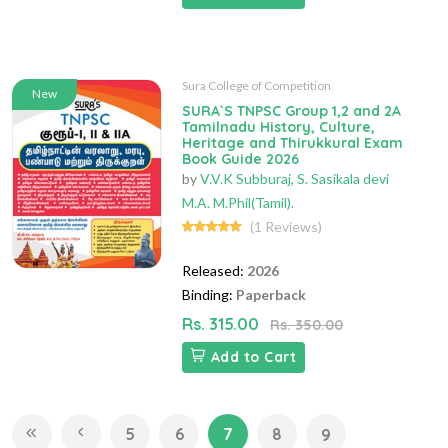
Sura College of Competition
New
SURA`S TNPSC Group 1,2 and 2A
Tamilnadu History, Culture,
Heritage and Thirukkural Exam
Book Guide 2026
by
V.V.K Subburaj
,
S. Sasikala devi
M.A. M.Phil(Tamil).
(1 Reviews)
Released:
2026
Binding:
Paperback
Rs. 315.00
Rs. 350.00
Add to Cart
5
6
7
8
9