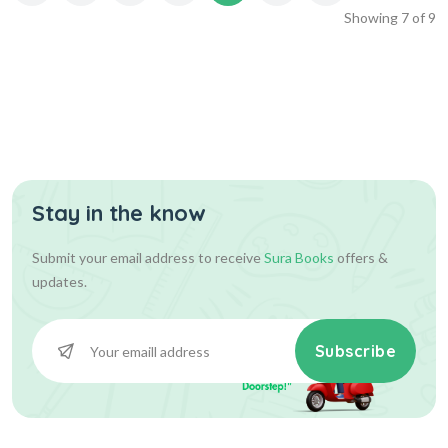
Showing
7
of
9
Stay in the know
Submit your email address to receive
Sura Books
offers &
updates.
Subscribe