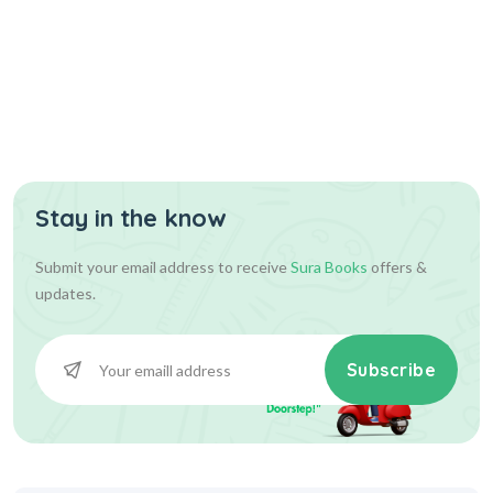
Stay in the know
Submit your email address to receive
Sura Books
offers &
updates.
Subscribe