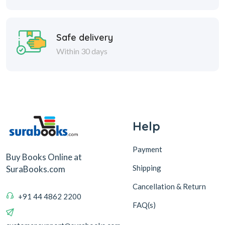
Safe delivery
Within 30 days
Help
Payment
Buy Books Online at
Shipping
SuraBooks.com
Cancellation & Return
+91 44 4862 2200
FAQ(s)