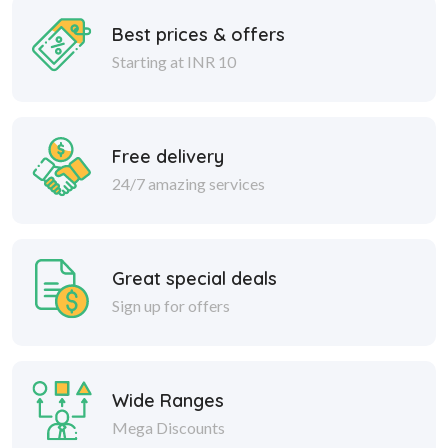
Best prices & offers
Starting at INR 10
Free delivery
24/7 amazing services
Great special deals
Sign up for offers
Wide Ranges
Mega Discounts