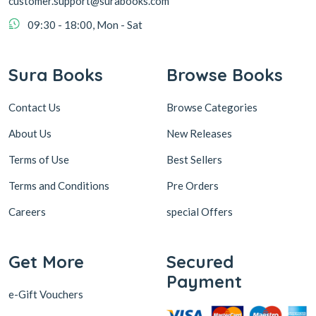
customer.support@surabooks.com
09:30 - 18:00, Mon - Sat
Sura Books
Browse Books
Contact Us
Browse Categories
About Us
New Releases
Terms of Use
Best Sellers
Terms and Conditions
Pre Orders
Careers
special Offers
Get More
Secured
Payment
e-Gift Vouchers