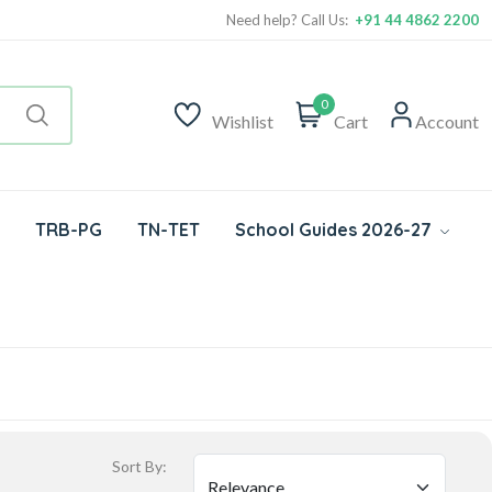
Need help? Call Us:
+91 44 4862 2200
0
Wishlist
Cart
Account
TRB-PG
TN-TET
School Guides 2026-27
Sort By: