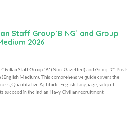
ian Staff Group`B NG` and Group
 Medium 2026
 Civilian Staff Group 'B' (Non-Gazetted) and Group 'C' Posts
(English Medium). This comprehensive guide covers the
eness, Quantitative Aptitude, English Language, subject-
nts succeed in the Indian Navy Civilian recruitment