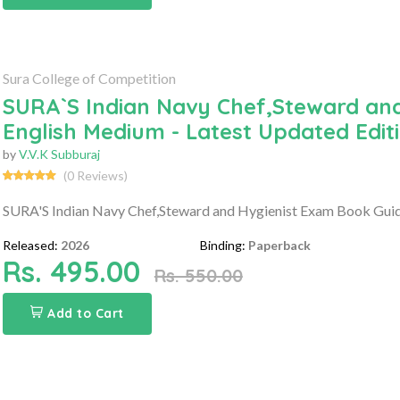
Sura College of Competition
SURA`S Indian Navy Chef,Steward and
English Medium - Latest Updated Edit
by
V.V.K Subburaj
(0 Reviews)
SURA'S Indian Navy Chef,Steward and Hygienist Exam Book Guide
Released:
2026
Binding:
Paperback
Rs. 495.00
Rs. 550.00
Add to Cart