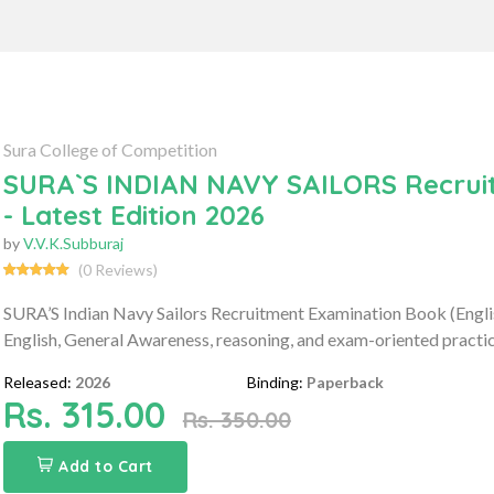
Sura College of Competition
SURA`S INDIAN NAVY SAILORS Recruit
- Latest Edition 2026
by
V.V.K.Subburaj
(0 Reviews)
SURA’S Indian Navy Sailors Recruitment Examination Book (Engl
English, General Awareness, reasoning, and exam-oriented practic
Released:
2026
Binding:
Paperback
Rs. 315.00
Rs. 350.00
Add to Cart