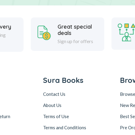
ivery
Great special
deals
ing
Sign up for offers
Sura Books
Bro
Contact Us
Browse
About Us
New Re
eturn
Terms of Use
Best Se
Terms and Conditions
Pre Or