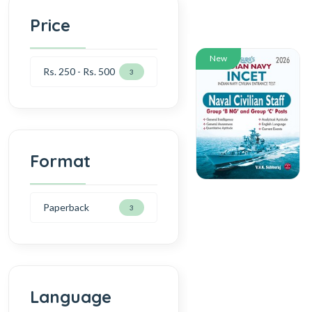
Price
New
Rs. 250 - Rs. 500
3
Format
Paperback
3
Language