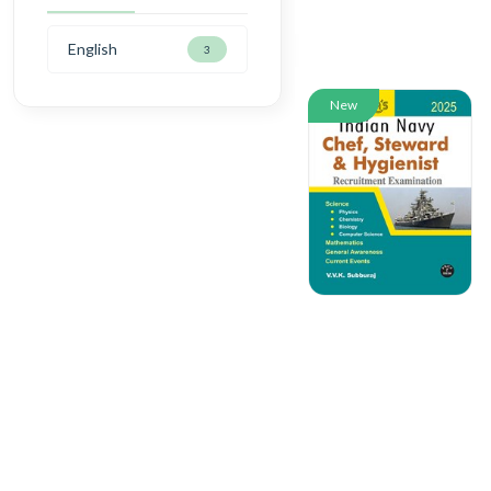
English
3
New