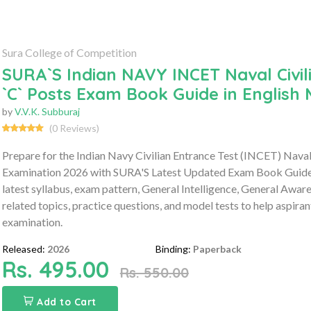
Sura College of Competition
SURA`S Indian NAVY INCET Naval Civil
`C` Posts Exam Book Guide in English
by
V.V.K. Subburaj
(0 Reviews)
Prepare for the Indian Navy Civilian Entrance Test (INCET) Naval
Examination 2026 with SURA'S Latest Updated Exam Book Guide 
latest syllabus, exam pattern, General Intelligence, General Awar
related topics, practice questions, and model tests to help aspira
examination.
Released:
2026
Binding:
Paperback
Rs. 495.00
Rs. 550.00
Add to Cart