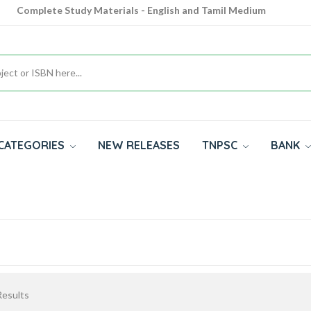
Complete Study Materials - English and Tamil Medium
Cash on Delivery Available throughout India
All subjects in one place for 10th, 11th, 12th
CATEGORIES
NEW RELEASES
TNPSC
BANK
esults