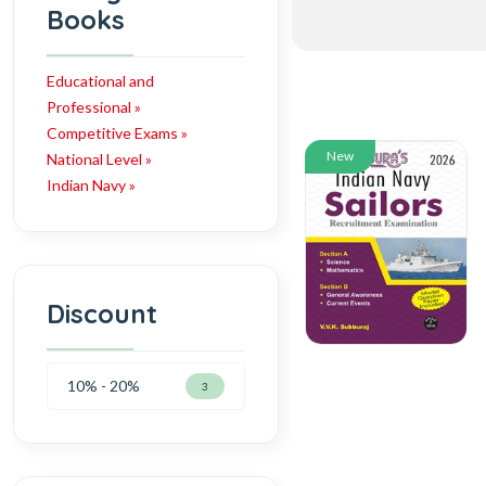
Books
Educational and
Professional »
Competitive Exams »
New
National Level »
Indian Navy »
Discount
10% - 20%
3