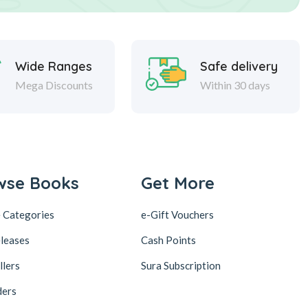
Wide Ranges
Safe delivery
Mega Discounts
Within 30 days
wse Books
Get More
 Categories
e-Gift Vouchers
leases
Cash Points
llers
Sura Subscription
ders