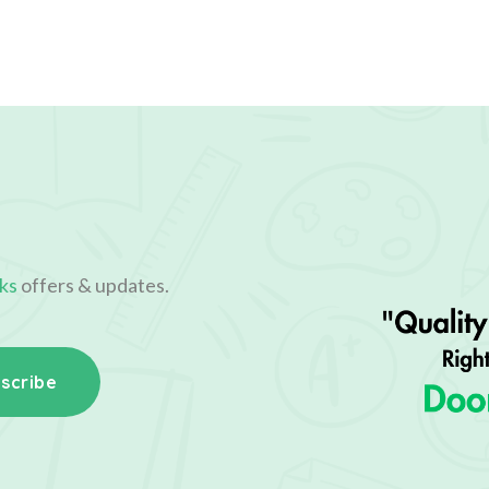
ks
offers & updates.
scribe