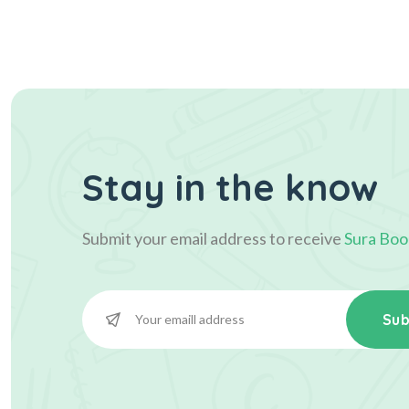
Stay in the know
Submit your email address to receive
Sura Boo
Sub