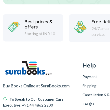
Best prices &
Free del
offers
24/7 amaz
Starting at INR 10
services
Help
Payment
Buy Books Online at SuraBooks.com
Shipping
Cancellation & R
To Speak to Our Customer Care
FAQ(s)
Executive:
+91 44 4862 2200