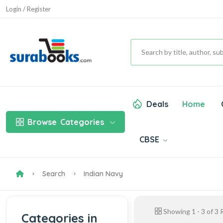
Login / Register
Deals
Home
Browse
Categories
CBSE
Search
Indian Navy
Showing
1
-
3
of
3
R
Categories in