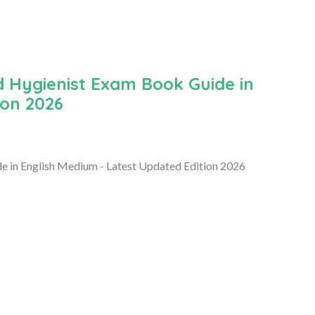
 Hygienist Exam Book Guide in
ion 2026
 in English Medium - Latest Updated Edition 2026