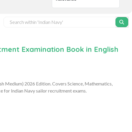
ment Examination Book in English
ish Medium) 2026 Edition. Covers Science, Mathematics,
e for Indian Navy sailor recruitment exams.