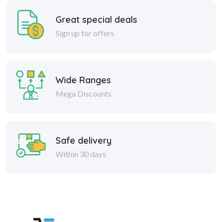
Great special deals
Sign up for offers
Wide Ranges
Mega Discounts
Safe delivery
Within 30 days