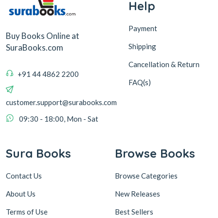
Help
Payment
Buy Books Online at
Shipping
SuraBooks.com
Cancellation & Return
+91 44 4862 2200
FAQ(s)
customer.support@surabooks.com
09:30 - 18:00, Mon - Sat
Sura Books
Browse Books
Contact Us
Browse Categories
About Us
New Releases
Terms of Use
Best Sellers