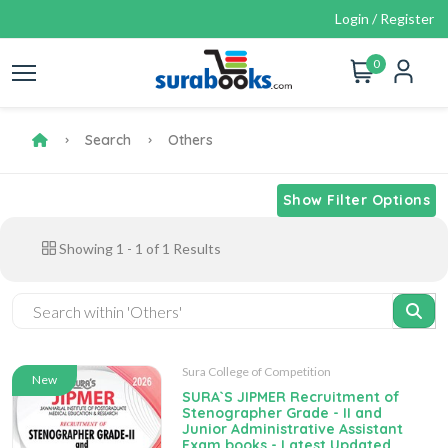
Login / Register
0
Search
Others
Show Filter Options
Showing
1
-
1
of
1
Results
Sura College of Competition
New
SURA`S JIPMER Recruitment of
Stenographer Grade - II and
Junior Administrative Assistant
Exam books - Latest Updated