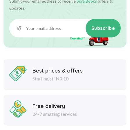
Submit your email address to receive
Sura Books
offers &
updates.
Subscribe
Best prices & offers
Starting at INR 10
Free delivery
24/7 amazing services