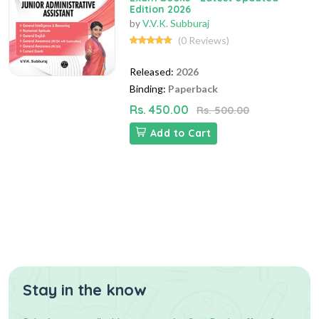
Edition 2026
by
V.V.K. Subburaj
(0 Reviews)
Released:
2026
Binding:
Paperback
Rs. 450.00
Rs. 500.00
Add to Cart
Stay in the know