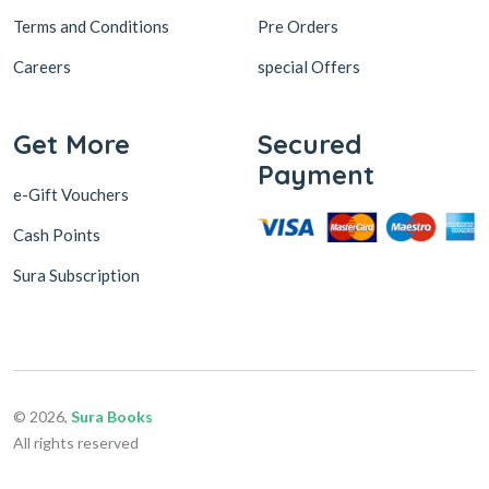
Terms and Conditions
Pre Orders
Careers
special Offers
Get More
Secured
Payment
e-Gift Vouchers
Cash Points
Sura Subscription
© 2026,
Sura Books
All rights reserved