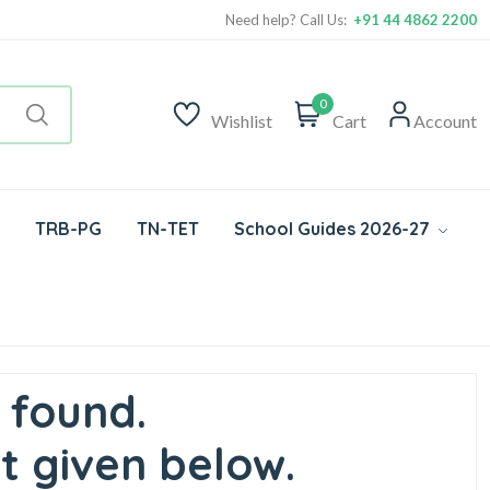
Need help? Call Us:
+91 44 4862 2200
0
Wishlist
Cart
Account
TRB-PG
TN-TET
School Guides 2026-27
 found.
t given below.