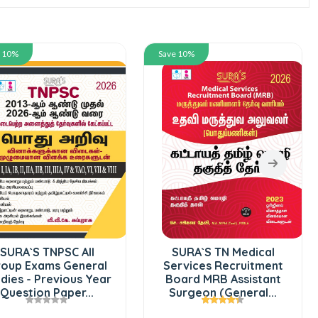
e 10%
Save 10%
SURA`S TNPSC All
SURA`S TN Medical
oup Exams General
Services Recruitment
dies - Previous Year
Board MRB Assistant
Question Paper...
Surgeon (General...