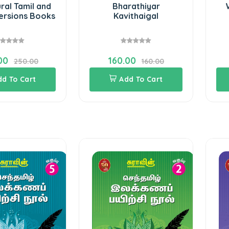
ral Tamil and
Bharathiyar
Versions Books
Kavithaigal
00
160.00
250.00
160.00
dd To Cart
Add To Cart