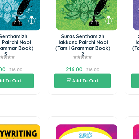
 Senthamizh
Suras Senthamizh
 Pairchi Nool
Ilakkana Pairchi Nool
I
Grammar Book)
(Tamil Grammar Book)
(T
5
2
00
216.00
216.00
216.00
dd To Cart
Add To Cart