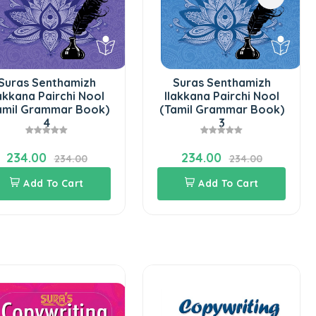
Suras Senthamizh
Suras Senthamizh
lakkana Pairchi Nool
Ilakkana Pairchi Nool
amil Grammar Book)
(Tamil Grammar Book)
4
3
234.00
234.00
234.00
234.00
Add To Cart
Add To Cart