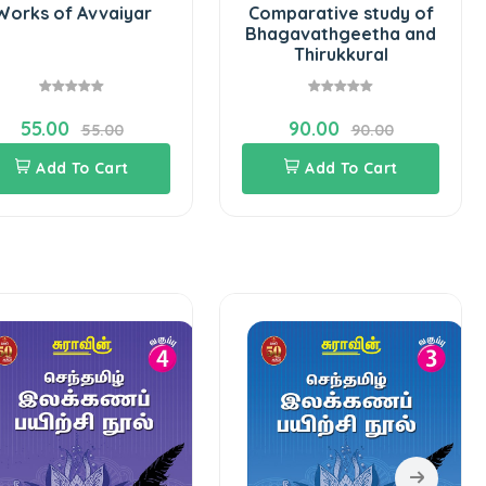
Works of Avvaiyar
Comparative study of
Bhagavathgeetha and
Thirukkural
55.00
90.00
55.00
90.00
Add To Cart
Add To Cart