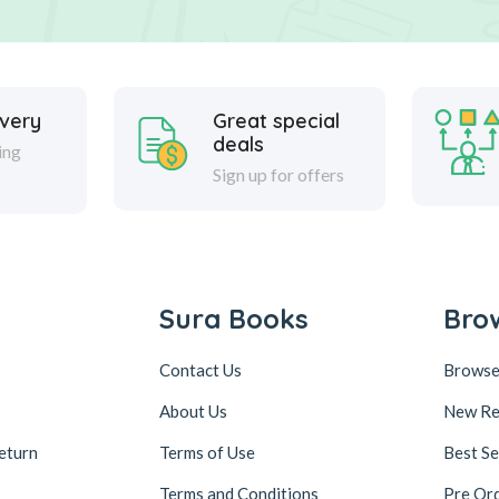
ivery
Great special
deals
ing
Sign up for offers
Sura Books
Bro
Contact Us
Browse
About Us
New Re
eturn
Terms of Use
Best Se
Terms and Conditions
Pre Or