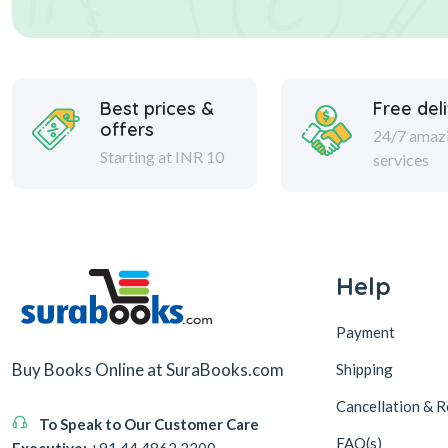
Best prices &
Free del
offers
24/7 amaz
Starting at INR 10
services
Help
Payment
Buy Books Online at SuraBooks.com
Shipping
Cancellation & R
To Speak to Our Customer Care
FAQ(s)
Executive:
+91 44 4862 2200