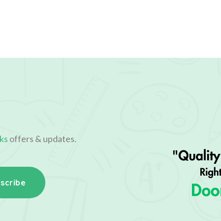
ks
offers & updates.
scribe