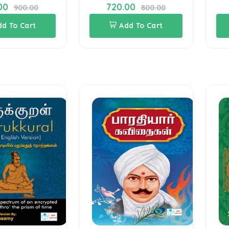
00
720.00
900.00
800.00
dd To Cart
Add To Cart