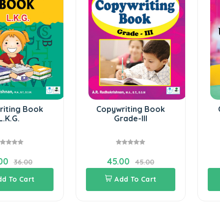
riting Book
Copywriting Book
L.K.G.
Grade-III
00
45.00
36.00
45.00
dd To Cart
Add To Cart