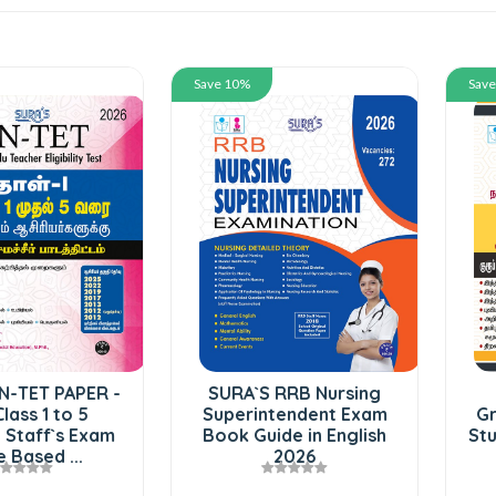
Save 10%
Sav
N-TET PAPER -
SURA`S RRB Nursing
Class 1 to 5
Superintendent Exam
Gr
 Staff`s Exam
Book Guide in English
Stu
 Based ...
2026