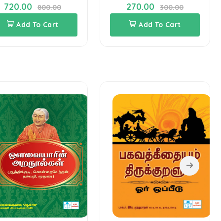
720.00
270.00
800.00
300.00
Add To Cart
Add To Cart