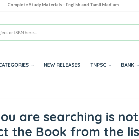
Complete Study Materials - English and Tamil Medium
Cash on Delivery Available throughout India
All subjects in one place for 10th, 11th, 12th
CATEGORIES
NEW RELEASES
TNPSC
BANK
ou are searching is not
t the Book from the lis