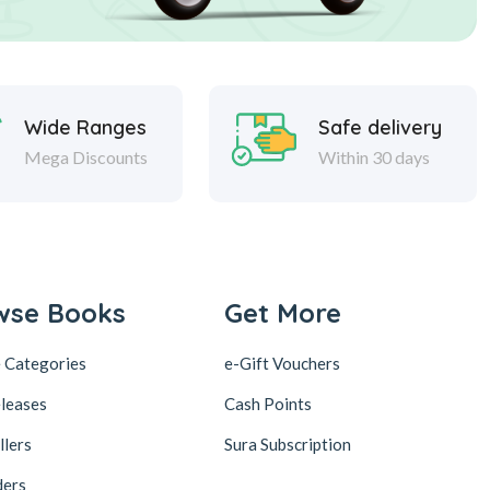
Wide Ranges
Safe delivery
Mega Discounts
Within 30 days
wse Books
Get More
 Categories
e-Gift Vouchers
leases
Cash Points
llers
Sura Subscription
ders