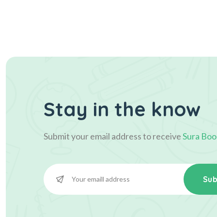
Stay in the know
Submit your email address to receive
Sura Boo
Sub