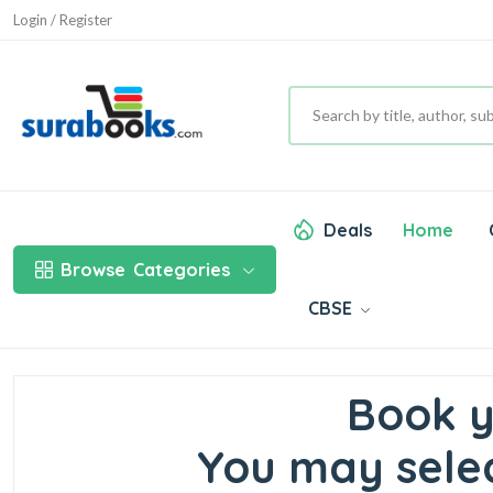
Login / Register
Deals
Home
Browse
Categories
CBSE
Book y
You may selec