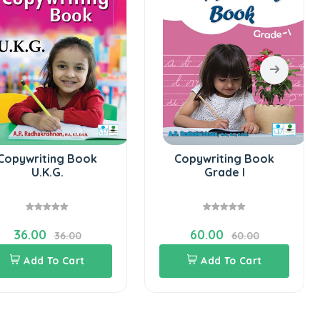
Copywriting Book
Copywriting Book
U.K.G.
Grade I
36.00
60.00
36.00
60.00
Add To Cart
Add To Cart