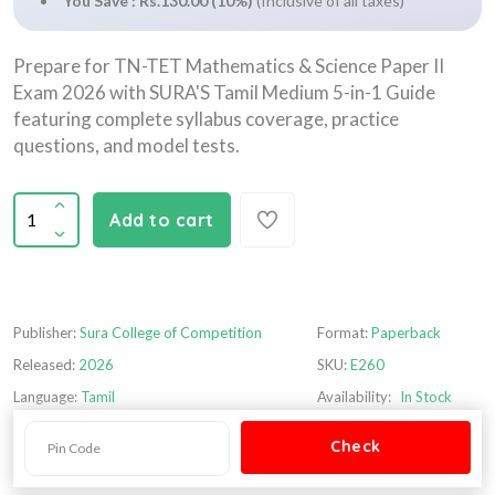
You Save : Rs.130.00 (10%)
(Inclusive of all taxes)
Prepare for TN-TET Mathematics & Science Paper II
Exam 2026 with SURA'S Tamil Medium 5-in-1 Guide
featuring complete syllabus coverage, practice
questions, and model tests.
Add to cart
Publisher:
Sura College of Competition
Format:
Paperback
Released:
2026
SKU:
E260
Language:
Tamil
Availability:
In Stock