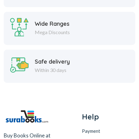
Wide Ranges
Mega Discounts
Safe delivery
Within 30 days
Help
Payment
Buy Books Online at