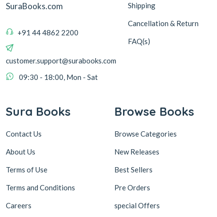
Shipping
SuraBooks.com
Cancellation & Return
+91 44 4862 2200
FAQ(s)
customer.support@surabooks.com
09:30 - 18:00, Mon - Sat
Sura Books
Browse Books
Contact Us
Browse Categories
About Us
New Releases
Terms of Use
Best Sellers
Terms and Conditions
Pre Orders
Careers
special Offers