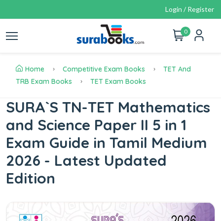
Login / Register
0
Home
Competitive Exam Books
TET And
TRB Exam Books
TET Exam Books
SURA`S TN-TET Mathematics
and Science Paper II 5 in 1
Exam Guide in Tamil Medium
2026 - Latest Updated
Edition