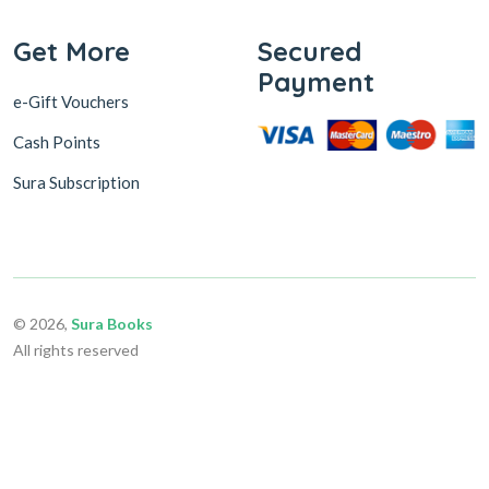
Get More
Secured
Payment
e-Gift Vouchers
Cash Points
Sura Subscription
© 2026,
Sura Books
All rights reserved