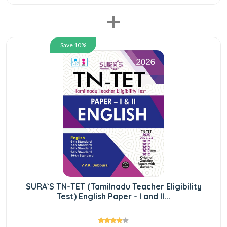
+
Save 10%
SURA`S TN-TET (Tamilnadu Teacher Eligibility
Test) English Paper - I and II...