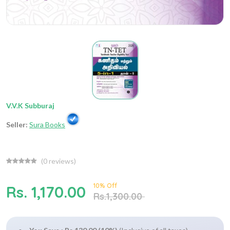
V.V.K Subburaj
Seller:
Sura Books
(
0
reviews)
10% Off
Rs. 1,170.00
Rs.1,300.00