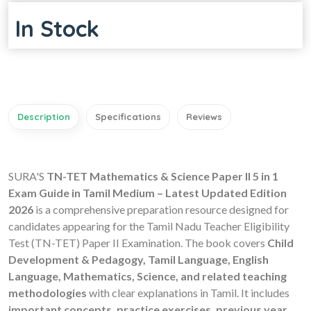
In Stock
Description
Specifications
Reviews
SURA'S
TN-TET Mathematics & Science Paper II 5 in 1
Exam Guide in Tamil Medium – Latest Updated Edition
2026
is a comprehensive preparation resource designed for
candidates appearing for the Tamil Nadu Teacher Eligibility
Test (TN-TET) Paper II Examination. The book covers
Child
Development & Pedagogy, Tamil Language, English
Language, Mathematics, Science, and related teaching
methodologies
with clear explanations in Tamil. It includes
important concepts, practice exercises, previous year