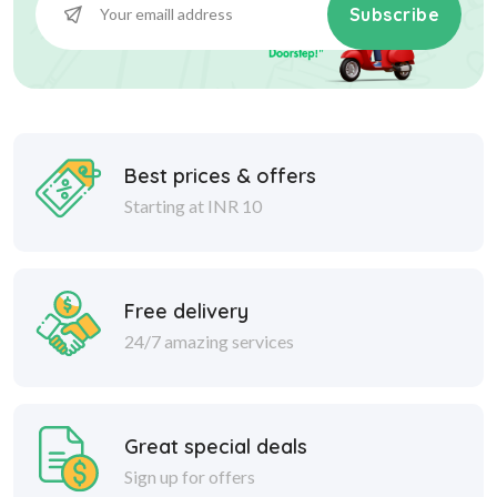
Subscribe
Best prices & offers
Starting at INR 10
Free delivery
24/7 amazing services
Great special deals
Sign up for offers