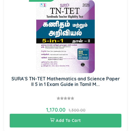
SURA`S TN-TET Mathematics and Science Paper
II 5 in 1 Exam Guide in Tamil M...
1,170.00
1,300.00
Add To Cart