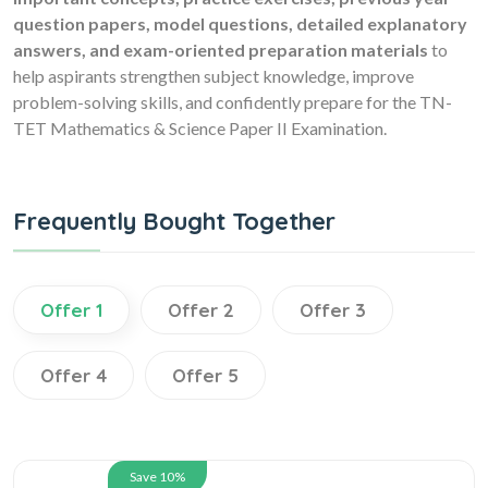
question papers, model questions, detailed explanatory
answers, and exam-oriented preparation materials
to
help aspirants strengthen subject knowledge, improve
problem-solving skills, and confidently prepare for the TN-
TET Mathematics & Science Paper II Examination.
Frequently Bought Together
Offer 1
Offer 2
Offer 3
Offer 4
Offer 5
Save 10%