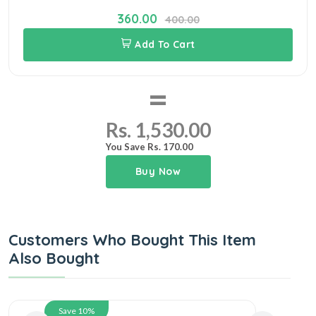
360.00
400.00
Add To Cart
=
Rs. 1,530.00
You Save Rs. 170.00
Buy Now
Customers Who Bought This Item
Also Bought
Save 10%