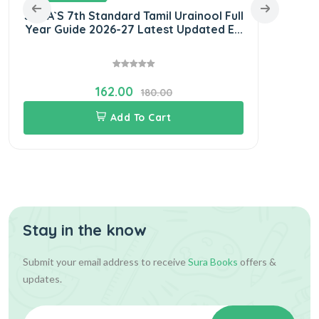
SURA`S 7th Standard Tamil Urainool Full
SU
Year Guide 2026-27 Latest Updated E...
Guid
162.00
180.00
Add To Cart
Stay in the know
Submit your email address to receive
Sura Books
offers &
updates.