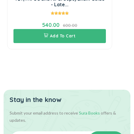
- Late...
540.00
600.00
Add To Cart
Stay in the know
Submit your email address to receive
Sura Books
offers &
updates.