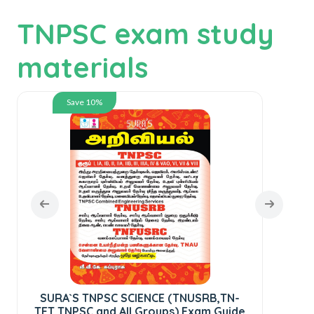
TNPSC exam study
materials
Save 10%
Dr
SURA`S TNPSC SCIENCE (TNUSRB,TN-
TET,TNPSC and All Groups) Exam Guide