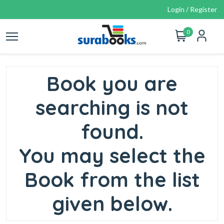
Login / Register
0
Book you are
searching is not
found.
You may select the
Book from the list
given below.