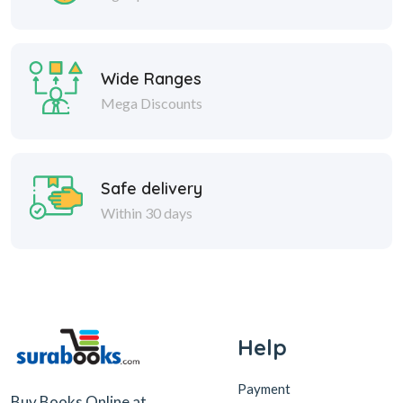
Wide Ranges
Mega Discounts
Safe delivery
Within 30 days
Help
Payment
Buy Books Online at