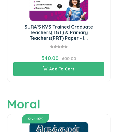
SURA`S KVS Trained Graduate
SU
Teachers(TGT) & Primary
K
Teachers(PRT) Paper - I...
540.00
600.00
Add To Cart
Moral
Save 10%