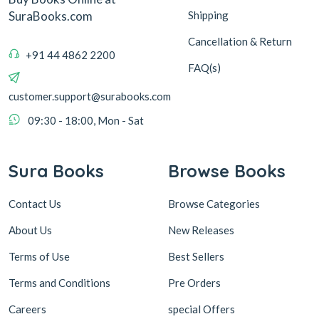
Shipping
SuraBooks.com
Cancellation & Return
+91 44 4862 2200
FAQ(s)
customer.support@surabooks.com
09:30 - 18:00, Mon - Sat
Sura Books
Browse Books
Contact Us
Browse Categories
About Us
New Releases
Terms of Use
Best Sellers
Terms and Conditions
Pre Orders
Careers
special Offers