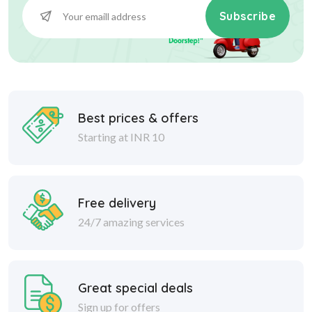
Subscribe
Best prices & offers
Starting at INR 10
Free delivery
24/7 amazing services
Great special deals
Sign up for offers