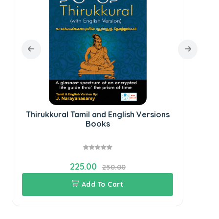
Thirukkural Tamil and English Versions
Books
225.00
250.00
Add To Cart