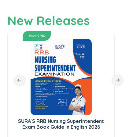
New Releases
Save 10%
SURA`S RRB Nursing Superintendent
Exam Book Guide in English 2026