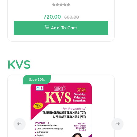
720.00
800.00
Add To Cart
KVS
Save 10%