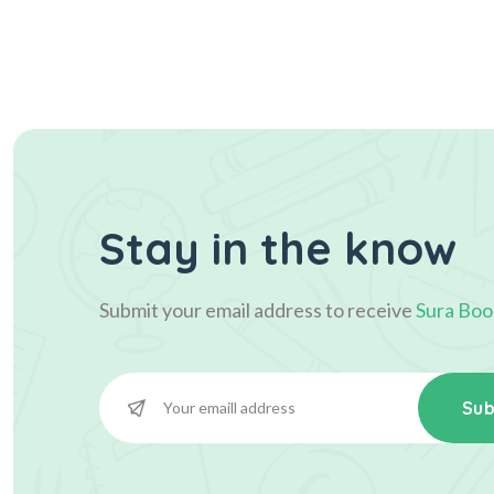
Stay in the know
Submit your email address to receive
Sura Boo
Sub