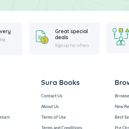
ivery
Great special
deals
ing
Sign up for offers
Sura Books
Bro
Contact Us
Browse
About Us
New Re
eturn
Terms of Use
Best Se
Terms and Conditions
Pre Or