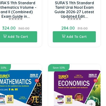
RA`S 11th Standard
SURA`S 11th Standard
thematics Volume -
Tamil Urai Nool Exam
I and II (Combined)
Guide 2026-27 Latest
Exam Guide in...
Updated Edit...
324.00
284.00
360.00
315.00
Add To Cart
Add To Cart
e 10%
Save 10%