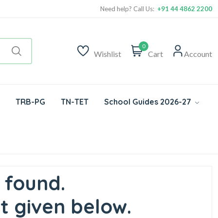
Need help? Call Us:
+91 44 4862 2200
0
Wishlist
Cart
Account
TRB-PG
TN-TET
School Guides 2026-27
 found.
t given below.