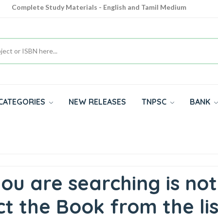
Complete Study Materials - English and Tamil Medium
Cash on Delivery Available throughout India
All subjects in one place for 10th, 11th, 12th
CATEGORIES
NEW RELEASES
TNPSC
BANK
ou are searching is not
t the Book from the lis