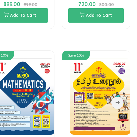
899.00
720.00
999.00
800.00
Add To Cart
Add To Cart
e 10%
Save 10%