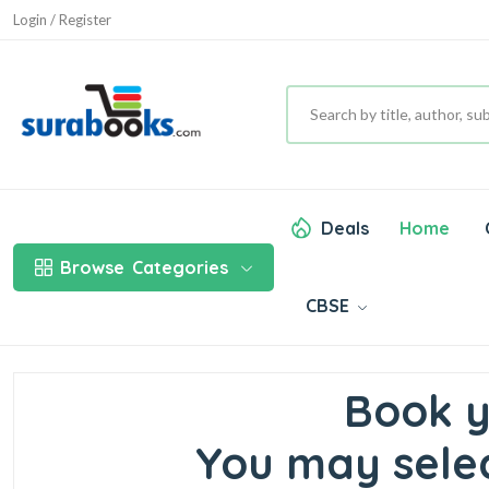
Login / Register
Deals
Home
Browse
Categories
CBSE
Book y
You may selec