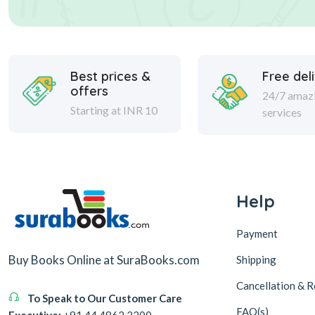
Best prices &
Free del
offers
24/7 amaz
Starting at INR 10
services
Help
Payment
Buy Books Online at SuraBooks.com
Shipping
Cancellation & R
To Speak to Our Customer Care
FAQ(s)
Executive:
+91 44 4862 2200