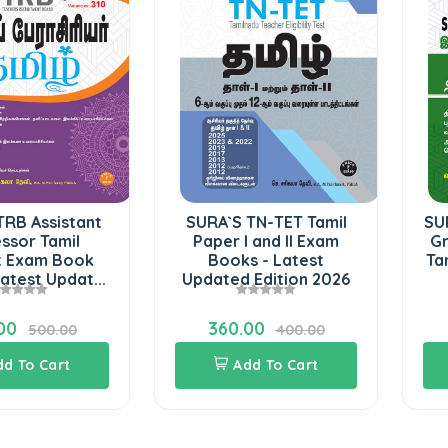
TRB Assistant
SURA`S TN-TET Tamil
SU
ssor Tamil
Paper I and II Exam
Gr
t Exam Book
Books - Latest
Ta
atest Updat...
Updated Edition 2026
00
360.00
500.00
400.00
dd To Cart
Add To Cart