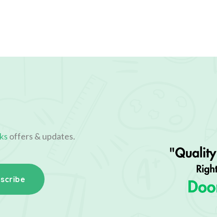
ks
offers & updates.
scribe