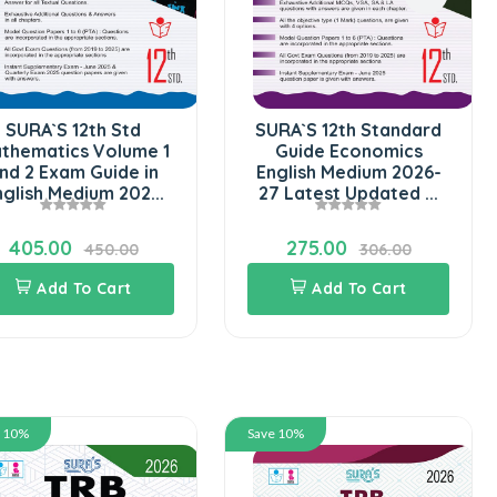
SURA`S 12th Std
SURA`S 12th Standard
thematics Volume 1
Guide Economics
nd 2 Exam Guide in
English Medium 2026-
nglish Medium 202...
27 Latest Updated ...
405.00
275.00
450.00
306.00
Add To Cart
Add To Cart
e 10%
Save 10%