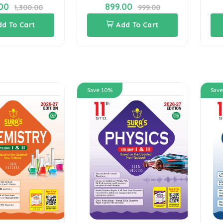
.00
899.00
1,300.00
999.00
dd To Cart
Add To Cart
Save 10%
Sav