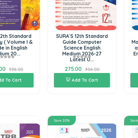
12th Standard
SURA`S 12th Standard
y ( Volume I &
Guide Computer
Ma
ide in English
Science English
a
ium 20...
Medium 2026-27
E
Latest U...
00
275.00
396.00
306.00
dd To Cart
Add To Cart
Save 10%
Sav