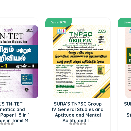
Save 10%
Sav
`S TN-TET
SURA`S TNPSC Group
SU
matics and
IV General Studies and
Paper II 5 in 1
Aptitude and Mental
S
e in Tamil M...
Ability and T...