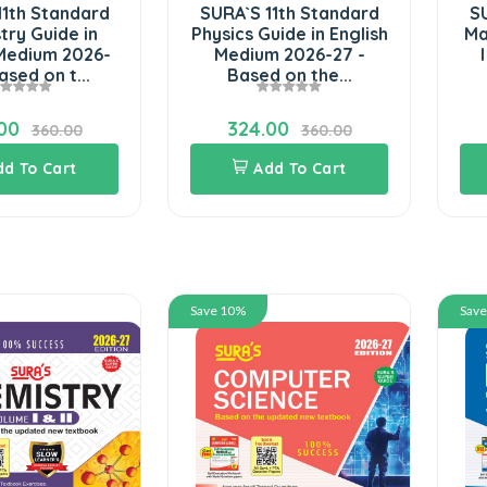
11th Standard
SURA`S 11th Standard
SU
try Guide in
Physics Guide in English
Ma
 Medium 2026-
Medium 2026-27 -
ased on t...
Based on the...
00
324.00
360.00
360.00
dd To Cart
Add To Cart
Save 10%
Sav