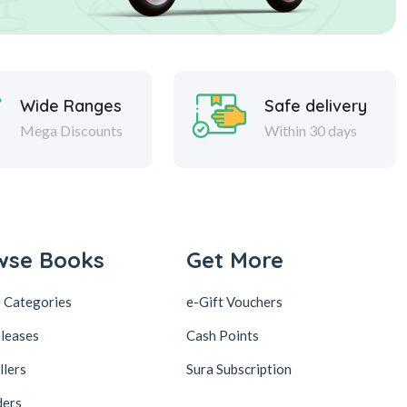
Wide Ranges
Safe delivery
Mega Discounts
Within 30 days
wse Books
Get More
 Categories
e-Gift Vouchers
leases
Cash Points
llers
Sura Subscription
ders