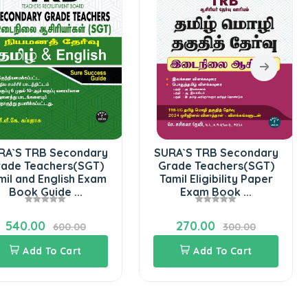
RA`S TRB Secondary
SURA`S TRB Secondary
ade Teachers(SGT)
Grade Teachers(SGT)
mil and English Exam
Tamil Eligibility Paper
Book Guide ...
Exam Book ...
540.00
270.00
600.00
300.00
Add To Cart
Add To Cart