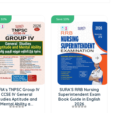
e 10%
Save 10%
RA`s TNPSC Group IV
SURA`S RRB Nursing
CCSE IV General
Superintendent Exam
tudies Aptitude and
Book Guide in English
Mental Ability a...
2026