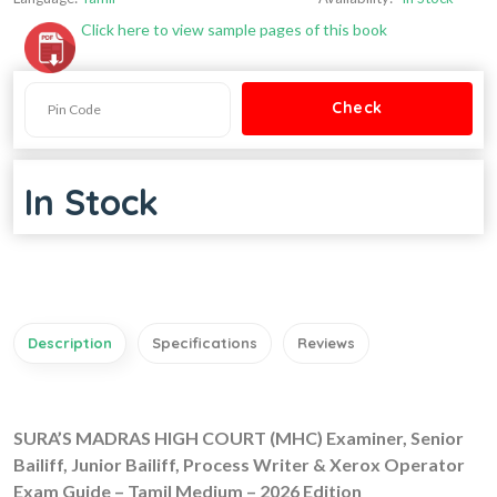
Click here to view sample pages of this book
In Stock
Description
Specifications
Reviews
SURA’S MADRAS HIGH COURT (MHC) Examiner, Senior
Bailiff, Junior Bailiff, Process Writer & Xerox Operator
Exam Guide – Tamil Medium – 2026 Edition