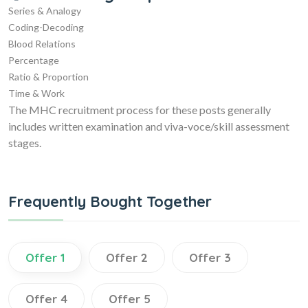
Series & Analogy
Coding-Decoding
Blood Relations
Percentage
Ratio & Proportion
Time & Work
The MHC recruitment process for these posts generally
includes written examination and viva-voce/skill assessment
stages.
Frequently Bought Together
Offer 1
Offer 2
Offer 3
Offer 4
Offer 5