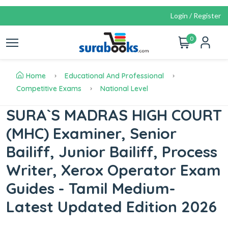
Login / Register
0
Home
Educational And Professional
Competitive Exams
National Level
SURA`S MADRAS HIGH COURT
(MHC) Examiner, Senior
Bailiff, Junior Bailiff, Process
Writer, Xerox Operator Exam
Guides - Tamil Medium-
Latest Updated Edition 2026