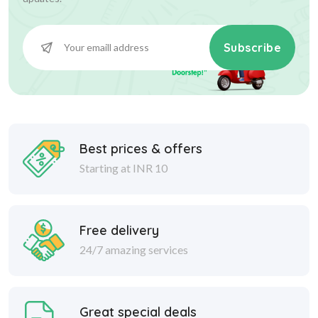
Subscribe
Best prices & offers
Starting at INR 10
Free delivery
24/7 amazing services
Great special deals