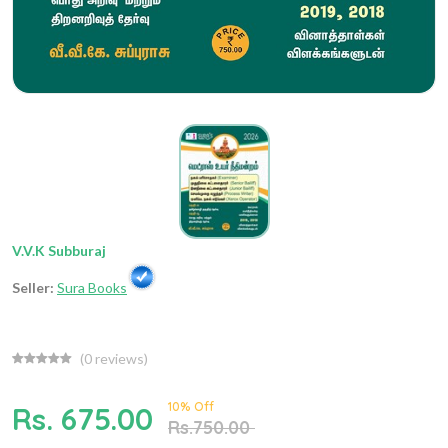
V.V.K Subburaj
Seller:
Sura Books
(
0
reviews)
10% Off
Rs. 675.00
Rs.750.00