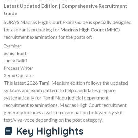
Latest Updated Edition | Comprehensive Recruitment
Guide
SURA’S Madras High Court Exam Guide is specially designed
for aspirants preparing for
Madras High Court (MHC)
recruitment examinations for the posts of:
Examiner
Senior Bailiff
Junior Bailiff
Process Writer
Xerox Operator
This latest 2026 Tamil Medium edition follows the updated
syllabus and exam pattern to help candidates prepare
systematically for Tamil Nadu judicial department
recruitment examinations. Madras High Court recruitment
generally includes a written examination followed by skill
test/viva-voce depending on the post category.
📘 Key Highlights