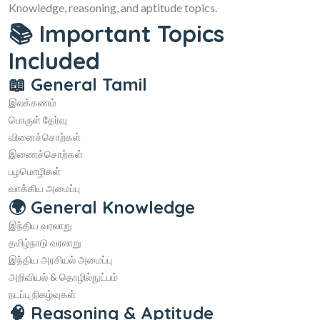
Knowledge, reasoning, and aptitude topics.
📚 Important Topics
Included
📖 General Tamil
இலக்கணம்
பொருள் தேர்வு
வினைச்சொற்கள்
இணைச்சொற்கள்
பழமொழிகள்
வாக்கிய அமைப்பு
🌍 General Knowledge
இந்திய வரலாறு
தமிழ்நாடு வரலாறு
இந்திய அரசியல் அமைப்பு
அறிவியல் & தொழில்நுட்பம்
நடப்பு நிகழ்வுகள்
🧠 Reasoning & Aptitude