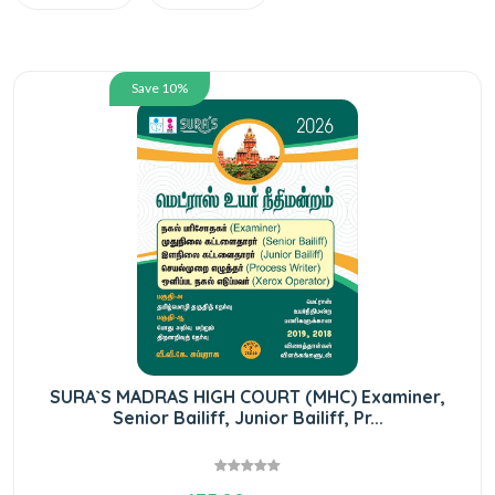
Save 10%
SURA`S MADRAS HIGH COURT (MHC) Examiner,
Senior Bailiff, Junior Bailiff, Pr...