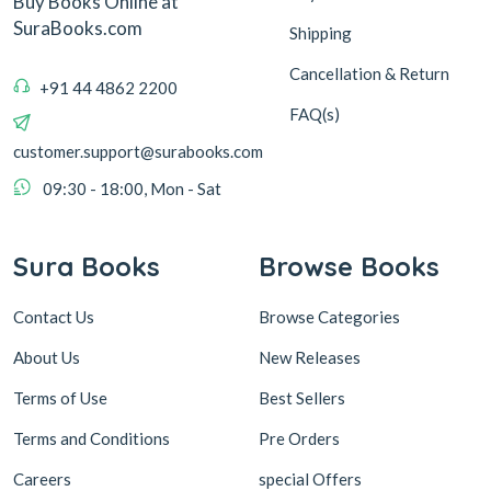
Buy Books Online at
SuraBooks.com
Shipping
Cancellation & Return
+91 44 4862 2200
FAQ(s)
customer.support@surabooks.com
09:30 - 18:00, Mon - Sat
Sura Books
Browse Books
Contact Us
Browse Categories
About Us
New Releases
Terms of Use
Best Sellers
Terms and Conditions
Pre Orders
Careers
special Offers