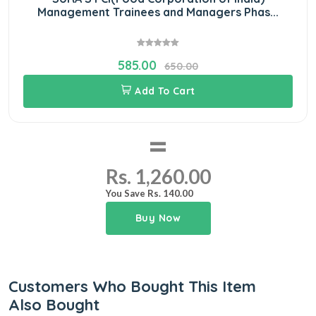
Management Trainees and Managers Phas...
585.00
650.00
Add To Cart
=
Rs. 1,260.00
You Save Rs. 140.00
Buy Now
Customers Who Bought This Item
Also Bought