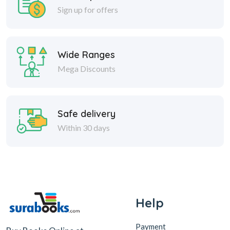
Sign up for offers
Wide Ranges
Mega Discounts
Safe delivery
Within 30 days
Help
Payment