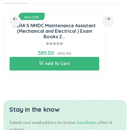
Save 10%
SURA`S NMDC Maintenance Assistant
(Mechanical and Electrical ) Exam
Adm
Books 2...
585.00
650.00
Add To Cart
Stay in the know
Submit your email address to receive
Sura Books
offers &
updates.