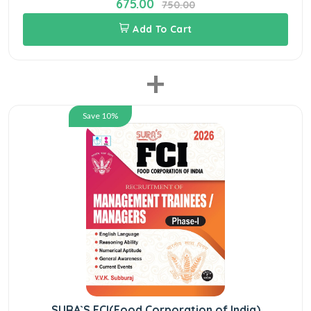
675.00
750.00
Add To Cart
+
Save 10%
SURA`S FCI(Food Corporation of India)