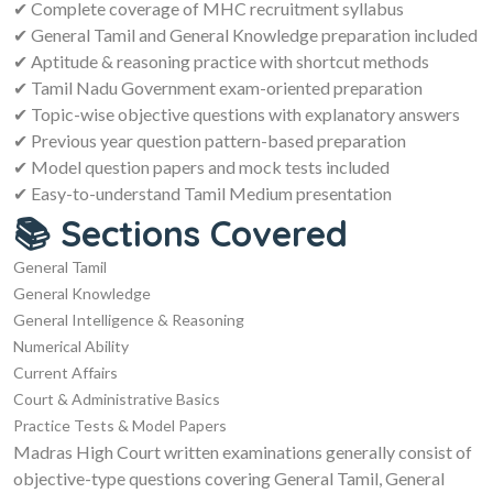
✔ Complete coverage of MHC recruitment syllabus
✔ General Tamil and General Knowledge preparation included
✔ Aptitude & reasoning practice with shortcut methods
✔ Tamil Nadu Government exam-oriented preparation
✔ Topic-wise objective questions with explanatory answers
✔ Previous year question pattern-based preparation
✔ Model question papers and mock tests included
✔ Easy-to-understand Tamil Medium presentation
📚 Sections Covered
General Tamil
General Knowledge
General Intelligence & Reasoning
Numerical Ability
Current Affairs
Court & Administrative Basics
Practice Tests & Model Papers
Madras High Court written examinations generally consist of
objective-type questions covering General Tamil, General