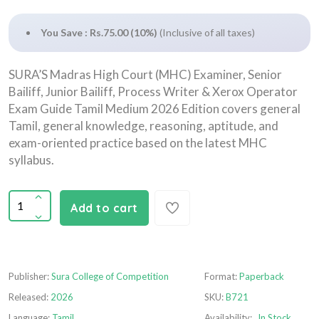
You Save : Rs.75.00 (10%)
(Inclusive of all taxes)
SURA’S Madras High Court (MHC) Examiner, Senior
Bailiff, Junior Bailiff, Process Writer & Xerox Operator
Exam Guide Tamil Medium 2026 Edition covers general
Tamil, general knowledge, reasoning, aptitude, and
exam-oriented practice based on the latest MHC
syllabus.
Add to cart
Publisher:
Sura College of Competition
Format:
Paperback
Released:
2026
SKU:
B721
Language:
Tamil
Availability:
In Stock