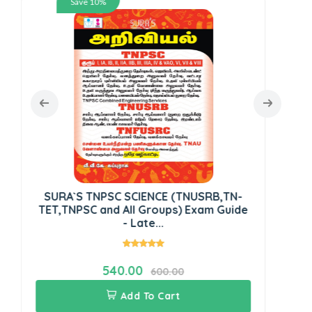
Save 10%
Dr
SURA`S TNPSC SCIENCE (TNUSRB,TN-
TET,TNPSC and All Groups) Exam Guide
- Late...
540.00
600.00
Add To Cart