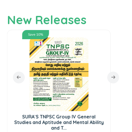
New Releases
Save 10%
SURA`S TNPSC Group IV General
Studies and Aptitude and Mental Ability
S
and T...