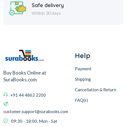
Help
Payment
Buy Books Online at
Shipping
SuraBooks.com
Cancellation & Return
+91 44 4862 2200
FAQ(s)
customer.support@surabooks.com
09:30 - 18:00, Mon - Sat
Sura Books
Browse Books