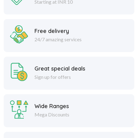
Free delivery
24/7 amazing services
Great special deals
Sign up for offers
Wide Ranges
Mega Discounts
Safe delivery
Within 30 days