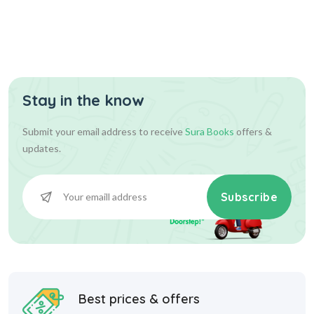
Stay in the know
216.00
216.00
Add To Cart
Submit your email address to receive
Sura Books
offers &
updates.
Subscribe
Best prices & offers
Starting at INR 10