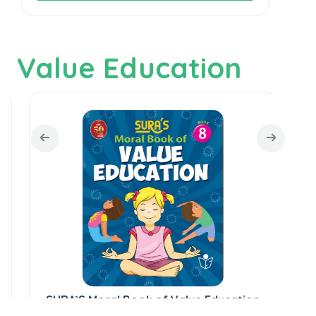
Value Education
SU
SURA`S Moral Book of Value Education
- 8