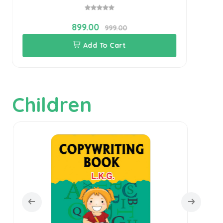
899.00
999.00
Add To Cart
Children