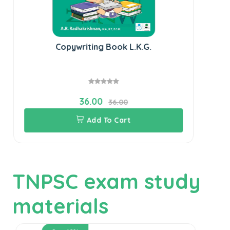
Copywriting Book L.K.G.
36.00
36.00
Add To Cart
TNPSC exam study
materials