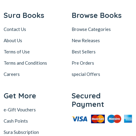
Contact Us
Browse Categories
About Us
New Releases
Terms of Use
Best Sellers
Terms and Conditions
Pre Orders
Careers
special Offers
Get More
Secured
Payment
e-Gift Vouchers
Cash Points
Sura Subscription