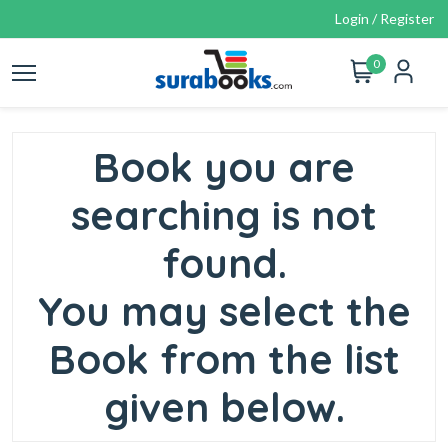
Login / Register
0
Book you are
searching is not
found.
You may select the
Book from the list
given below.