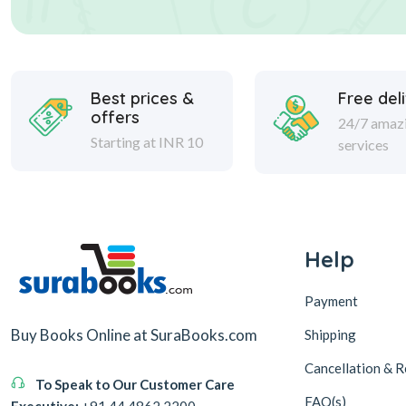
Best prices &
Free del
offers
24/7 amaz
Starting at INR 10
services
Help
Payment
Buy Books Online at SuraBooks.com
Shipping
Cancellation & R
To Speak to Our Customer Care
FAQ(s)
Executive:
+91 44 4862 2200