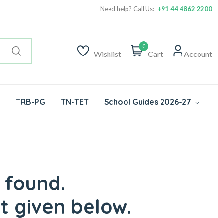
Need help? Call Us:
+91 44 4862 2200
0
Wishlist
Cart
Account
TRB-PG
TN-TET
School Guides 2026-27
 found.
t given below.