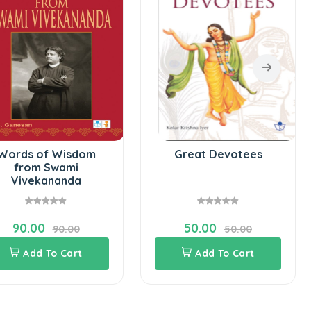
Words of Wisdom
Great Devotees
from Swami
Vivekananda
90.00
50.00
90.00
50.00
Add To Cart
Add To Cart