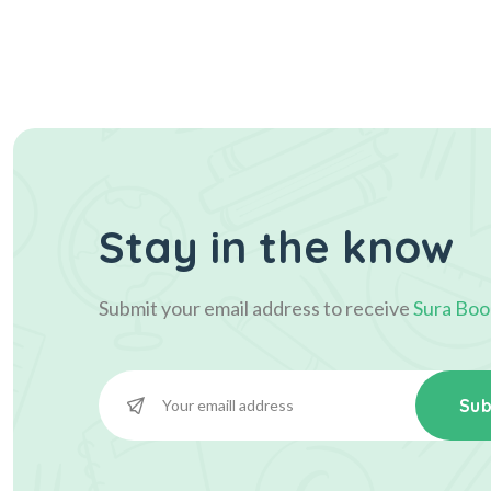
Stay in the know
Submit your email address to receive
Sura Boo
Sub