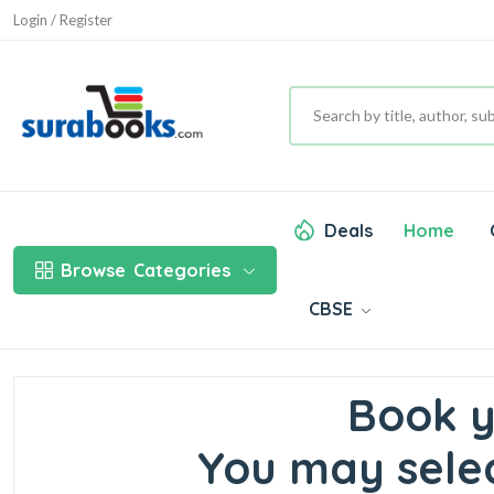
Login / Register
Deals
Home
Browse
Categories
CBSE
Book y
You may selec