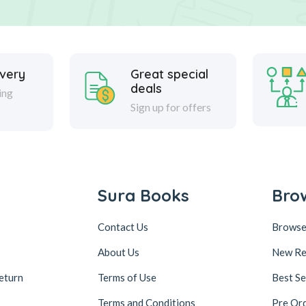
ivery
Great special
deals
ing
Sign up for offers
Sura Books
Bro
Contact Us
Browse
About Us
New Re
eturn
Terms of Use
Best Se
Terms and Conditions
Pre Or