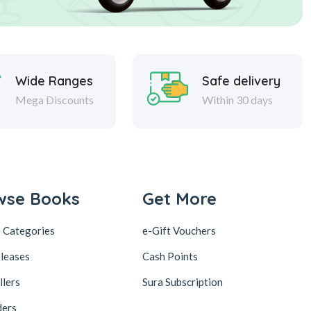
Wide Ranges
Safe delivery
Mega Discounts
Within 30 days
wse Books
Get More
 Categories
e-Gift Vouchers
leases
Cash Points
llers
Sura Subscription
ders