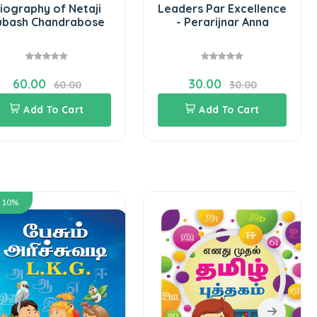
iography of Netaji
Leaders Par Excellence
ubash Chandrabose
- Perarijnar Anna
60.00
30.00
60.00
30.00
Add To Cart
Add To Cart
e 10%