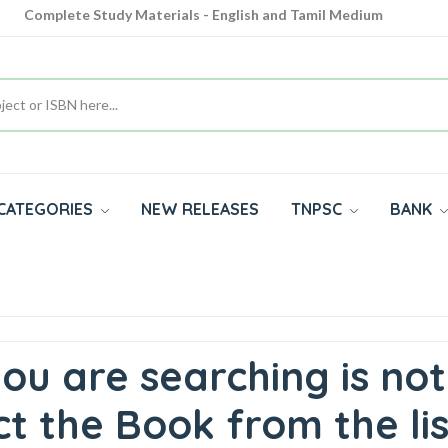
Complete Study Materials - English and Tamil Medium
Cash on Delivery Available throughout India
All subjects in one place for 10th, 11th, 12th
CATEGORIES
NEW RELEASES
TNPSC
BANK
ou are searching is not
t the Book from the lis