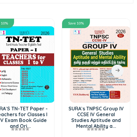
e 10%
Save 10%
RA`S TN-TET Paper -
SURA`s TNPSC Group IV
eachers for Classes I
CCSE IV General
 V Exam Book Guide
Studies Aptitude and
and Ori...
Mental Ability a...