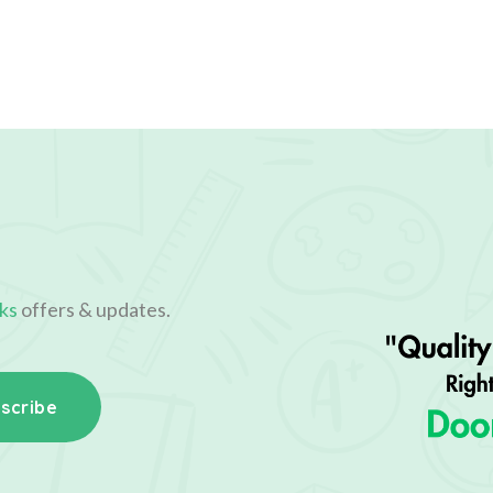
ks
offers & updates.
scribe