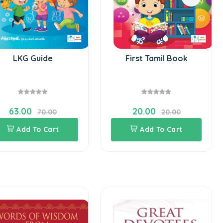
LKG Guide
First Tamil Book
63.00
20.00
70.00
20.00
Add To Cart
Add To Cart