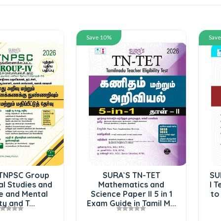
Save 10%
Sav
TNPSC Group
SURA`S TN-TET
SU
al Studies and
Mathematics and
I T
e and Mental
Science Paper II 5 in 1
to
ty and T...
Exam Guide in Tamil M...