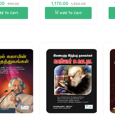
00
1,170.00
999.00
1,300.00
dd To Cart
Add To Cart