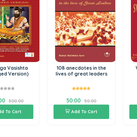
ga Vasishta
108 anecdotes in the
ged Version)
lives of great leaders
00
50.00
500.00
50.00
dd To Cart
Add To Cart