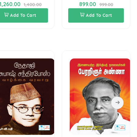
1,260.00
899.00
1,400.00
999.00
Add To Cart
Add To Cart