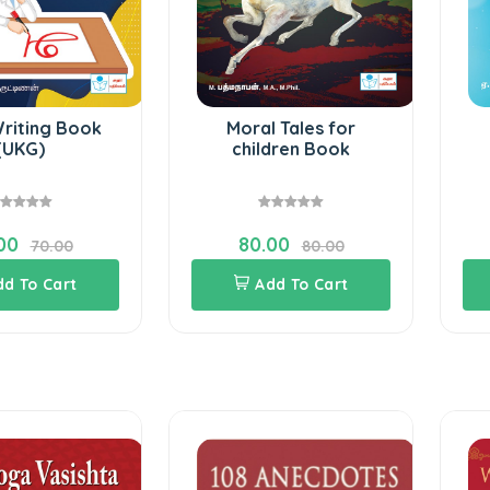
Writing Book
Moral Tales for
(UKG)
children Book
00
80.00
70.00
80.00
dd To Cart
Add To Cart