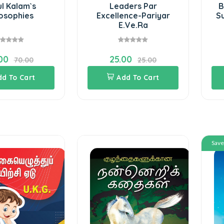
l Kalam`s
Leaders Par
B
losophies
Excellence-Pariyar
S
E.Ve.Ra
00
25.00
70.00
25.00
dd To Cart
Add To Cart
Sav