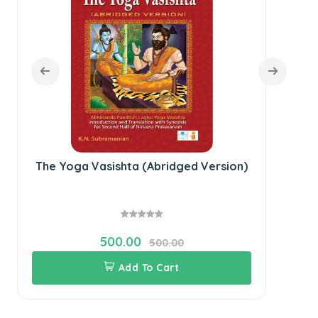
The Yoga Vasishta (Abridged Version)
500.00
500.00
Add To Cart