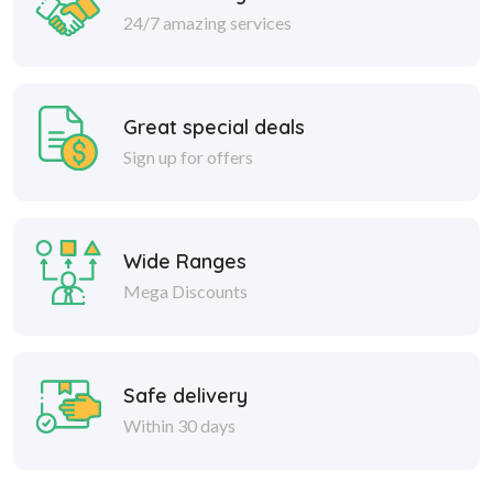
24/7 amazing services
Great special deals
Sign up for offers
Wide Ranges
Mega Discounts
Safe delivery
Within 30 days