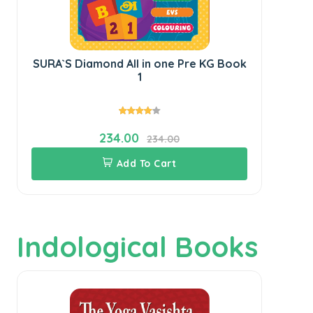
SURA`S Diamond All in one Pre KG Book
SU
1
234.00
234.00
Add To Cart
Indological Books
1