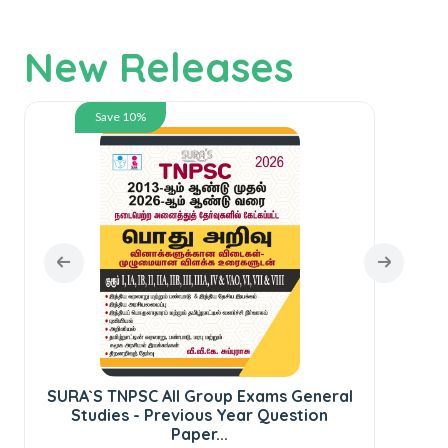
New Releases
Save 10%
SURA`S TNPSC All Group Exams General
Studies - Previous Year Question
Paper...