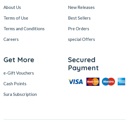
About Us
New Releases
Terms of Use
Best Sellers
Terms and Conditions
Pre Orders
Careers
special Offers
Get More
Secured
Payment
e-Gift Vouchers
Cash Points
Sura Subscription