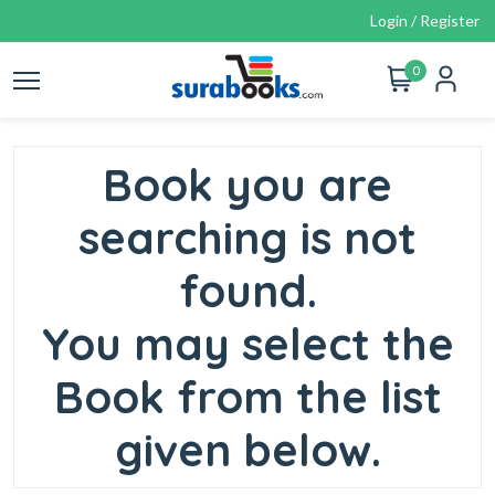
Login / Register
0
Book you are
searching is not
found.
You may select the
Book from the list
given below.