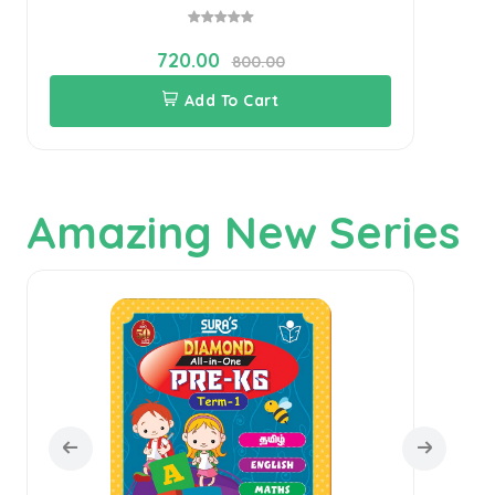
720.00
800.00
Add To Cart
Amazing New Series