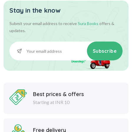
Stay in the know
585.00
650.00
Add To Cart
Submit your email address to receive
Sura Books
offers &
updates.
Subscribe
Best prices & offers
Starting at INR 10
Free delivery