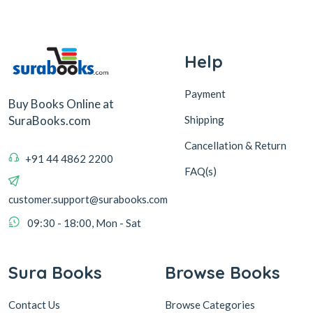
Help
Payment
Buy Books Online at
Shipping
SuraBooks.com
Cancellation & Return
+91 44 4862 2200
FAQ(s)
customer.support@surabooks.com
09:30 - 18:00, Mon - Sat
Sura Books
Browse Books
Contact Us
Browse Categories