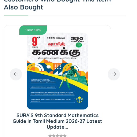
Also Bought
Save 10%
SUR
Gui
SURA`S 9th Standard Mathematics
Guide in Tamil Medium 2026-27 Latest
Update...