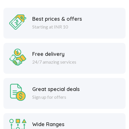
Best prices & offers
Starting at INR 10
Free delivery
24/7 amazing services
Great special deals
Sign up for offers
Wide Ranges