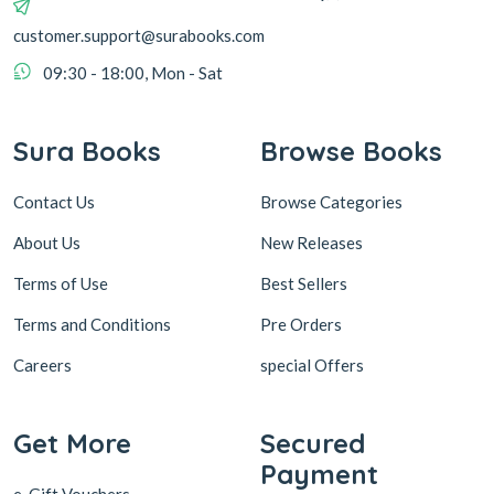
customer.support@surabooks.com
09:30 - 18:00, Mon - Sat
Sura Books
Browse Books
Contact Us
Browse Categories
About Us
New Releases
Terms of Use
Best Sellers
Terms and Conditions
Pre Orders
Careers
special Offers
Get More
Secured
Payment
e-Gift Vouchers