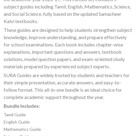
subject guides including Tamil, English, Mathematics, Science,
and Social Science, fully based on the updated Samacheer
Kalvi textbooks.
These guides are designed to help students strengthen subject
knowledge, improve understanding, and prepare effectively
for school examinations. Each book includes chapter-wise
explanations, important questions and answers, textbook
solutions, model question papers, and exam-oriented study
materials prepared by experienced subject experts.
SURA Guides are widely trusted by students and teachers for
their simple presentation, accurate answers, and easy-to-
follow format. This all-in-one bundle is an ideal choice for
complete academic support throughout the year.
Bundle Includes:
Tamil Guide
English Guide
Mathematics Guide