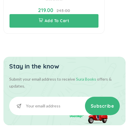
219.00
243.00
Add To Cart
Stay in the know
Submit your email address to receive
Sura Books
offers &
updates.
Subscribe