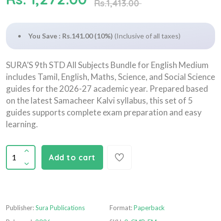
Rs.1,413.00
You Save : Rs.141.00 (10%)
(Inclusive of all taxes)
SURA’S 9th STD All Subjects Bundle for English Medium
includes Tamil, English, Maths, Science, and Social Science
guides for the 2026-27 academic year. Prepared based
on the latest Samacheer Kalvi syllabus, this set of 5
guides supports complete exam preparation and easy
learning.
Add to cart
Publisher:
Sura Publications
Format:
Paperback