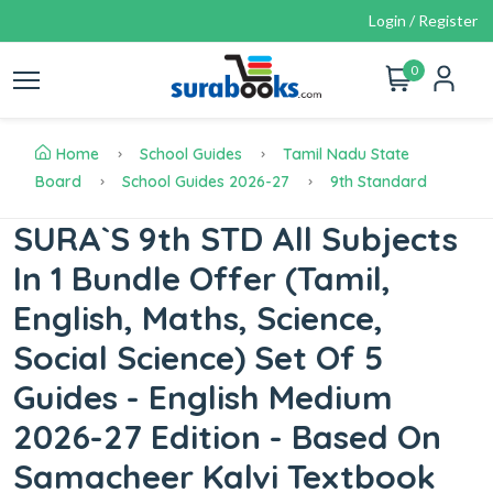
Login / Register
0
Home
School Guides
Tamil Nadu State
Board
School Guides 2026-27
9th Standard
SURA`S 9th STD All Subjects
In 1 Bundle Offer (Tamil,
English, Maths, Science,
Social Science) Set Of 5
Guides - English Medium
2026-27 Edition - Based On
Samacheer Kalvi Textbook