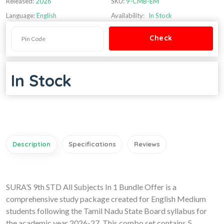
Released:
2026
SKU:
9-CMB-EM
Language:
English
Availability:
In Stock
In Stock
Description
Specifications
Reviews
SURA’S 9th STD All Subjects In 1 Bundle Offer is a
comprehensive study package created for English Medium
students following the Tamil Nadu State Board syllabus for
the academic year 2026-27. This combo set contains 5