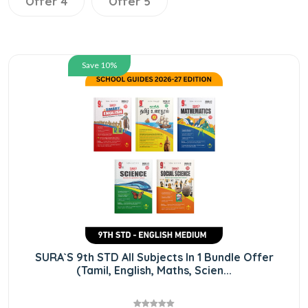
Offer 4
Offer 5
Save 10%
SURA`S 9th STD All Subjects In 1 Bundle Offer
(Tamil, English, Maths, Scien...