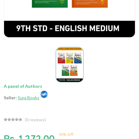
A panel of Authors
Seller:
Sura Books
(
0
reviews)
10% Off
Rs. 1,272.00