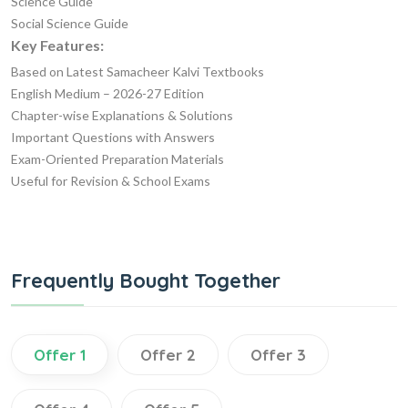
Science Guide
Social Science Guide
Key Features:
Based on Latest Samacheer Kalvi Textbooks
English Medium – 2026-27 Edition
Chapter-wise Explanations & Solutions
Important Questions with Answers
Exam-Oriented Preparation Materials
Useful for Revision & School Exams
Frequently Bought Together
Offer 1
Offer 2
Offer 3