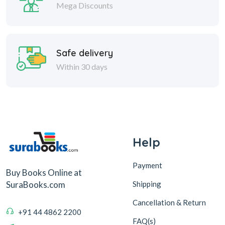
Mega Discounts
Safe delivery
Within 30 days
Help
Payment
Buy Books Online at
Shipping
SuraBooks.com
Cancellation & Return
+91 44 4862 2200
FAQ(s)