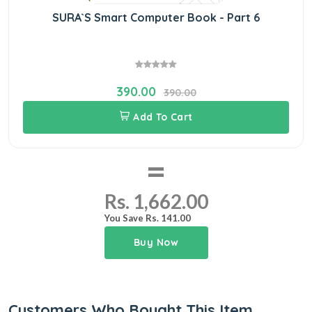
SURA`S Smart Computer Book - Part 6
390.00
390.00
Add To Cart
=
Rs. 1,662.00
You Save Rs. 141.00
Buy Now
Customers Who Bought This Item