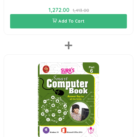
1,272.00
1,413.00
Add To Cart
+