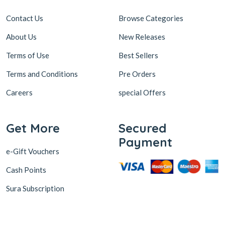
Contact Us
Browse Categories
About Us
New Releases
Terms of Use
Best Sellers
Terms and Conditions
Pre Orders
Careers
special Offers
Get More
Secured
Payment
e-Gift Vouchers
Cash Points
Sura Subscription