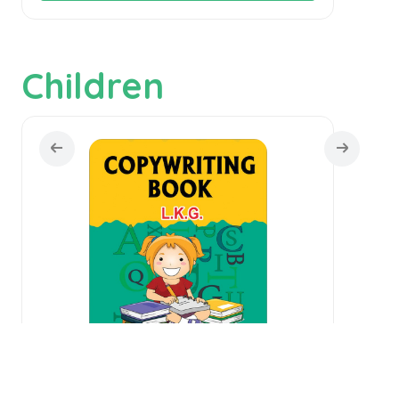
Children
Copywriting Book L.K.G.