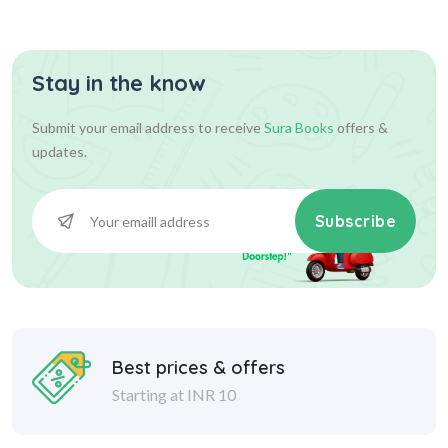
Stay in the know
36.00
36.00
Add To Cart
Submit your email address to receive
Sura Books
offers &
updates.
Subscribe
Best prices & offers
Starting at INR 10