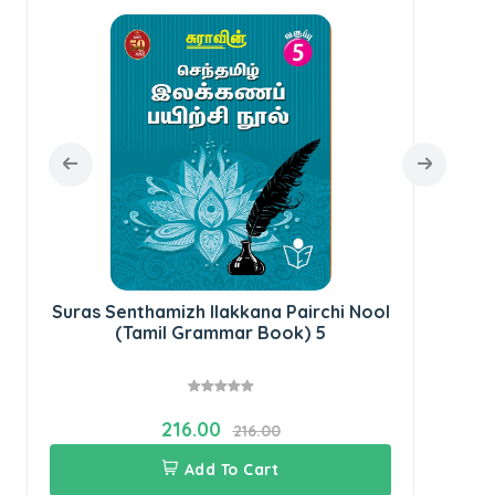
Sur
Suras Senthamizh Ilakkana Pairchi Nool
(Tamil Grammar Book) 5
216.00
216.00
Add To Cart