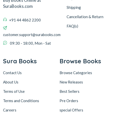
Buy Books Online at
SuraBooks.com
Shipping
Cancellation & Return
+91 44 4862 2200
FAQ(s)
customer.support@surabooks.com
09:30 - 18:00, Mon - Sat
Sura Books
Browse Books
Contact Us
Browse Categories
About Us
New Releases
Terms of Use
Best Sellers
Terms and Conditions
Pre Orders
Careers
special Offers