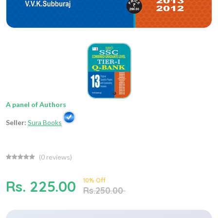
A panel of Authors
Seller:
Sura Books
(
0
reviews)
10% Off
Rs. 225.00
Rs.250.00