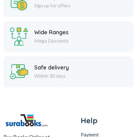
Sign up for offers
Wide Ranges
Mega Discounts
Safe delivery
Within 30 days
Help
Payment