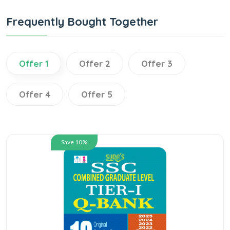
Frequently Bought Together
Offer 1
Offer 2
Offer 3
Offer 4
Offer 5
Save 10%