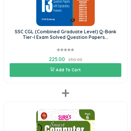
SSC CGL (Combined Graduate Level) Q-Bank
Tier-I Exam Solved Question Papers...
225.00
250.00
Add To Cart
+