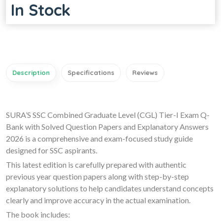
In Stock
Description
Specifications
Reviews
SURA’S SSC Combined Graduate Level (CGL) Tier-I Exam Q-
Bank with Solved Question Papers and Explanatory Answers
2026 is a comprehensive and exam-focused study guide
designed for SSC aspirants.
This latest edition is carefully prepared with authentic
previous year question papers along with step-by-step
explanatory solutions to help candidates understand concepts
clearly and improve accuracy in the actual examination.
The book includes: