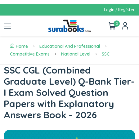
Login / Register
0
Home
Educational And Professional
Competitive Exams
National Level
SSC
SSC CGL (Combined
Graduate Level) Q-Bank Tier-
I Exam Solved Question
Papers with Explanatory
Answers Book - 2026