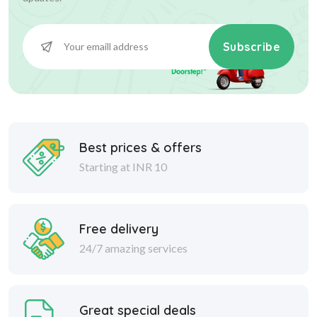
Subscribe
Best prices & offers
Starting at INR 10
Free delivery
24/7 amazing services
Great special deals