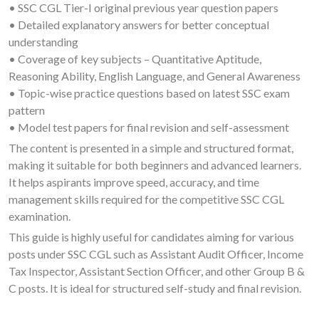
• SSC CGL Tier-I original previous year question papers
• Detailed explanatory answers for better conceptual
understanding
• Coverage of key subjects – Quantitative Aptitude,
Reasoning Ability, English Language, and General Awareness
• Topic-wise practice questions based on latest SSC exam
pattern
• Model test papers for final revision and self-assessment
The content is presented in a simple and structured format,
making it suitable for both beginners and advanced learners.
It helps aspirants improve speed, accuracy, and time
management skills required for the competitive SSC CGL
examination.
This guide is highly useful for candidates aiming for various
posts under SSC CGL such as Assistant Audit Officer, Income
Tax Inspector, Assistant Section Officer, and other Group B &
C posts. It is ideal for structured self-study and final revision.