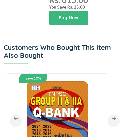
You Save Rs. 25.00
Buy Now
Customers Who Bought This Item
Also Bought
Save 10%