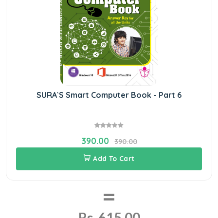
SURA`S Smart Computer Book - Part 6
390.00
390.00
Add To Cart
=
Rs. 615.00