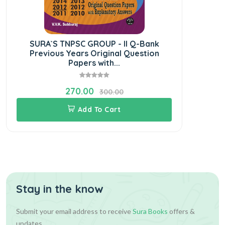
SURA`S TNPSC GROUP - II Q-Bank
SURA
Previous Years Original Question
Papers with...
270.00
300.00
Add To Cart
Stay in the know
Submit your email address to receive
Sura Books
offers &
updates.