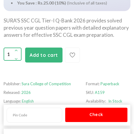
You Save : Rs.25.00 (10%)
(Inclusive of all taxes)
SURA’S SSC CGL Tier-I Q-Bank 2026 provides solved
previous year question papers with detailed explanatory
answers for effective SSC CGL exam preparation.
Add to cart
Publisher:
Sura College of Competition
Format:
Paperback
Released:
2026
SKU:
A159
Language:
English
Availability:
In Stock