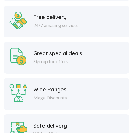
Free delivery
24/7 amazing services
Great special deals
Sign up for offers
Wide Ranges
Mega Discounts
Safe delivery