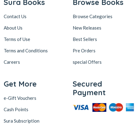
Sura Books
Browse Books
Contact Us
Browse Categories
About Us
New Releases
Terms of Use
Best Sellers
Terms and Conditions
Pre Orders
Careers
special Offers
Get More
Secured
Payment
e-Gift Vouchers
Cash Points
Sura Subscription