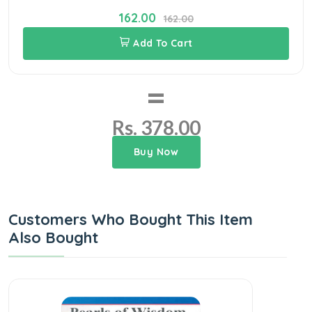
162.00
162.00
Add To Cart
=
Rs. 378.00
Buy Now
Customers Who Bought This Item
Also Bought