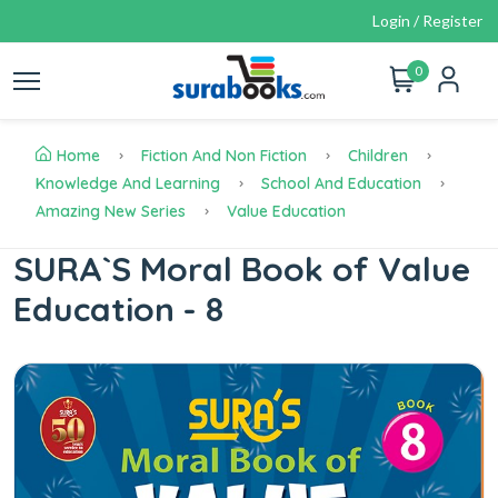
Login / Register
0
Home
Fiction And Non Fiction
Children
Knowledge And Learning
School And Education
Amazing New Series
Value Education
SURA`S Moral Book of Value
Education - 8