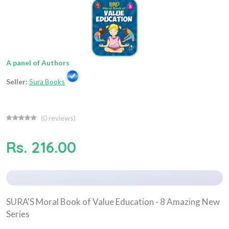
A panel of Authors
Seller:
Sura Books
(
0
reviews)
Rs. 216.00
SURA'S Moral Book of Value Education - 8 Amazing New
Series