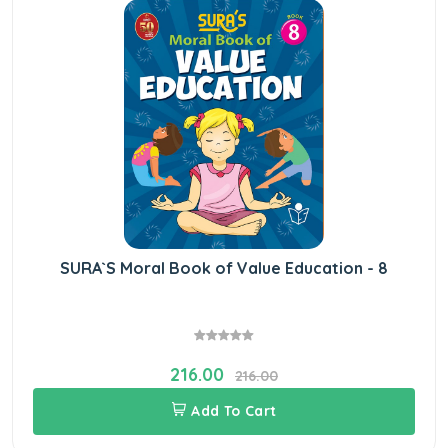
SURA`S Moral Book of Value Education - 8
216.00
216.00
Add To Cart