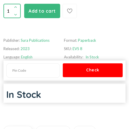
Add to cart
Publisher:
Sura Publications
Format:
Paperback
Released:
2023
SKU:
EVS 8
Language:
English
Availability:
In Stock
In Stock