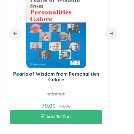
Pearls of Wisdom from Personalities
Galore
70.00
70.00
Add To Cart