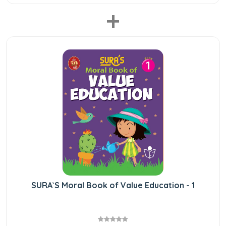
+
SURA`S Moral Book of Value Education - 1