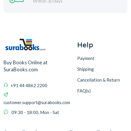
Within 30 days
Help
Payment
Buy Books Online at
Shipping
SuraBooks.com
Cancellation & Return
+91 44 4862 2200
FAQ(s)
customer.support@surabooks.com
09:30 - 18:00, Mon - Sat