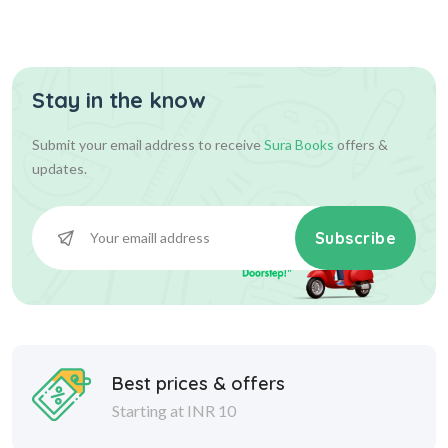
Stay in the know
Submit your email address to receive
Sura Books
offers &
updates.
Subscribe
Best prices & offers
Starting at INR 10