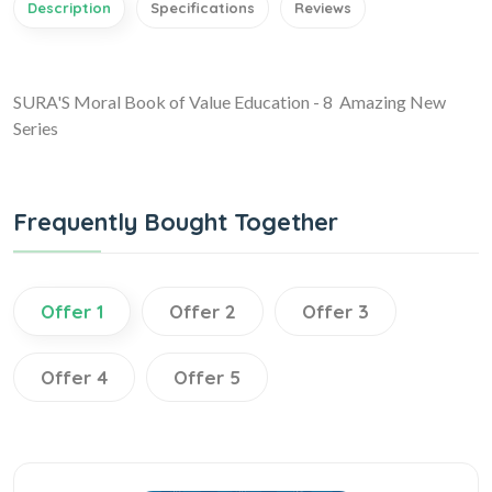
Description
Specifications
Reviews
SURA'S Moral Book of Value Education - 8 Amazing New
Series
Frequently Bought Together
Offer 1
Offer 2
Offer 3
Offer 4
Offer 5