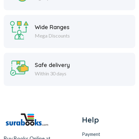
Wide Ranges
Mega Discounts
Safe delivery
Within 30 days
Help
Payment
Buy Books Online at