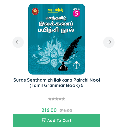
Sur
Suras Senthamizh Ilakkana Pairchi Nool
(Tamil Grammar Book) 5
216.00
216.00
Add To Cart