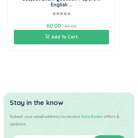
English ...
60.00
60.00
Add To Cart
Stay in the know
Submit your email address to receive
Sura Books
offers &
updates.