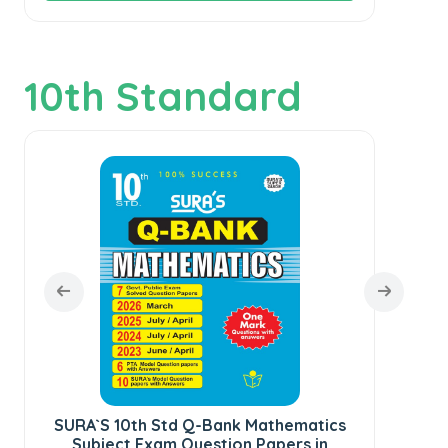
10th Standard
SU
SURA`S 10th Std Q-Bank Mathematics
Subject Exam Question Papers in