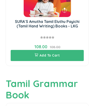
SURA`S Amutha Tamil Eluthu Payichi
S
(Tamil Hand Writing) Books - LKG
108.00
108.00
Add To Cart
Tamil Grammar
Book