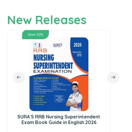
New Releases
Save 10%
SURA`S RRB Nursing Superintendent
SUR
Exam Book Guide in English 2026
te