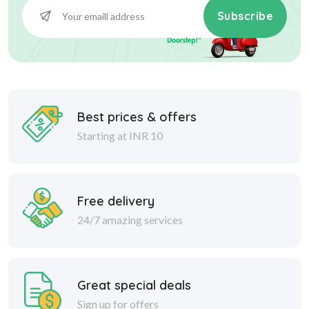
Subscribe
Best prices & offers
Starting at INR 10
Free delivery
24/7 amazing services
Great special deals
Sign up for offers