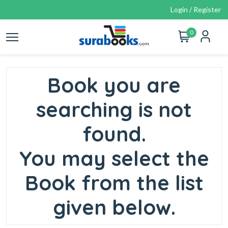
Login / Register
0
Book you are
searching is not
found.
You may select the
Book from the list
given below.