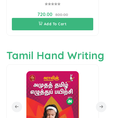
720.00
800.00
Add To Cart
Tamil Hand Writing