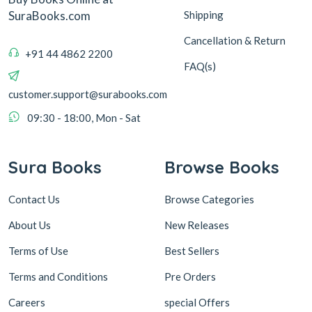
Shipping
SuraBooks.com
Cancellation & Return
+91 44 4862 2200
FAQ(s)
customer.support@surabooks.com
09:30 - 18:00, Mon - Sat
Sura Books
Browse Books
Contact Us
Browse Categories
About Us
New Releases
Terms of Use
Best Sellers
Terms and Conditions
Pre Orders
Careers
special Offers