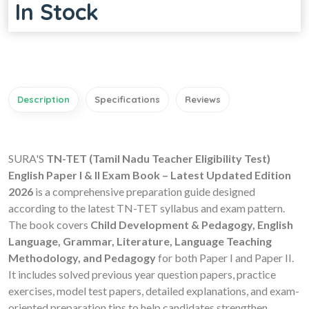
In Stock
Description
Specifications
Reviews
SURA'S
TN-TET (Tamil Nadu Teacher Eligibility Test)
English Paper I & II Exam Book – Latest Updated Edition
2026
is a comprehensive preparation guide designed
according to the latest TN-TET syllabus and exam pattern.
The book covers
Child Development & Pedagogy, English
Language, Grammar, Literature, Language Teaching
Methodology, and Pedagogy
for both Paper I and Paper II.
It includes solved previous year question papers, practice
exercises, model test papers, detailed explanations, and exam-
oriented preparation tips to help candidates strengthen