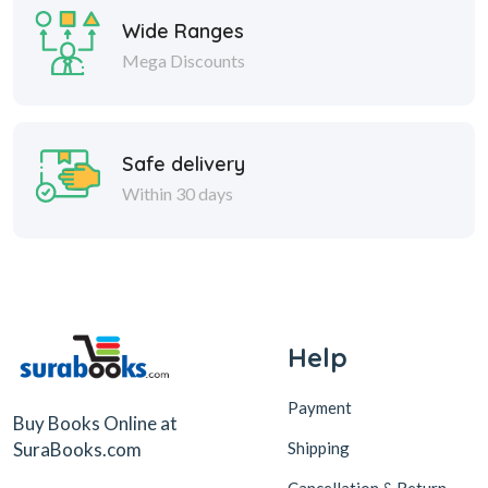
Wide Ranges
Mega Discounts
Safe delivery
Within 30 days
Help
Payment
Buy Books Online at
Shipping
SuraBooks.com
Cancellation & Return