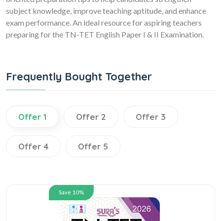
subject knowledge, improve teaching aptitude, and enhance
exam performance. An ideal resource for aspiring teachers
preparing for the TN-TET English Paper I & II Examination.
Frequently Bought Together
Offer 1
Offer 2
Offer 3
Offer 4
Offer 5
Save 10%