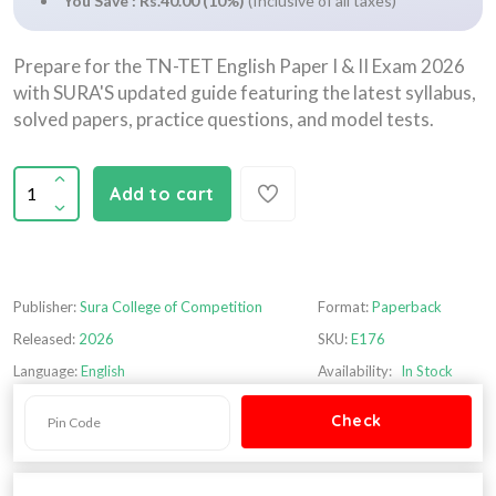
You Save : Rs.40.00 (10%)
(Inclusive of all taxes)
Prepare for the TN-TET English Paper I & II Exam 2026
with SURA'S updated guide featuring the latest syllabus,
solved papers, practice questions, and model tests.
Add to cart
Publisher:
Sura College of Competition
Format:
Paperback
Released:
2026
SKU:
E176
Language:
English
Availability:
In Stock