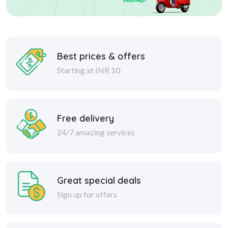
Best prices & offers
Starting at INR 10
Free delivery
24/7 amazing services
Great special deals
Sign up for offers