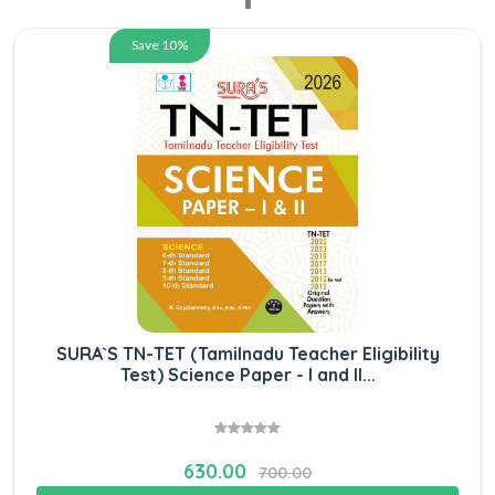
Save 10%
SURA`S TN-TET (Tamilnadu Teacher Eligibility
Test) Science Paper - I and II...
630.00
700.00