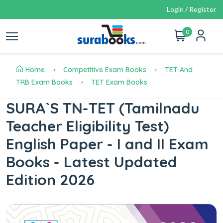
Login / Register
0
Home
Competitive Exam Books
TET And
TRB Exam Books
TET Exam Books
SURA`S TN-TET (Tamilnadu
Teacher Eligibility Test)
English Paper - I and II Exam
Books - Latest Updated
Edition 2026