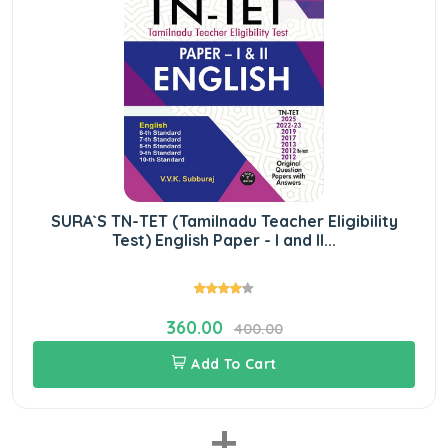
SURA`S TN-TET (Tamilnadu Teacher Eligibility
Test) English Paper - I and II...
360.00
400.00
Add To Cart
+