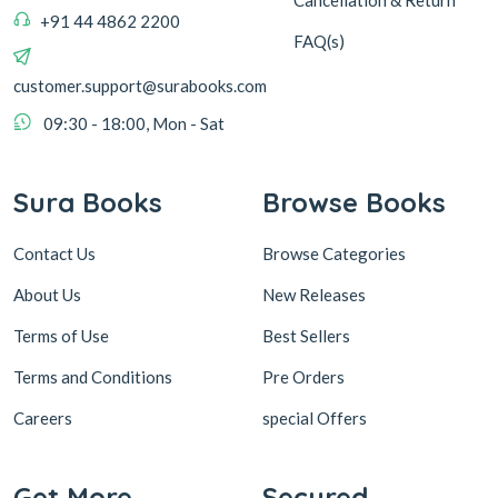
+91 44 4862 2200
FAQ(s)
customer.support@surabooks.com
09:30 - 18:00, Mon - Sat
Sura Books
Browse Books
Contact Us
Browse Categories
About Us
New Releases
Terms of Use
Best Sellers
Terms and Conditions
Pre Orders
Careers
special Offers
Get More
Secured