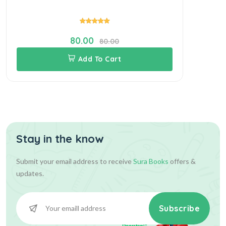
80.00
80.00
Add To Cart
Stay in the know
Submit your email address to receive
Sura Books
offers &
updates.
Subscribe