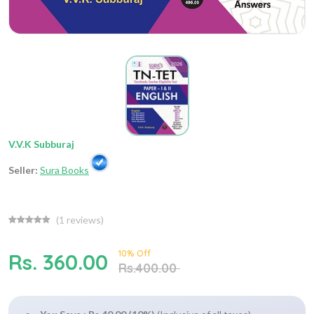
V.V.K Subburaj
Seller:
Sura Books
(
1
reviews)
10% Off
Rs. 360.00
Rs.400.00