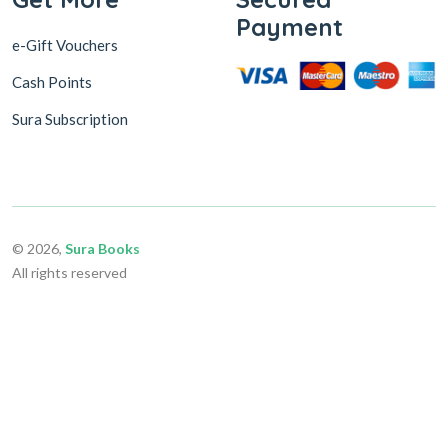
Payment
e-Gift Vouchers
Cash Points
Sura Subscription
© 2026,
Sura Books
All rights reserved