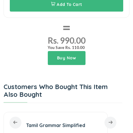
Add To Cart
=
Rs. 990.00
You Save Rs. 110.00
Buy Now
Customers Who Bought This Item
Also Bought
Tamil Grammar Simplified