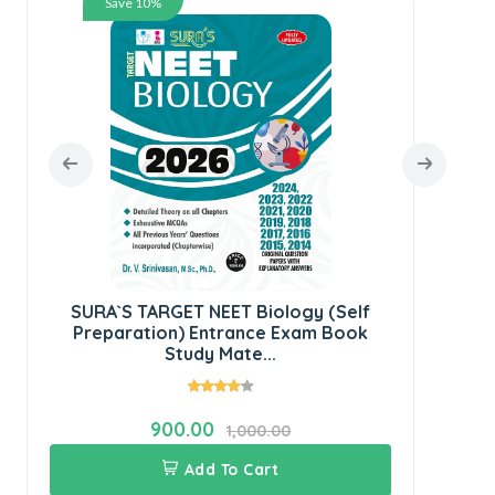
Save 10%
SUR
SURA`S TARGET NEET Biology (Self
Preparation) Entrance Exam Book
Study Mate...
900.00
1,000.00
Add To Cart