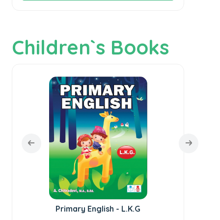
Children`s Books
Primary English - L.K.G