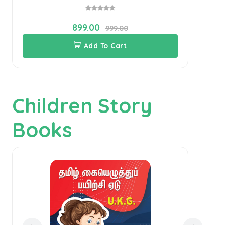
899.00
999.00
Add To Cart
Children Story
Books