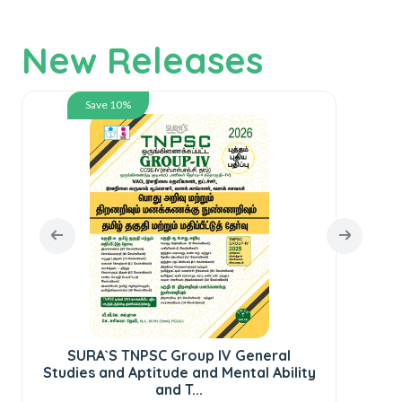
New Releases
Save 10%
SURA`S TNPSC Group IV General
SU
Studies and Aptitude and Mental Ability
C
and T...