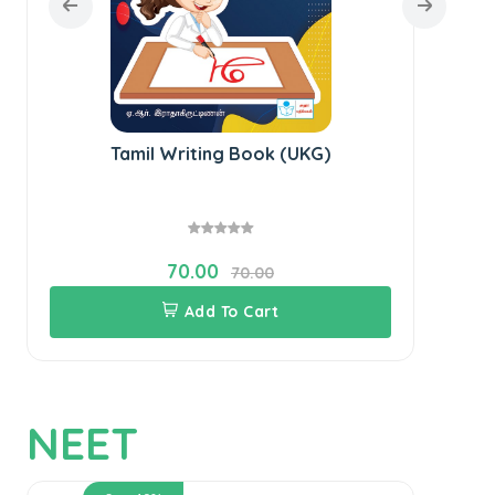
Tamil Writing Book (UKG)
70.00
70.00
Add To Cart
NEET