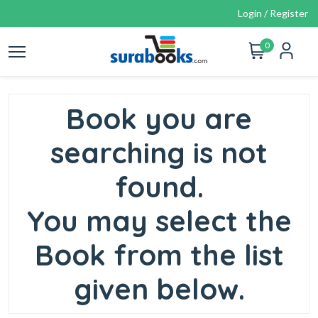
Login / Register
0
Book you are
searching is not
found.
You may select the
Book from the list
given below.