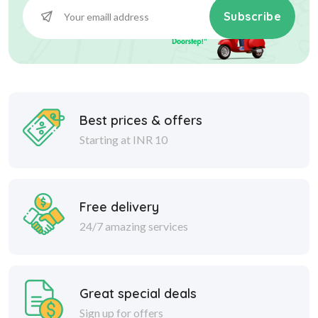
Subscribe
Best prices & offers
Starting at INR 10
Free delivery
24/7 amazing services
Great special deals
Sign up for offers