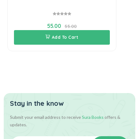
55.00
55.00
Add To Cart
Stay in the know
Submit your email address to receive
Sura Books
offers &
updates.