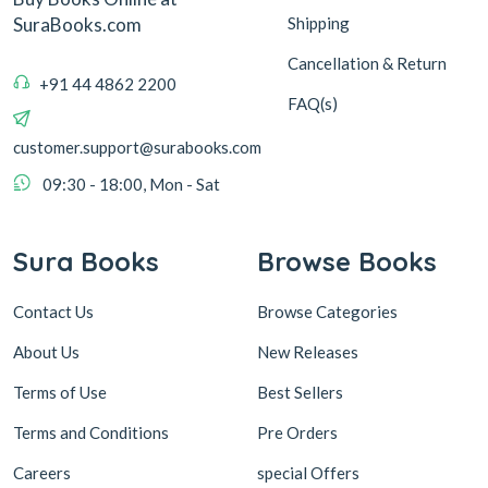
Shipping
SuraBooks.com
Cancellation & Return
+91 44 4862 2200
FAQ(s)
customer.support@surabooks.com
09:30 - 18:00, Mon - Sat
Sura Books
Browse Books
Contact Us
Browse Categories
About Us
New Releases
Terms of Use
Best Sellers
Terms and Conditions
Pre Orders
Careers
special Offers