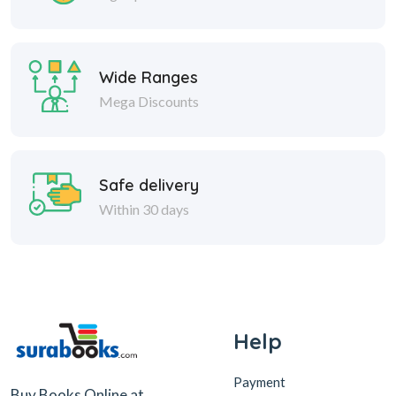
Wide Ranges
Mega Discounts
Safe delivery
Within 30 days
Help
Payment
Buy Books Online at