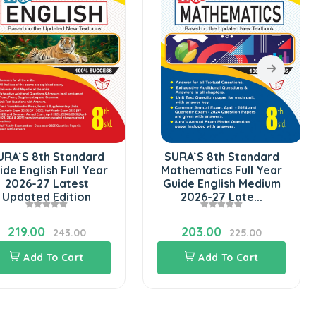
URA`S 8th Standard
SURA`S 8th Standard
ide English Full Year
Mathematics Full Year
2026-27 Latest
Guide English Medium
Updated Edition
2026-27 Late...
219.00
203.00
243.00
225.00
Add To Cart
Add To Cart