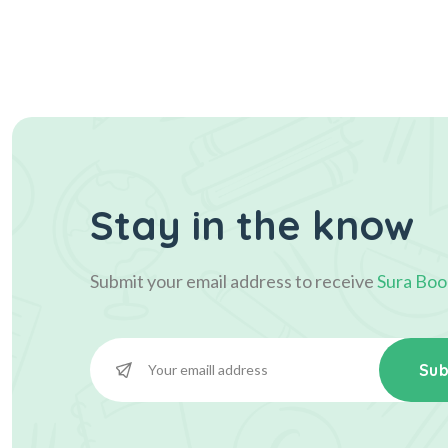
Stay in the know
Submit your email address to receive
Sura Boo
Sub