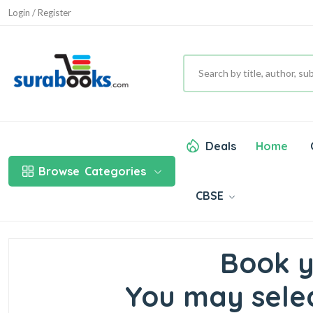
Login / Register
Deals
Home
Browse
Categories
CBSE
Book y
You may selec