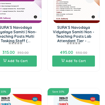
SURA`S Navodaya
SURA`S Navodaya
yalaya Samiti | Non-
Vidyalaya Samiti Non -
eaching Posts Multi
Teaching Posts Lab
Tasking Staff (...
Attendant Tier - ...
315.00
495.00
350.00
550.00
Add To Cart
Add To Cart
e 10%
Save 10%