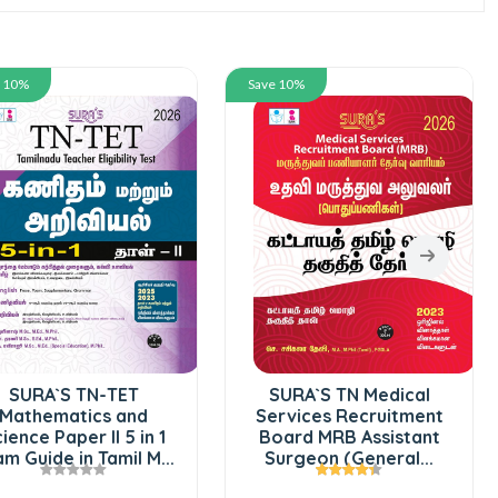
e 10%
Save 10%
SURA`S TN-TET
SURA`S TN Medical
Mathematics and
Services Recruitment
ience Paper II 5 in 1
Board MRB Assistant
m Guide in Tamil M...
Surgeon (General...