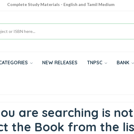
Complete Study Materials - English and Tamil Medium
Cash on Delivery Available throughout India
All subjects in one place for 10th, 11th, 12th
CATEGORIES
NEW RELEASES
TNPSC
BANK
ou are searching is not
t the Book from the lis