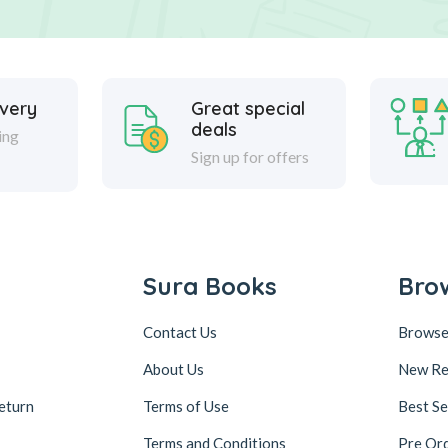
ivery
Great special
deals
ing
Sign up for offers
Sura Books
Bro
Contact Us
Browse
About Us
New Re
eturn
Terms of Use
Best Se
Terms and Conditions
Pre Or