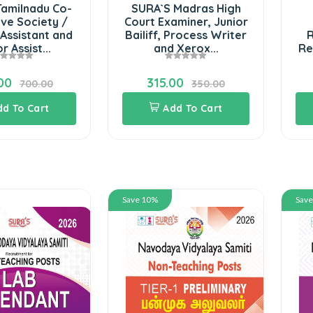
Tamilnadu Co-
SURA`S Madras High
ve Society /
Court Examiner, Junior
Assistant and
Bailiff, Process Writer
R
r Assist...
and Xerox...
Re
00
315.00
700.00
350.00
dd To Cart
Add To Cart
Save 10%
Sav