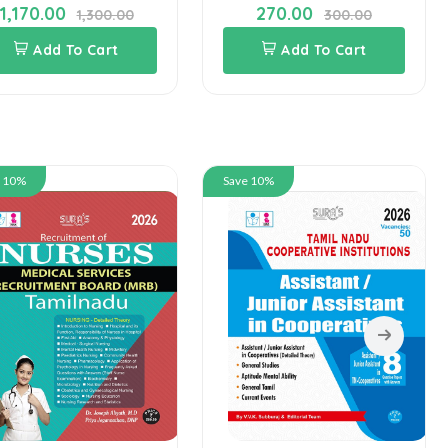
1,170.00
270.00
1,300.00
300.00
Add To Cart
Add To Cart
e 10%
Save 10%