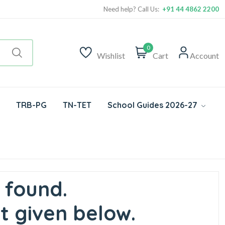
Need help? Call Us:
+91 44 4862 2200
0
Wishlist
Cart
Account
TRB-PG
TN-TET
School Guides 2026-27
 found.
t given below.