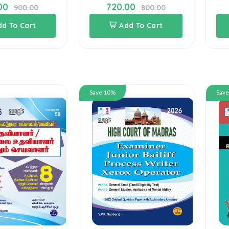
00
720.00
900.00
800.00
dd To Cart
Add To Cart
Save 10%
Sav