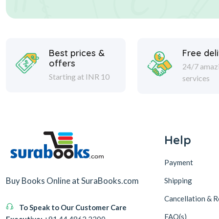
Best prices &
Free del
offers
24/7 amaz
Starting at INR 10
services
Help
Payment
Buy Books Online at SuraBooks.com
Shipping
Cancellation & R
To Speak to Our Customer Care
FAQ(s)
Executive:
+91 44 4862 2200