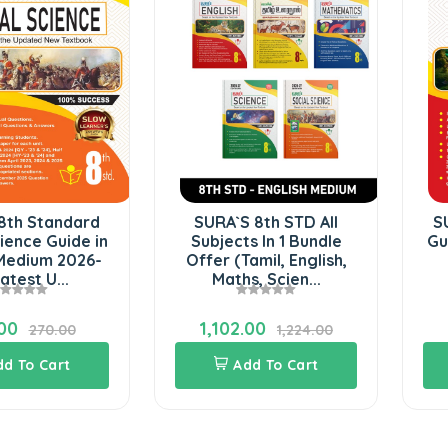
8th Standard
SURA`S 8th STD All
S
ience Guide in
Subjects In 1 Bundle
Gu
 Medium 2026-
Offer (Tamil, English,
atest U...
Maths, Scien...
00
1,102.00
270.00
1,224.00
dd To Cart
Add To Cart