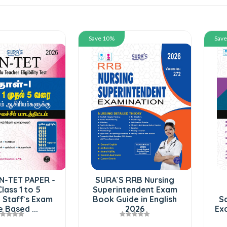
Save 10%
Sav
N-TET PAPER -
SURA`S RRB Nursing
Class 1 to 5
Superintendent Exam
 Staff`s Exam
Book Guide in English
Sc
 Based ...
2026
Exa