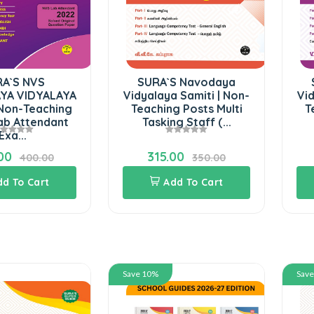
A`S NVS
SURA`S Navodaya
YA VIDYALAYA
Vidyalaya Samiti | Non-
Vid
 Non-Teaching
Teaching Posts Multi
T
ab Attendant
Tasking Staff (...
Exa...
00
315.00
400.00
350.00
dd To Cart
Add To Cart
Save 10%
Sav