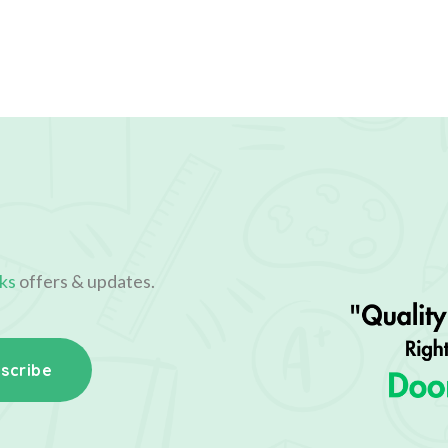
ks
offers & updates.
scribe