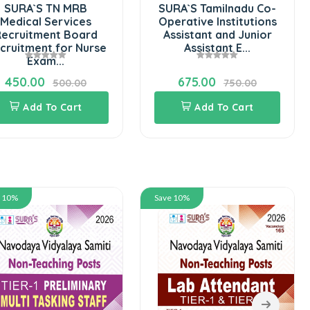
SURA`S TN MRB
SURA`S Tamilnadu Co-
Medical Services
Operative Institutions
ecruitment Board
Assistant and Junior
cruitment for Nurse
Assistant E...
Exam...
450.00
675.00
500.00
750.00
Add To Cart
Add To Cart
e 10%
Save 10%