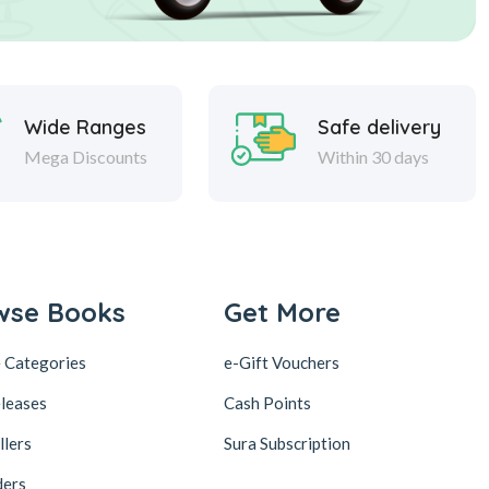
Wide Ranges
Safe delivery
Mega Discounts
Within 30 days
wse Books
Get More
 Categories
e-Gift Vouchers
leases
Cash Points
llers
Sura Subscription
ders