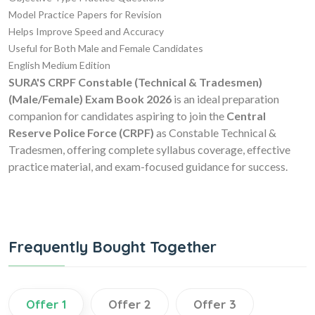
Model Practice Papers for Revision
Helps Improve Speed and Accuracy
Useful for Both Male and Female Candidates
English Medium Edition
SURA'S CRPF Constable (Technical & Tradesmen)
(Male/Female) Exam Book 2026
is an ideal preparation
companion for candidates aspiring to join the
Central
Reserve Police Force (CRPF)
as Constable Technical &
Tradesmen, offering complete syllabus coverage, effective
practice material, and exam-focused guidance for success.
Frequently Bought Together
Offer 1
Offer 2
Offer 3