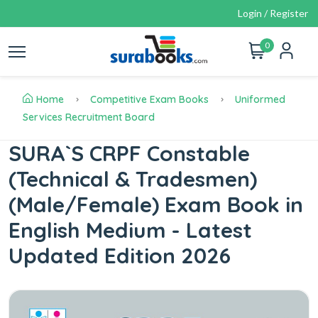
Login / Register
0
Home
Competitive Exam Books
Uniformed
Services Recruitment Board
SURA`S CRPF Constable
(Technical & Tradesmen)
(Male/Female) Exam Book in
English Medium - Latest
Updated Edition 2026