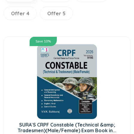
Offer 4
Offer 5
Save 10%
SURA`S CRPF Constable (Technical &amp;
Tradesmen)(Male/Female) Exam Book in...