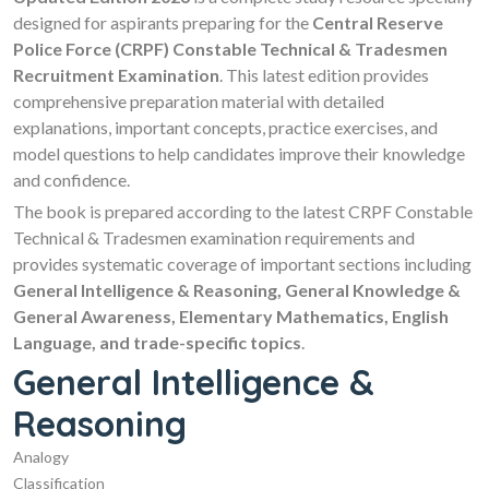
designed for aspirants preparing for the
Central Reserve
Police Force (CRPF) Constable Technical & Tradesmen
Recruitment Examination
. This latest edition provides
comprehensive preparation material with detailed
explanations, important concepts, practice exercises, and
model questions to help candidates improve their knowledge
and confidence.
The book is prepared according to the latest CRPF Constable
Technical & Tradesmen examination requirements and
provides systematic coverage of important sections including
General Intelligence & Reasoning, General Knowledge &
General Awareness, Elementary Mathematics, English
Language, and trade-specific topics
.
General Intelligence &
Reasoning
Analogy
Classification