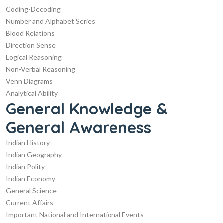
Coding-Decoding
Number and Alphabet Series
Blood Relations
Direction Sense
Logical Reasoning
Non-Verbal Reasoning
Venn Diagrams
Analytical Ability
General Knowledge &
General Awareness
Indian History
Indian Geography
Indian Polity
Indian Economy
General Science
Current Affairs
Important National and International Events