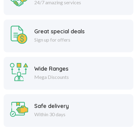
24/7 amazing services
Great special deals
Sign up for offers
Wide Ranges
Mega Discounts
Safe delivery
Within 30 days