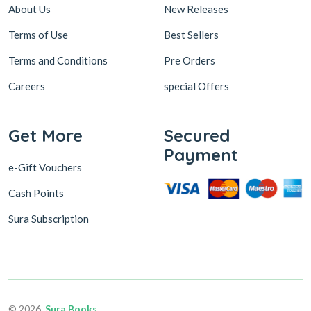
About Us
New Releases
Terms of Use
Best Sellers
Terms and Conditions
Pre Orders
Careers
special Offers
Get More
Secured
Payment
e-Gift Vouchers
Cash Points
Sura Subscription
© 2026,
Sura Books