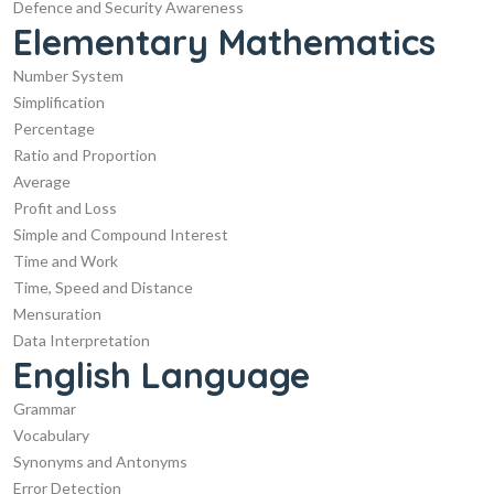
Defence and Security Awareness
Elementary Mathematics
Number System
Simplification
Percentage
Ratio and Proportion
Average
Profit and Loss
Simple and Compound Interest
Time and Work
Time, Speed and Distance
Mensuration
Data Interpretation
English Language
Grammar
Vocabulary
Synonyms and Antonyms
Error Detection