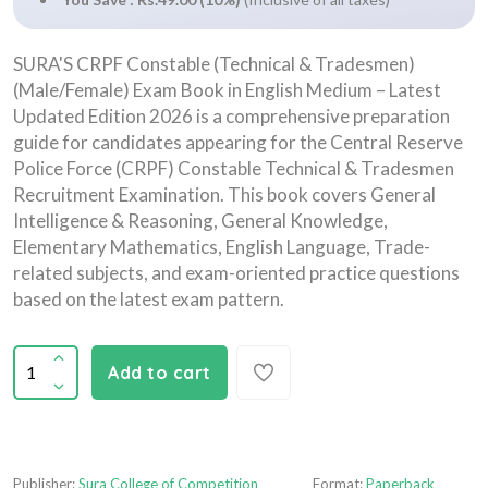
SURA'S CRPF Constable (Technical & Tradesmen)
(Male/Female) Exam Book in English Medium – Latest
Updated Edition 2026 is a comprehensive preparation
guide for candidates appearing for the Central Reserve
Police Force (CRPF) Constable Technical & Tradesmen
Recruitment Examination. This book covers General
Intelligence & Reasoning, General Knowledge,
Elementary Mathematics, English Language, Trade-
related subjects, and exam-oriented practice questions
based on the latest exam pattern.
Add to cart
Publisher:
Sura College of Competition
Format:
Paperback