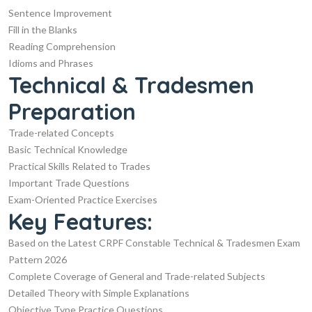
Sentence Improvement
Fill in the Blanks
Reading Comprehension
Idioms and Phrases
Technical & Tradesmen
Preparation
Trade-related Concepts
Basic Technical Knowledge
Practical Skills Related to Trades
Important Trade Questions
Exam-Oriented Practice Exercises
Key Features:
Based on the Latest CRPF Constable Technical & Tradesmen Exam
Pattern 2026
Complete Coverage of General and Trade-related Subjects
Detailed Theory with Simple Explanations
Objective Type Practice Questions