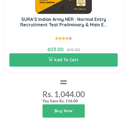
SURA`S Indian Army NER : Normal Entry
Recruitment Test Preliminary & Main E...
603.00
670.00
Add To Cart
=
Rs. 1,044.00
You Save Rs. 116.00
Buy Now