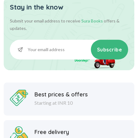
Stay in the know
Submit your email address to receive
Sura Books
offers &
updates.
Subscribe
Best prices & offers
Starting at INR 10
Free delivery