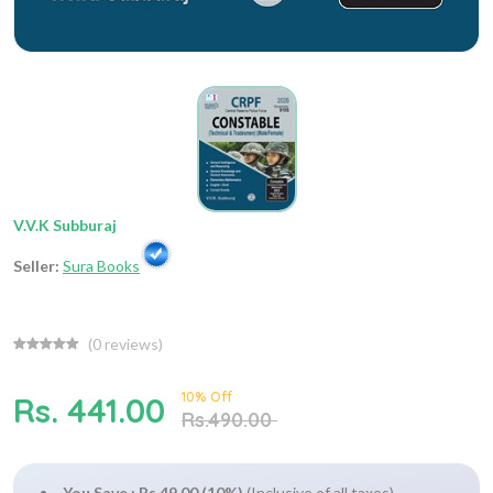
V.V.K Subburaj
Seller:
Sura Books
(
0
reviews)
10% Off
Rs. 441.00
Rs.490.00
You Save : Rs.49.00 (10%)
(Inclusive of all taxes)