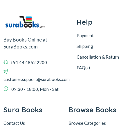
Help
Payment
Buy Books Online at
Shipping
SuraBooks.com
Cancellation & Return
+91 44 4862 2200
FAQ(s)
customer.support@surabooks.com
09:30 - 18:00, Mon - Sat
Sura Books
Browse Books
Contact Us
Browse Categories