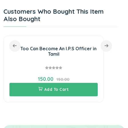
Customers Who Bought This Item
Also Bought
You Too Can Become An I.P.S Officer in
SURA
Tamil
Recru
150.00
150.00
Add To Cart