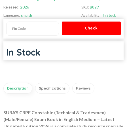
Released:
2026
SKU:
B829
Language:
English
Availability:
In Stock
In Stock
Description
Specifications
Reviews
SURA'S CRPF Constable (Technical & Tradesmen)
(Male/Female) Exam Book in English Medium – Latest
Updated Edition 2026
is a complete study resource specially