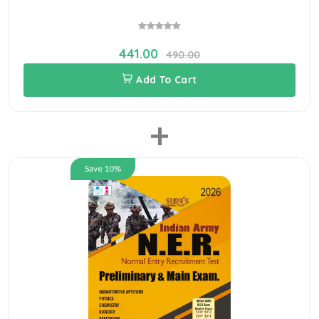
441.00
490.00
Add To Cart
+
Save 10%