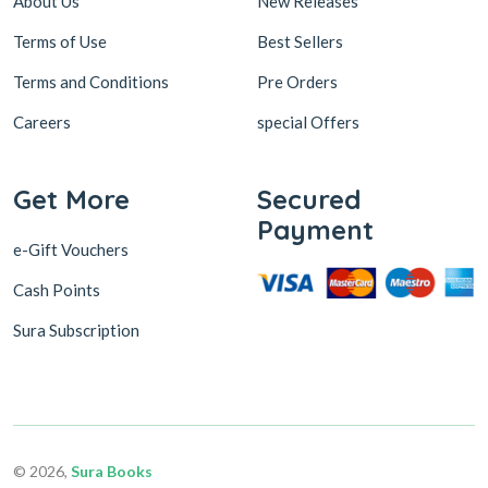
About Us
New Releases
Terms of Use
Best Sellers
Terms and Conditions
Pre Orders
Careers
special Offers
Get More
Secured
Payment
e-Gift Vouchers
Cash Points
Sura Subscription
© 2026,
Sura Books