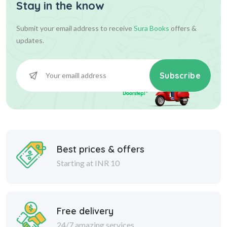
Stay in the know
Submit your email address to receive
Sura Books
offers &
updates.
Subscribe
Best prices & offers
Starting at INR 10
Free delivery
24/7 amazing services