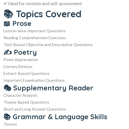
✔ Ideal for revision and self-assessment
📚 Topics Covered
📖 Prose
Lesson-wise Important Questions
Reading Comprehension Exercises
Text-Based Objective and Descriptive Questions
✍️ Poetry
Poem Appreciation
Literary Devices
Extract-Based Questions
Important Examination Questions
🎭 Supplementary Reader
Character Analysis
Theme-Based Questions
Short and Long Answer Questions
📚 Grammar & Language Skills
Tenses