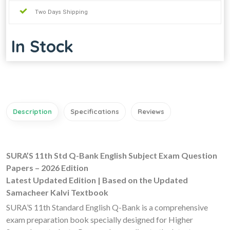
Two Days Shipping
In Stock
Description
Specifications
Reviews
SURA’S 11th Std Q-Bank English Subject Exam Question
Papers – 2026 Edition
Latest Updated Edition | Based on the Updated
Samacheer Kalvi Textbook
SURA’S 11th Standard English Q-Bank is a comprehensive
exam preparation book specially designed for Higher