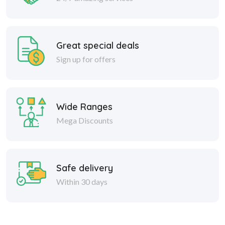
Great special deals
Sign up for offers
Wide Ranges
Mega Discounts
Safe delivery
Within 30 days