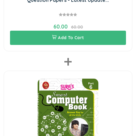
60.00
60.00
Add To Cart
+