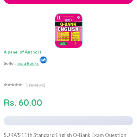
A panel of Authors
Seller:
Sura Books
(
0
reviews)
Rs. 60.00
SURA’S 11th Standard English Q-Bank Exam Question