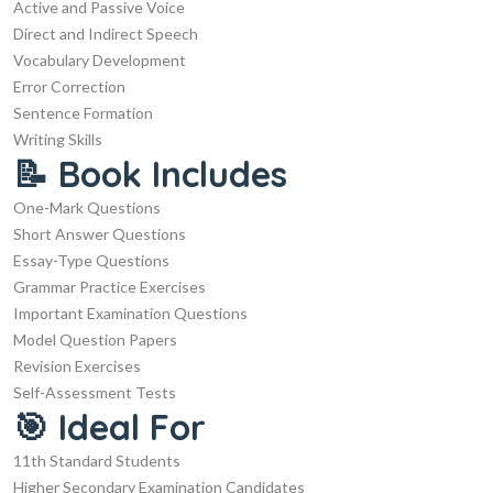
Active and Passive Voice
Direct and Indirect Speech
Vocabulary Development
Error Correction
Sentence Formation
Writing Skills
📝 Book Includes
One-Mark Questions
Short Answer Questions
Essay-Type Questions
Grammar Practice Exercises
Important Examination Questions
Model Question Papers
Revision Exercises
Self-Assessment Tests
🎯 Ideal For
11th Standard Students
Higher Secondary Examination Candidates