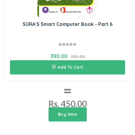
SURA`S Smart Computer Book - Part 6
390.00
390.00
Add To Cart
=
Rs. 450.00
Buy Now