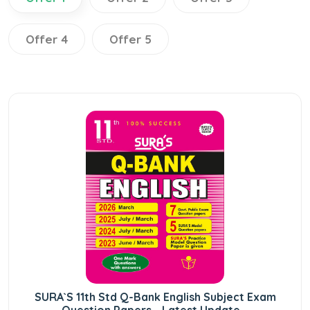
Offer 4
Offer 5
SURA`S 11th Std Q-Bank English Subject Exam
Question Papers - Latest Update...