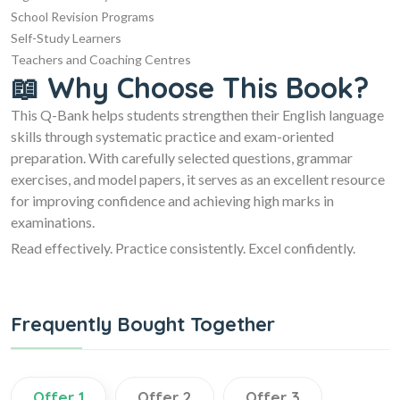
School Revision Programs
Self-Study Learners
Teachers and Coaching Centres
📖 Why Choose This Book?
This Q-Bank helps students strengthen their English language
skills through systematic practice and exam-oriented
preparation. With carefully selected questions, grammar
exercises, and model papers, it serves as an excellent resource
for improving confidence and achieving high marks in
examinations.
Read effectively. Practice consistently. Excel confidently.
Frequently Bought Together
Offer 1
Offer 2
Offer 3