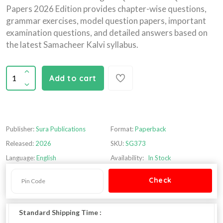
Papers 2026 Edition provides chapter-wise questions,
grammar exercises, model question papers, important
examination questions, and detailed answers based on
the latest Samacheer Kalvi syllabus.
Add to cart
Publisher:
Sura Publications
Format:
Paperback
Released:
2026
SKU:
SG373
Language:
English
Availability:
In Stock
Standard Shipping Time :