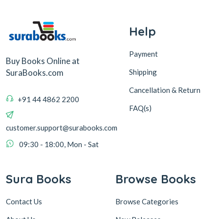
Help
Payment
Buy Books Online at
Shipping
SuraBooks.com
Cancellation & Return
+91 44 4862 2200
FAQ(s)
customer.support@surabooks.com
09:30 - 18:00, Mon - Sat
Sura Books
Browse Books
Contact Us
Browse Categories