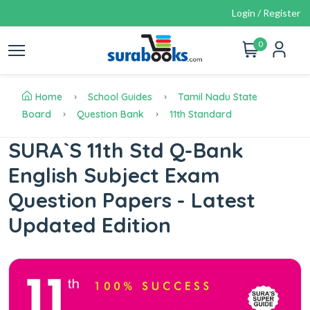
Login / Register
0
Home
School Guides
Tamil Nadu State
Board
Question Bank
11th Standard
SURA`S 11th Std Q-Bank
English Subject Exam
Question Papers - Latest
Updated Edition