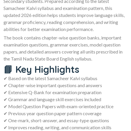
Secondary students. Prepared according to the latest
Samacheer Kalvi syllabus and examination pattern, this
updated 2026 edition helps students improve language skills,
grammar proficiency, reading comprehension, and writing
abilities for better examination performance.
The book contains chapter-wise question banks, important
examination questions, grammar exercises, model question
papers, and detailed answers covering all units prescribed in
the Tamil Nadu State Board English syllabus.
📘 Key Highlights
✔ Based on the latest Samacheer Kalvi syllabus
✔ Chapter-wise important questions and answers
✔ Extensive Q-Bank for examination preparation
✔ Grammar and language skill exercises included
✔ Model Question Papers with exam-oriented practice
✔ Previous year question paper pattern coverage
✔ One-mark, short-answer, and essay-type questions
✔ Improves reading, writing, and communication skills