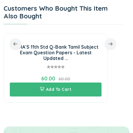
Customers Who Bought This Item
Also Bought
SURA`S 11th Std Q-Bank Tamil Subject
SURA
Exam Question Papers - Latest
Exam
Updated ...
60.00
60.00
Add To Cart