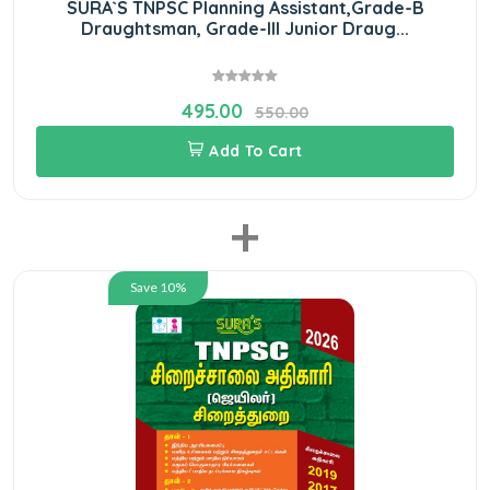
SURA`S TNPSC Planning Assistant,Grade-B
Draughtsman, Grade-III Junior Draug...
495.00
550.00
Add To Cart
+
Save 10%