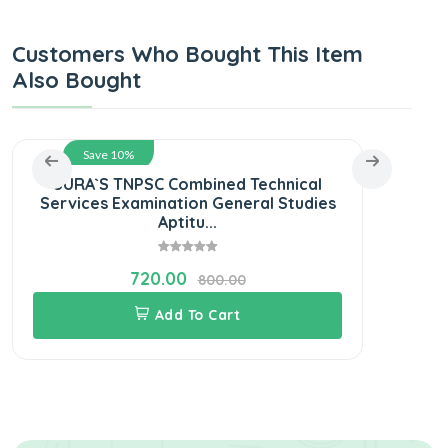
Customers Who Bought This Item
Also Bought
Save 10%
SURA`S TNPSC Combined Technical
S
Services Examination General Studies
E
Aptitu...
720.00
800.00
Add To Cart