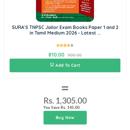
SURA`S TNPSC Jailor Exam Books Paper 1 and 2
in Tamil Medium 2026 - Latest ...
810.00
900.00
Add To Cart
=
Rs. 1,305.00
You Save Rs. 145.00
Buy Now