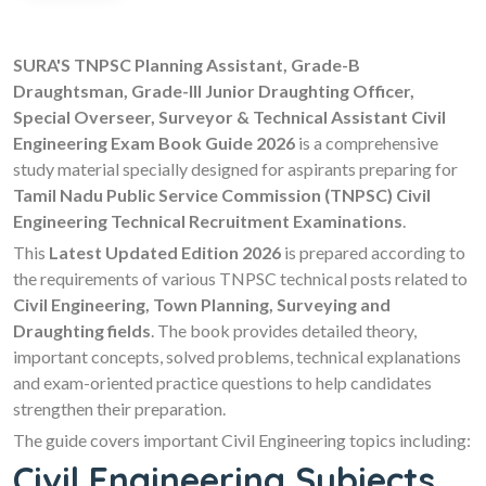
SURA'S TNPSC Planning Assistant, Grade-B
Draughtsman, Grade-III Junior Draughting Officer,
Special Overseer, Surveyor & Technical Assistant Civil
Engineering Exam Book Guide 2026
is a comprehensive
study material specially designed for aspirants preparing for
Tamil Nadu Public Service Commission (TNPSC) Civil
Engineering Technical Recruitment Examinations
.
This
Latest Updated Edition 2026
is prepared according to
the requirements of various TNPSC technical posts related to
Civil Engineering, Town Planning, Surveying and
Draughting fields
. The book provides detailed theory,
important concepts, solved problems, technical explanations
and exam-oriented practice questions to help candidates
strengthen their preparation.
The guide covers important Civil Engineering topics including:
Civil Engineering Subjects