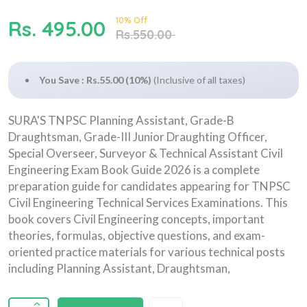
10% Off
Rs. 495.00
Rs.550.00
You Save : Rs.55.00 (10%)
(Inclusive of all taxes)
SURA'S TNPSC Planning Assistant, Grade-B
Draughtsman, Grade-III Junior Draughting Officer,
Special Overseer, Surveyor & Technical Assistant Civil
Engineering Exam Book Guide 2026 is a complete
preparation guide for candidates appearing for TNPSC
Civil Engineering Technical Services Examinations. This
book covers Civil Engineering concepts, important
theories, formulas, objective questions, and exam-
oriented practice materials for various technical posts
including Planning Assistant, Draughtsman,