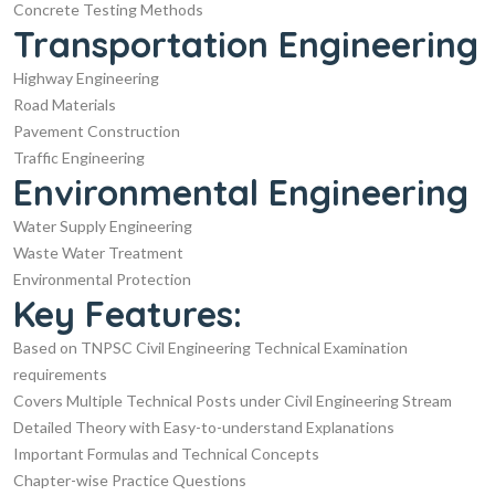
Concrete Testing Methods
Transportation Engineering
Highway Engineering
Road Materials
Pavement Construction
Traffic Engineering
Environmental Engineering
Water Supply Engineering
Waste Water Treatment
Environmental Protection
Key Features:
Based on TNPSC Civil Engineering Technical Examination
requirements
Covers Multiple Technical Posts under Civil Engineering Stream
Detailed Theory with Easy-to-understand Explanations
Important Formulas and Technical Concepts
Chapter-wise Practice Questions