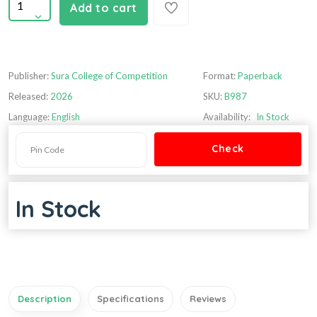
Add to cart
Publisher:
Sura College of Competition
Format:
Paperback
Released:
2026
SKU:
B987
Language:
English
Availability:
In Stock
In Stock
Description
Specifications
Reviews