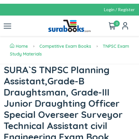
Login / Register
0
Home
Competitive Exam Books
TNPSC Exam
Study Materials
SURA`S TNPSC Planning
Assistant,Grade-B
Draughtsman, Grade-III
Junior Draughting Officer
Special Overseer Surveyor
Technical Assistant civil
Engineering Exam Book