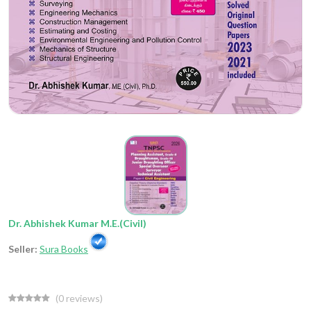
Dr. Abhishek Kumar M.E.(Civil)
Seller:
Sura Books
(
0
reviews)