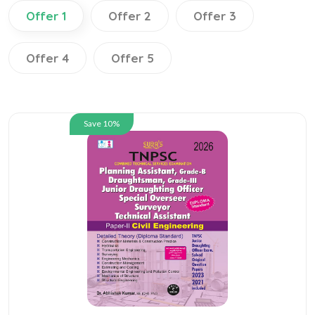
Offer 1
Offer 2
Offer 3
Offer 4
Offer 5
Save 10%