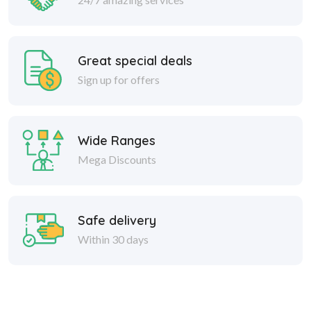
Great special deals
Sign up for offers
Wide Ranges
Mega Discounts
Safe delivery
Within 30 days