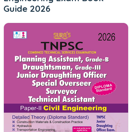
Guide 2026