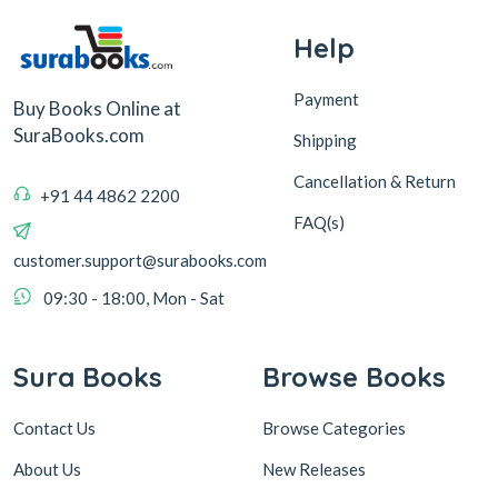
Help
Payment
Buy Books Online at
SuraBooks.com
Shipping
Cancellation & Return
+91 44 4862 2200
FAQ(s)
customer.support@surabooks.com
09:30 - 18:00, Mon - Sat
Sura Books
Browse Books
Contact Us
Browse Categories
About Us
New Releases