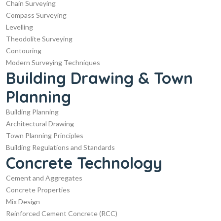
Chain Surveying
Compass Surveying
Levelling
Theodolite Surveying
Contouring
Modern Surveying Techniques
Building Drawing & Town
Planning
Building Planning
Architectural Drawing
Town Planning Principles
Building Regulations and Standards
Concrete Technology
Cement and Aggregates
Concrete Properties
Mix Design
Reinforced Cement Concrete (RCC)