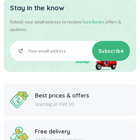
Stay in the know
Submit your email address to receive
Sura Books
offers &
updates.
Subscribe
Best prices & offers
Starting at INR 10
Free delivery
24/7 amazing services