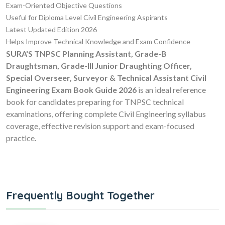
Exam-Oriented Objective Questions
Useful for Diploma Level Civil Engineering Aspirants
Latest Updated Edition 2026
Helps Improve Technical Knowledge and Exam Confidence
SURA'S TNPSC Planning Assistant, Grade-B
Draughtsman, Grade-III Junior Draughting Officer,
Special Overseer, Surveyor & Technical Assistant Civil
Engineering Exam Book Guide 2026
is an ideal reference
book for candidates preparing for TNPSC technical
examinations, offering complete Civil Engineering syllabus
coverage, effective revision support and exam-focused
practice.
Frequently Bought Together