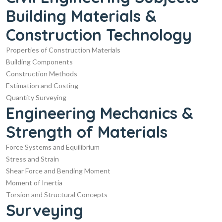
Building Materials &
Construction Technology
Properties of Construction Materials
Building Components
Construction Methods
Estimation and Costing
Quantity Surveying
Engineering Mechanics &
Strength of Materials
Force Systems and Equilibrium
Stress and Strain
Shear Force and Bending Moment
Moment of Inertia
Torsion and Structural Concepts
Surveying