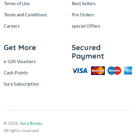
Terms of Use
Best Sellers
Terms and Conditions
Pre Orders
Careers
special Offers
Get More
Secured
Payment
e-Gift Vouchers
Cash Points
Sura Subscription
© 2026,
Sura Books
All rights reserved