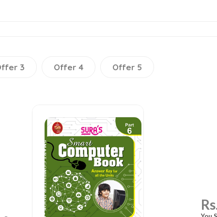
ffer 3
Offer 4
Offer 5
Rs
You S