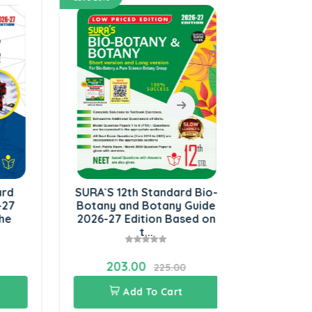
SURA`S 12th Standard Bio-
SURA`S 12
Botany and Botany Guide
Physics Gu
2026-27 Edition Based on
Edition B
t...
Update
203.00
243.0
225.00
Add To Cart
Add 