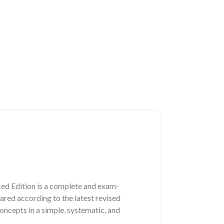
d Edition is a complete and exam-
red according to the latest revised
ncepts in a simple, systematic, and