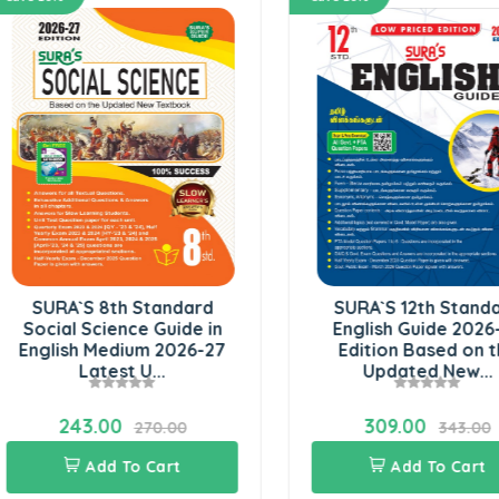
SURA`S 8th Standard
SURA`S 12th Standard
ocial Science Guide in
English Guide 2026-27
glish Medium 2026-27
Edition Based on the
Latest U...
Updated New...
243.00
309.00
270.00
343.00
Add To Cart
Add To Cart