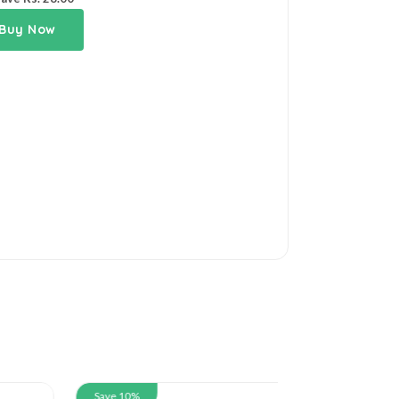
Buy Now
Save 10%
Save 10%