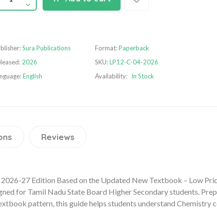
blisher:
Sura Publications
Format:
Paperback
leased:
2026
SKU:
LP12-C-04-2026
nguage:
English
Availability:
In Stock
ons
Reviews
2026-27 Edition Based on the Updated New Textbook – Low Price
gned for Tamil Nadu State Board Higher Secondary students. Prepa
xtbook pattern, this guide helps students understand Chemistry co