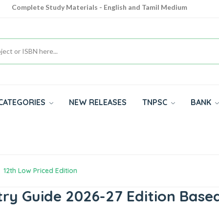
Complete Study Materials - English and Tamil Medium
Cash on Delivery Available throughout India
All subjects in one place for 10th, 11th, 12th
CATEGORIES
NEW RELEASES
TNPSC
BANK
12th Low Priced Edition
ry Guide 2026-27 Edition Bas