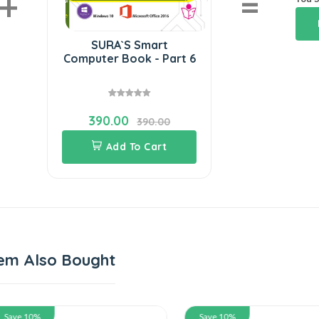
+
=
SURA`S Smart
Computer Book - Part 6
390.00
390.00
Add To Cart
em Also Bought
 10%
Save 10%