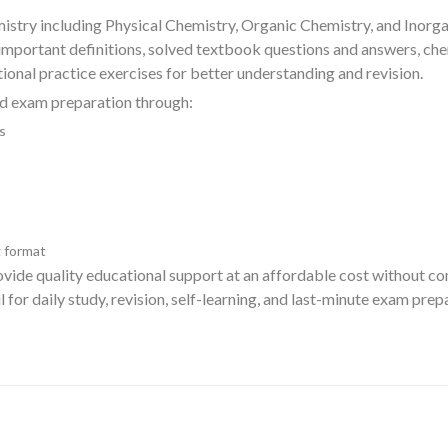
istry including Physical Chemistry, Organic Chemistry, and Inorga
 important definitions, solved textbook questions and answers, ch
onal practice exercises for better understanding and revision.
rd exam preparation through:
s
 format
rovide quality educational support at an affordable cost without 
ul for daily study, revision, self-learning, and last-minute exam pr