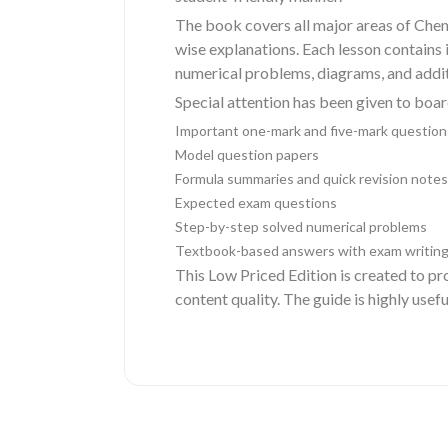
The book covers all major areas of Chem
wise explanations. Each lesson contains
numerical problems, diagrams, and additi
Special attention has been given to boa
Important one-mark and five-mark question
Model question papers
Formula summaries and quick revision notes
Expected exam questions
Step-by-step solved numerical problems
Textbook-based answers with exam writing
This Low Priced Edition is created to p
content quality. The guide is highly usef