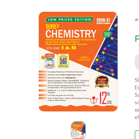
R
S
E
S
s
e
e