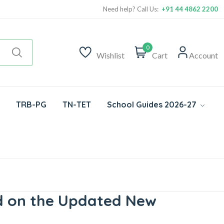
Need help? Call Us:
+91 44 4862 2200
0
Wishlist
Cart
Account
TRB-PG
TN-TET
School Guides 2026-27
ed on the Updated New