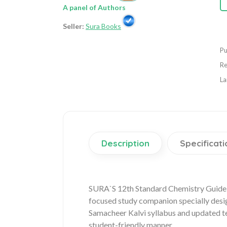
A panel of Authors
Seller:
Sura Books
Pu
Re
La
Description
Specificati
SURA`S 12th Standard Chemistry Guide 
focused study companion specially desi
Samacheer Kalvi syllabus and updated te
student-friendly manner.