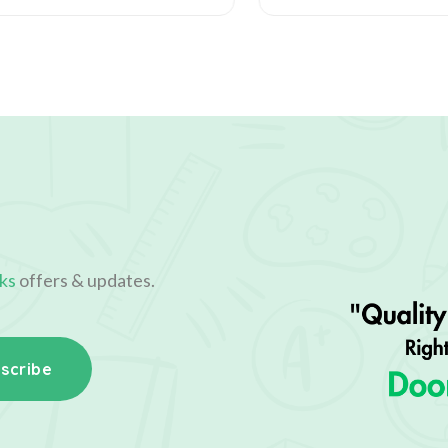
ks
offers & updates.
scribe