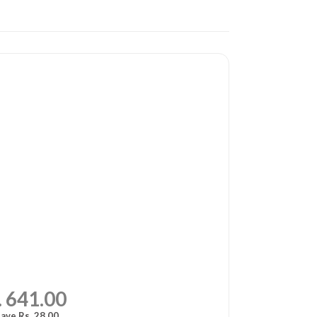
. 641.00
ave Rs. 28.00