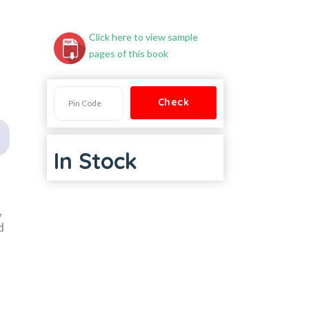
Click here to view sample
pages of this book
In Stock
,
d