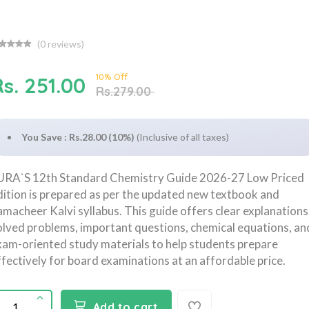
(
0
reviews)
10% Off
s. 251.00
Rs.279.00
You Save : Rs.28.00 (10%)
(Inclusive of all taxes)
URA`S 12th Standard Chemistry Guide 2026-27 Low Priced
dition is prepared as per the updated new textbook and
amacheer Kalvi syllabus. This guide offers clear explanations
olved problems, important questions, chemical equations, an
xam-oriented study materials to help students prepare
ffectively for board examinations at an affordable price.
Add to cart