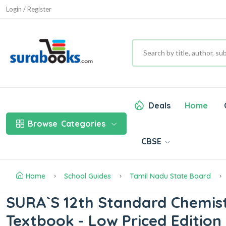
Login / Register
Deals
Home
Browse
Categories
CBSE
Home
School Guides
Tamil Nadu State Board
SURA`S 12th Standard Chemist
Textbook - Low Priced Edition