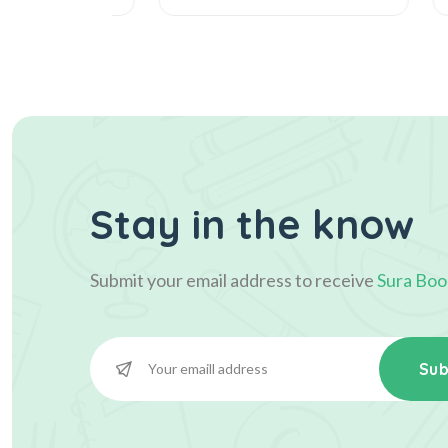
Stay in the know
Submit your email address to receive
Sura Boo
Sub