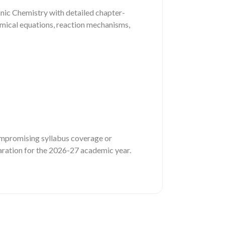
nic Chemistry with detailed chapter-
emical equations, reaction mechanisms,
compromising syllabus coverage or
eparation for the 2026-27 academic year.