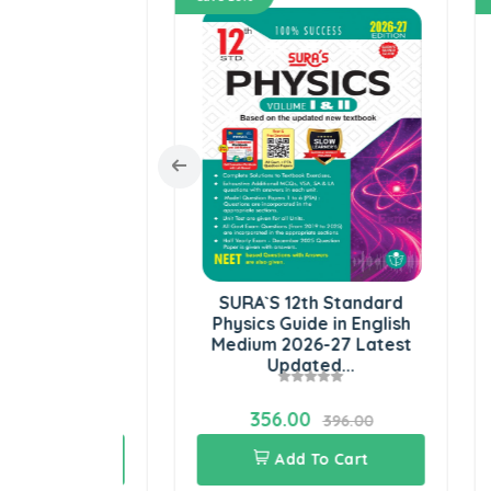
Standard
SURA`S 12th Standard
r Science
Physics Guide in English
S
m 2026-27
Medium 2026-27 Latest
En
..
Updated...
356.00
06.00
396.00
Cart
Add To Cart