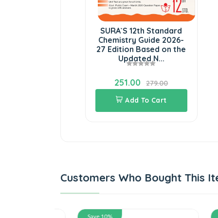
SURA`S 12th Standard
Chemistry Guide 2026-
27 Edition Based on the
Updated N...
251.00
279.00
Add To Cart
Customers Who Bought This It
Save 10%
Save