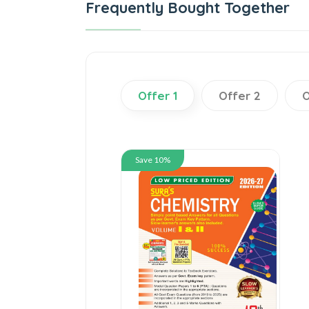
Frequently Bought Together
Offer 1
Offer 2
O
Save 10%