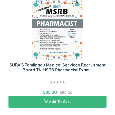
SURA`S Tamilnadu Medical Services Recruitment
Board TN MSRB Pharmacist Exam...
585.00
650.00
Add To Cart