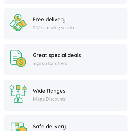
Free delivery
24/7 amazing services
Great special deals
Sign up for offers
Wide Ranges
Mega Discounts
Safe delivery