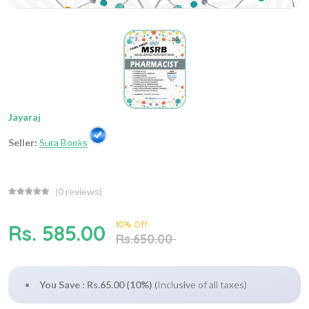
Jayaraj
Seller:
Sura Books
(
0
reviews)
10% Off
Rs. 585.00
Rs.650.00
You Save : Rs.65.00 (10%)
(Inclusive of all taxes)