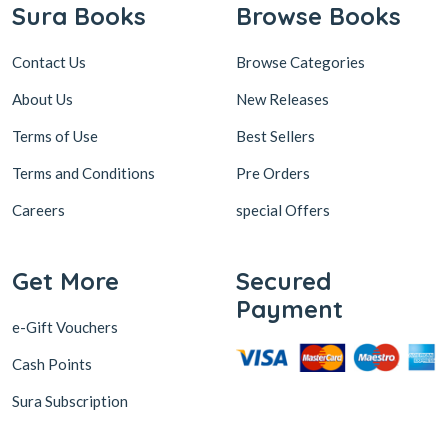
Sura Books
Browse Books
Contact Us
Browse Categories
About Us
New Releases
Terms of Use
Best Sellers
Terms and Conditions
Pre Orders
Careers
special Offers
Get More
Secured
Payment
e-Gift Vouchers
Cash Points
Sura Subscription