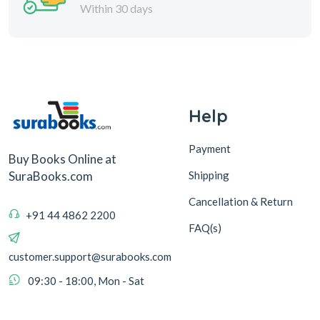
Within 30 days
Help
Payment
Buy Books Online at
Shipping
SuraBooks.com
Cancellation & Return
+91 44 4862 2200
FAQ(s)
customer.support@surabooks.com
09:30 - 18:00, Mon - Sat