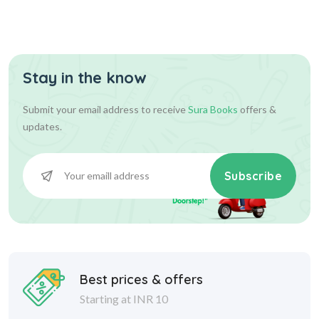
Stay in the know
Submit your email address to receive
Sura Books
offers &
updates.
Subscribe
Best prices & offers
Starting at INR 10