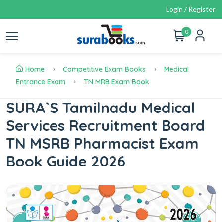
Login / Register
0
Home
Competitive Exam Books
Medical
Entrance Exam
TN MRB Exam Book
SURA`S Tamilnadu Medical
Services Recruitment Board
TN MSRB Pharmacist Exam
Book Guide 2026