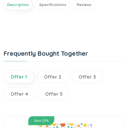
Description
Specifications
Reviews
Frequently Bought Together
Offer 1
Offer 2
Offer 3
Offer 4
Offer 5
Save 10%