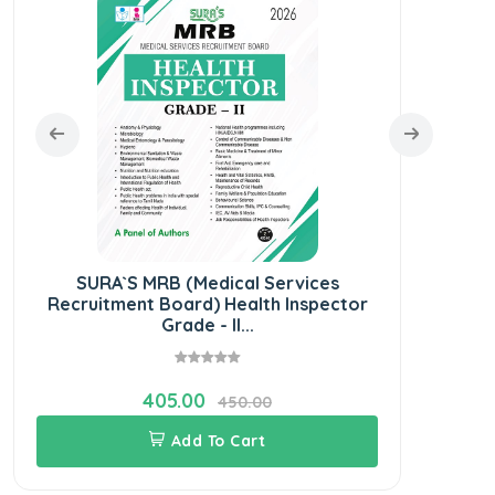
SURA`S MRB (Medical Services
S
Recruitment Board) Health Inspector
Grade - II...
405.00
450.00
Add To Cart