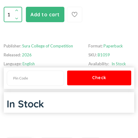
Add to cart
Publisher:
Sura College of Competition
Format:
Paperback
Released:
2026
SKU:
B1059
Language:
English
Availability:
In Stock
In Stock