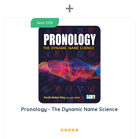
+
Save 10%
Pronology - The Dynamic Name Science