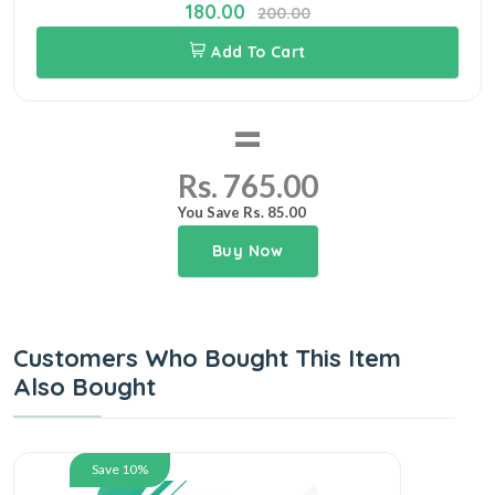
180.00
200.00
Add To Cart
=
Rs. 765.00
You Save Rs. 85.00
Buy Now
Customers Who Bought This Item
Also Bought
Save 10%