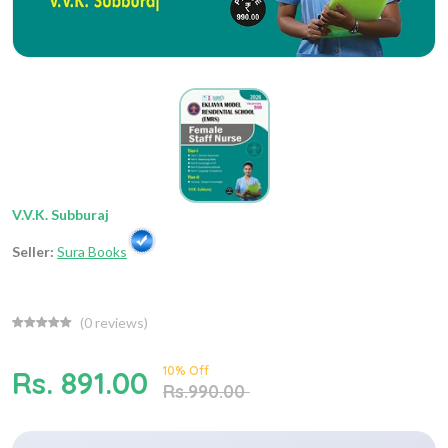
V.V.K. Subburaj
Seller:
Sura Books
(
0
reviews)
10% Off
Rs. 891.00
Rs.990.00