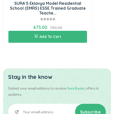
SURA`S Eklavya Model Residential
School (EMRS) ESSE Trained Graduate
Teache...
675.00
750.00
Add To Cart
Stay in the know
Submit your email address to receive
Sura Books
offers &
updates.
Subscribe