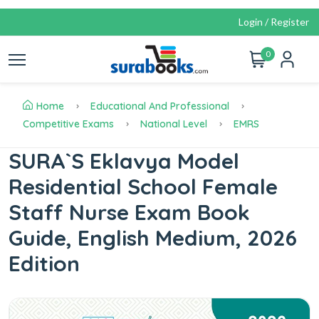
Login / Register
0
Home
Educational And Professional
Competitive Exams
National Level
EMRS
SURA`S Eklavya Model
Residential School Female
Staff Nurse Exam Book
Guide, English Medium, 2026
Edition