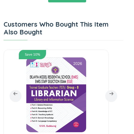
Customers Who Bought This Item
Also Bought
Save 10%
SU
Scho