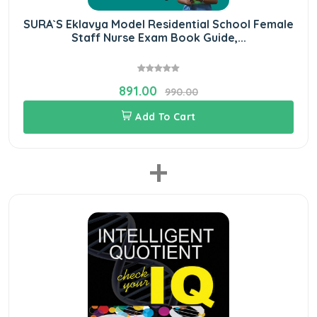
SURA`S Eklavya Model Residential School Female
Staff Nurse Exam Book Guide,...
891.00
990.00
Add To Cart
+