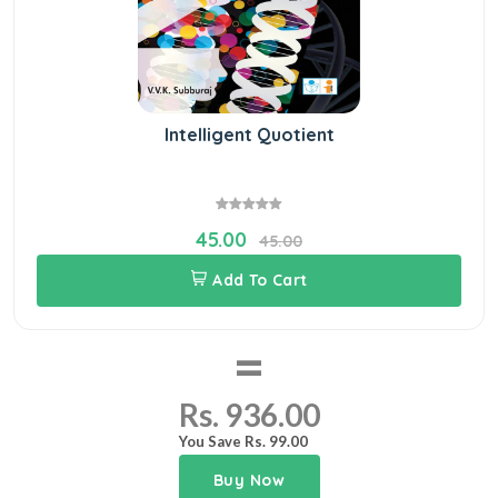
Intelligent Quotient
45.00
45.00
Add To Cart
=
Rs. 936.00
You Save Rs. 99.00
Buy Now