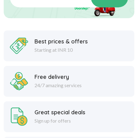
Best prices & offers
Starting at INR 10
Free delivery
24/7 amazing services
Great special deals
Sign up for offers