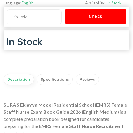
Language:
English
Availability:
In Stock
In Stock
Description
Specifications
Reviews
SURA'S Eklavya Model Residential School (EMRS) Female
Staff Nurse Exam Book Guide 2026 (English Medium)
is a
complete preparation book designed for candidates
preparing for the
EMRS Female Staff Nurse Recruitment