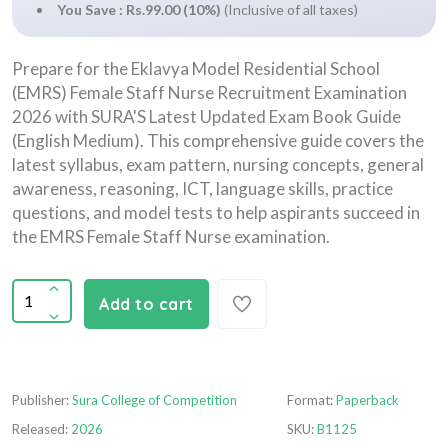
You Save : Rs.99.00 (10%)
(Inclusive of all taxes)
Prepare for the Eklavya Model Residential School
(EMRS) Female Staff Nurse Recruitment Examination
2026 with SURA'S Latest Updated Exam Book Guide
(English Medium). This comprehensive guide covers the
latest syllabus, exam pattern, nursing concepts, general
awareness, reasoning, ICT, language skills, practice
questions, and model tests to help aspirants succeed in
the EMRS Female Staff Nurse examination.
Add to cart
Publisher:
Sura College of Competition
Format:
Paperback
Released:
2026
SKU:
B1125