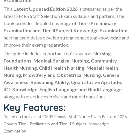
Examination
.
This
Latest Updated Edition 2026
is prepared as per the
latest EMRS Staff Selection Exam syllabus and pattern. The
book provides detailed coverage of
Tier-I Preliminary
Examination and Tier-II Subject Knowledge Examination
,
helping candidates develop strong conceptual knowledge and
improve their exam preparation.
The guide includes important topics such as
Nursing
Foundations, Medical-Surgical Nursing, Community
Health Nursing, Child Health Nursing, Mental Health
Nursing, Midwifery and Obstetrical Nursing, General
Awareness, Reasoning Ability, Quantitative Aptitude,
ICT Knowledge, English Language and Hindi Language
along with practice exercises and model questions.
Key Features:
Based on the Latest EMRS Female Staff Nurse Exam Pattern 2026
Covers Tier-I Preliminary and Tier-II Subject Knowledge
Examination