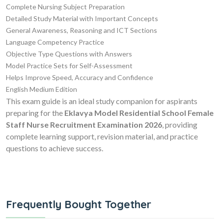
Complete Nursing Subject Preparation
Detailed Study Material with Important Concepts
General Awareness, Reasoning and ICT Sections
Language Competency Practice
Objective Type Questions with Answers
Model Practice Sets for Self-Assessment
Helps Improve Speed, Accuracy and Confidence
English Medium Edition
This exam guide is an ideal study companion for aspirants
preparing for the
Eklavya Model Residential School Female
Staff Nurse Recruitment Examination 2026
, providing
complete learning support, revision material, and practice
questions to achieve success.
Frequently Bought Together