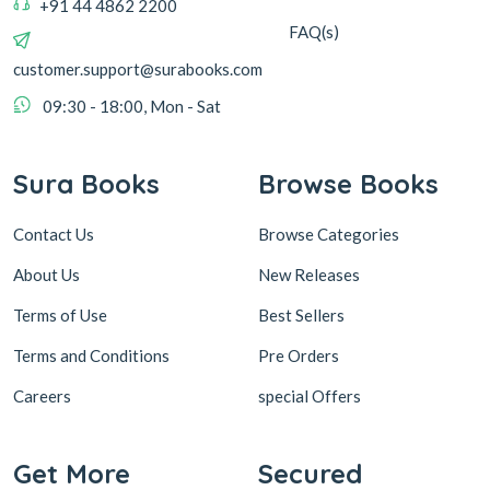
+91 44 4862 2200
FAQ(s)
customer.support@surabooks.com
09:30 - 18:00, Mon - Sat
Sura Books
Browse Books
Contact Us
Browse Categories
About Us
New Releases
Terms of Use
Best Sellers
Terms and Conditions
Pre Orders
Careers
special Offers
Get More
Secured