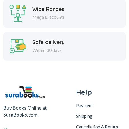
Wide Ranges
Mega Discounts
Safe delivery
Within 30 days
Help
Payment
Buy Books Online at
SuraBooks.com
Shipping
Cancellation & Return