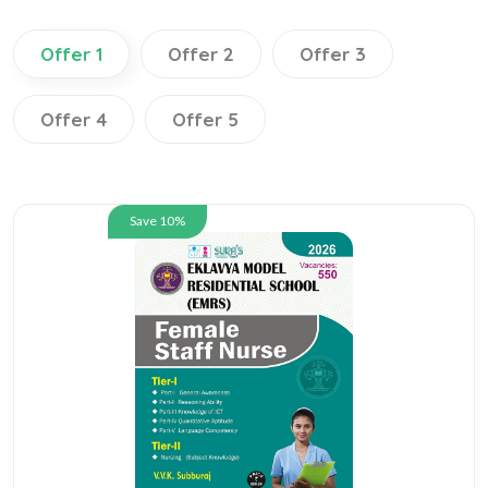
Offer 1
Offer 2
Offer 3
Offer 4
Offer 5
Save 10%