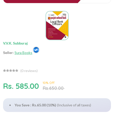
V.V.K. Subburaj
Seller:
Sura Books
(
0
reviews)
10% Off
Rs. 585.00
Rs.650.00
You Save : Rs.65.00 (10%)
(Inclusive of all taxes)