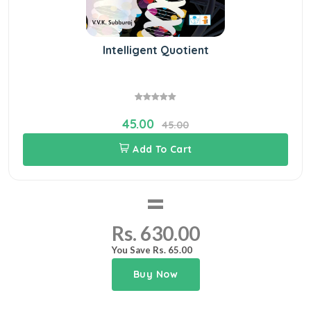
Intelligent Quotient
45.00
45.00
Add To Cart
=
Rs. 630.00
You Save Rs. 65.00
Buy Now