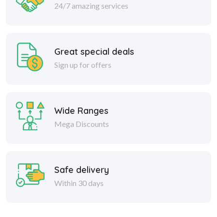
24/7 amazing services
Great special deals
Sign up for offers
Wide Ranges
Mega Discounts
Safe delivery
Within 30 days