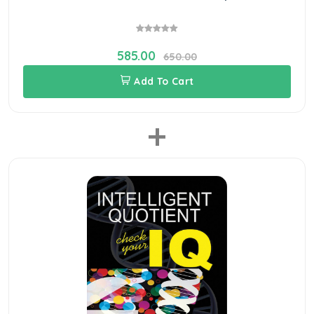
585.00
650.00
Add To Cart
+