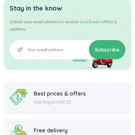
Stay in the know
Submit your email address to receive
Sura Books
offers &
updates.
Subscribe
Best prices & offers
Starting at INR 10
Free delivery