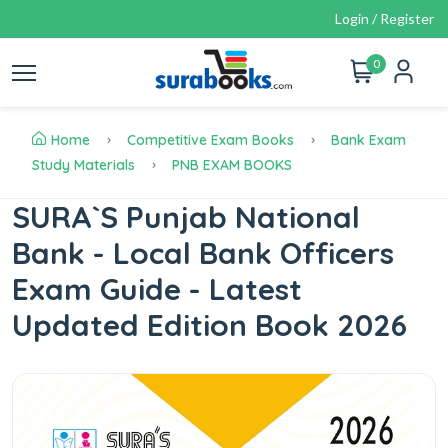
Login / Register
0
Home
Competitive Exam Books
Bank Exam
Study Materials
PNB EXAM BOOKS
SURA`S Punjab National
Bank - Local Bank Officers
Exam Guide - Latest
Updated Edition Book 2026