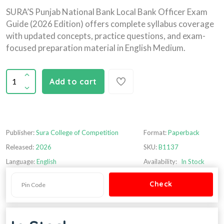
SURA’S Punjab National Bank Local Bank Officer Exam
Guide (2026 Edition) offers complete syllabus coverage
with updated concepts, practice questions, and exam-
focused preparation material in English Medium.
Add to cart
Publisher:
Sura College of Competition
Format:
Paperback
Released:
2026
SKU:
B1137
Language:
English
Availability:
In Stock