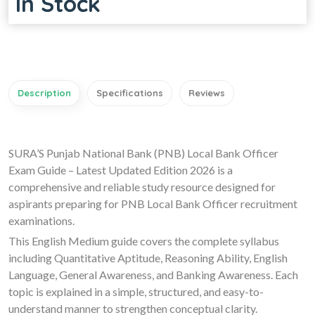
In Stock
Description
Specifications
Reviews
SURA’S Punjab National Bank (PNB) Local Bank Officer
Exam Guide – Latest Updated Edition 2026 is a
comprehensive and reliable study resource designed for
aspirants preparing for PNB Local Bank Officer recruitment
examinations.
This English Medium guide covers the complete syllabus
including Quantitative Aptitude, Reasoning Ability, English
Language, General Awareness, and Banking Awareness. Each
topic is explained in a simple, structured, and easy-to-
understand manner to strengthen conceptual clarity.