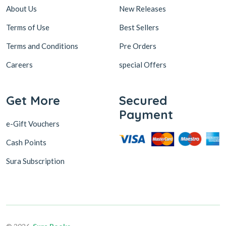
About Us
New Releases
Terms of Use
Best Sellers
Terms and Conditions
Pre Orders
Careers
special Offers
Get More
Secured
Payment
e-Gift Vouchers
Cash Points
Sura Subscription