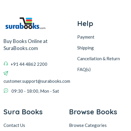
Help
Payment
Buy Books Online at
Shipping
SuraBooks.com
Cancellation & Return
+91 44 4862 2200
FAQ(s)
customer.support@surabooks.com
09:30 - 18:00, Mon - Sat
Sura Books
Browse Books
Contact Us
Browse Categories