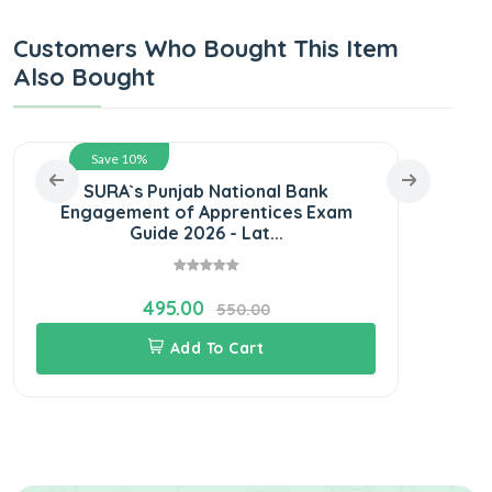
Customers Who Bought This Item
Also Bought
Save 10%
SURA`s Punjab National Bank
L
Engagement of Apprentices Exam
Guide 2026 - Lat...
495.00
550.00
Add To Cart