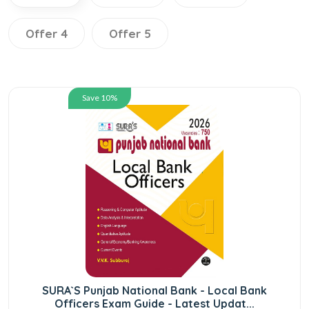
Offer 4
Offer 5
Save 10%
SURA`S Punjab National Bank - Local Bank
Officers Exam Guide - Latest Updat...