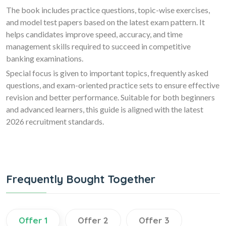
The book includes practice questions, topic-wise exercises,
and model test papers based on the latest exam pattern. It
helps candidates improve speed, accuracy, and time
management skills required to succeed in competitive
banking examinations.
Special focus is given to important topics, frequently asked
questions, and exam-oriented practice sets to ensure effective
revision and better performance. Suitable for both beginners
and advanced learners, this guide is aligned with the latest
2026 recruitment standards.
Frequently Bought Together
Offer 1
Offer 2
Offer 3