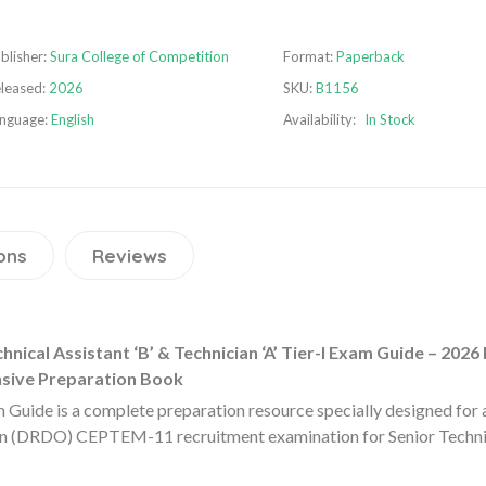
blisher:
Sura College of Competition
Format:
Paperback
leased:
2026
SKU:
B1156
nguage:
English
Availability:
In Stock
ons
Reviews
al Assistant ‘B’ & Technician ‘A’ Tier-I Exam Guide – 2026 
nsive Preparation Book
de is a complete preparation resource specially designed for a
 (DRDO) CEPTEM-11 recruitment examination for Senior Technica