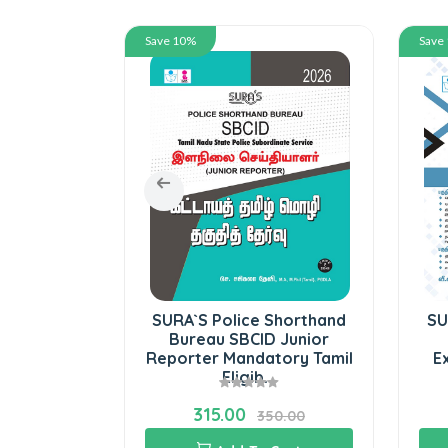
Save 10%
Save
Computer
SURA`S Police Shorthand
SU
 8
Bureau SBCID Junior
Reporter Mandatory Tamil
E
Eligib...
315.00
5.00
350.00