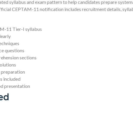
ated syllabus and exam pattern to help candidates prepare systemat
cial CEPTAM-11 notification includes recruitment details, syllab
-11 Tier-I syllabus
learly
techniques
ce questions
ehension sections
olutions
 preparation
s included
d presentation
ed