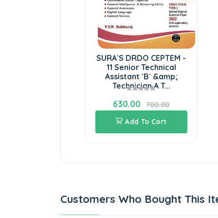
SURA`S DRDO CEPTEM -
11 Senior Technical
Assistant `B` &amp;
Technician A T...
630.00
700.00
Add To Cart
Customers Who Bought This It