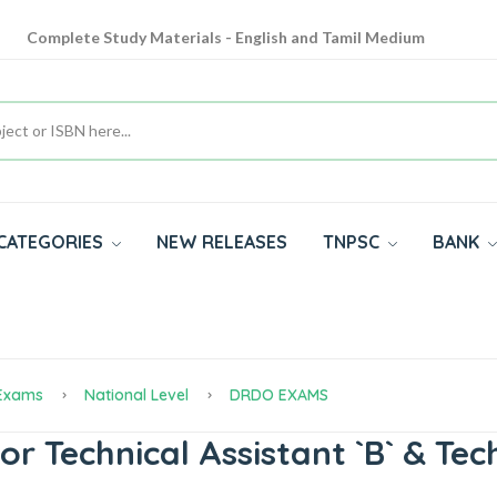
Complete Study Materials - English and Tamil Medium
Cash on Delivery Available throughout India
All subjects in one place for 10th, 11th, 12th
CATEGORIES
NEW RELEASES
TNPSC
BANK
 Exams
National Level
DRDO EXAMS
 Technical Assistant `B` & Tech