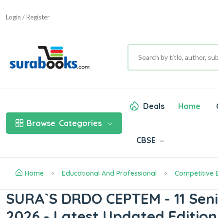
Login / Register
Deals
Home
Browse
Categories
CBSE
Home
Educational And Professional
Competitive
SURA`S DRDO CEPTEM - 11 Senior
2026 - Latest Updated Edition