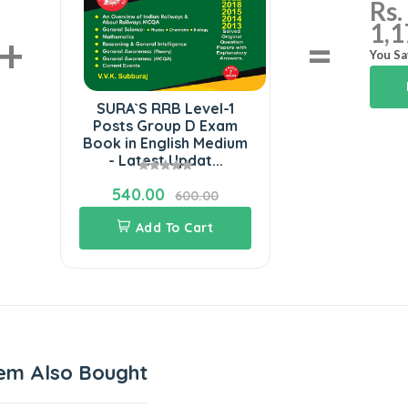
Rs.
1,1
+
=
You Sa
SURA`S RRB Level-1
Posts Group D Exam
Book in English Medium
- Latest Updat...
540.00
600.00
Add To Cart
em Also Bought