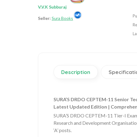
V.V.K Subburaj
Pu
Seller:
Sura Books
Re
La
Description
Specificati
SURA’S DRDO CEPTEM-11 Senior Technic
Latest Updated Edition | Comprehe
SURA’S DRDO CEPTEM-11 Tier-I Exam Gui
Research and Development Organisation
‘A’ posts.