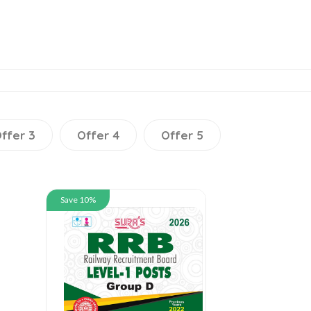
ffer 3
Offer 4
Offer 5
Save 10%