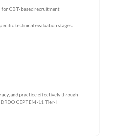
ns for CBT-based recruitment
pecific technical evaluation stages.
acy, and practice effectively through
e the DRDO CEPTEM-11 Tier-I