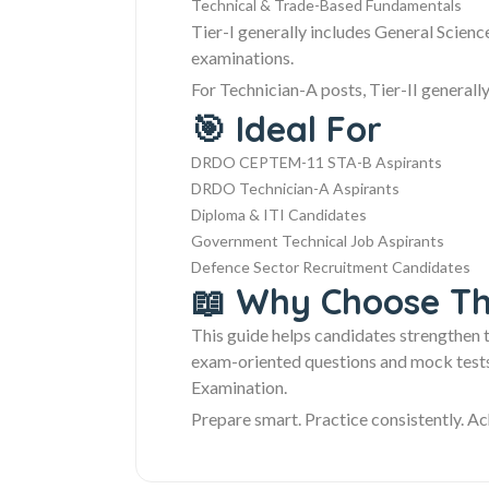
Technical & Trade-Based Fundamentals
Tier-I generally includes General Scien
examinations.
For Technician-A posts, Tier-II generally
🎯 Ideal For
DRDO CEPTEM-11 STA-B Aspirants
DRDO Technician-A Aspirants
Diploma & ITI Candidates
Government Technical Job Aspirants
Defence Sector Recruitment Candidates
📖 Why Choose Th
This guide helps candidates strengthen 
exam-oriented questions and mock tests.
Examination.
Prepare smart. Practice consistently. Ac