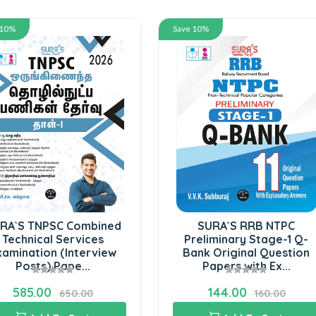
 10%
Save 10%
RA`S TNPSC Combined
SURA`S RRB NTPC
Technical Services
Preliminary Stage-1 Q-
xamination (Interview
Bank Original Question
Posts) Pape...
Papers with Ex...
585.00
144.00
650.00
160.00