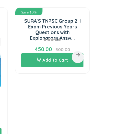
Save 10%
Save 10%
SURA`S TNPSC Group 2 II
SURA`S R
Exam Previous Years
Engineer JE
Questions with
C & MS Sta
Explanatory Answ...
Guide 
450.00
585.00
500.00
Add To Cart
Add 