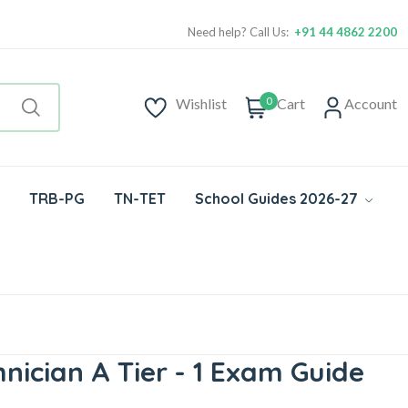
Need help? Call Us:
+91 44 4862 2200
0
Wishlist
Cart
Account
TRB-PG
TN-TET
School Guides 2026-27
nician A Tier - 1 Exam Guide