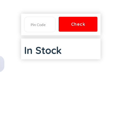
In Stock