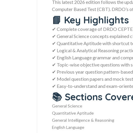
This latest 2026 edition follows the upd
Computer Based Test (CBT). DRDO’s offi
📘 Key Highlights
✔ Complete coverage of DRDO CEPTEM
✔ General Science concepts explained c
✔ Quantitative Aptitude with shortcut 
✔ Logical & Analytical Reasoning practi
✔ English Language grammar and compr
✔ Topic-wise objective questions with s
✔ Previous year question pattern-based
✔ Model question papers and mock test
✔ Easy-to-understand and exam-oriente
📚 Sections Cover
General Science
Quantitative Aptitude
General Intelligence & Reasoning
English Language