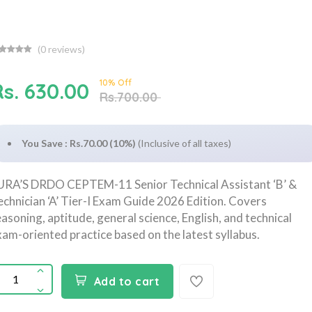
(
0
reviews)
10% Off
Rs. 630.00
Rs.700.00
You Save : Rs.70.00 (10%)
(Inclusive of all taxes)
URA’S DRDO CEPTEM-11 Senior Technical Assistant ‘B’ &
echnician ‘A’ Tier-I Exam Guide 2026 Edition. Covers
easoning, aptitude, general science, English, and technical
xam-oriented practice based on the latest syllabus.
Add to cart