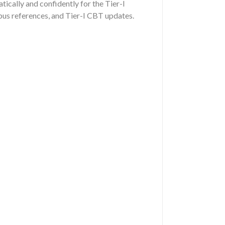
ically and confidently for the Tier-I
us references, and Tier-I CBT updates.