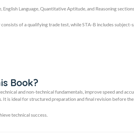
ce, English Language, Quantitative Aptitude, and Reasoning sectio
 consists of a qualifying trade test, while STA-B includes subject-s
is Book?
technical and non-technical fundamentals, improve speed and accur
 It is ideal for structured preparation and final revision befor
hieve technical success.