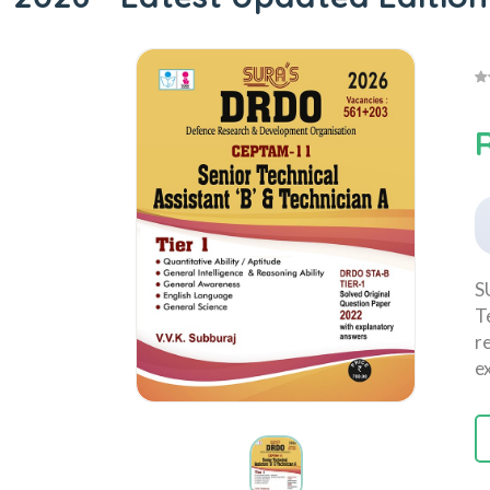
S
T
r
e