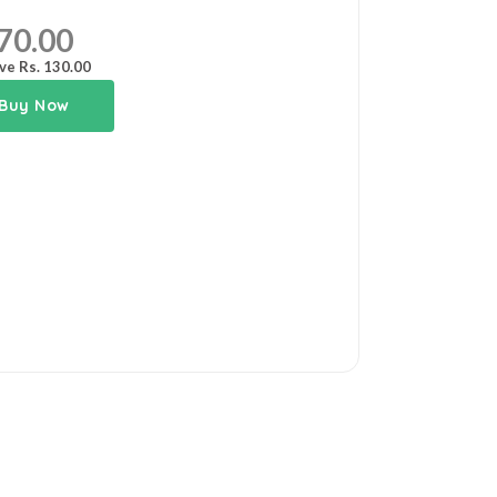
70.00
ve Rs. 130.00
Buy Now