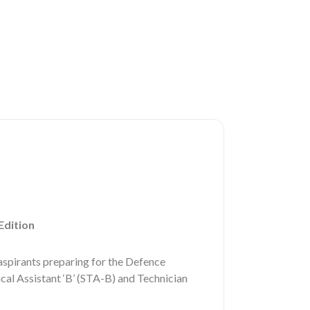
Edition
spirants preparing for the Defence
l Assistant ‘B’ (STA-B) and Technician