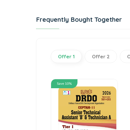
Frequently Bought Together
Offer 1
Offer 2
O
Save 10%