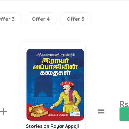
ffer 3
Offer 4
Offer 5
Rs
+
=
Stories on Rayar Appaji