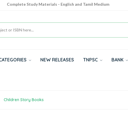
Complete Study Materials - English and Tamil Medium
Cash on Delivery Available throughout India
All subjects in one place for 10th, 11th, 12th
CATEGORIES
NEW RELEASES
TNPSC
BANK
Children Story Books