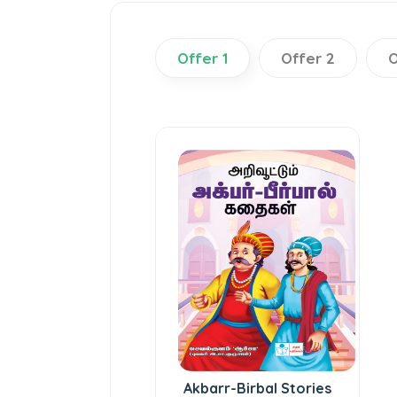
Offer 1
Offer 2
O
Akbarr-Birbal Stories