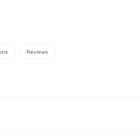
ons
Reviews