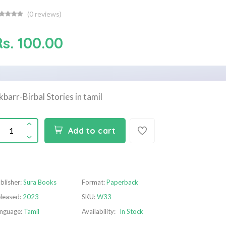
(
0
reviews)
s. 100.00
kbarr-Birbal Stories in tamil
Add to cart
blisher:
Sura Books
Format:
Paperback
leased:
2023
SKU:
W33
nguage:
Tamil
Availability:
In Stock