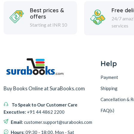
Best prices &
Free del
offers
24/7 amaz
Starting at INR 10
services
Help
Payment
Buy Books Online at SuraBooks.com
Shipping
Cancellation & R
To Speak to Our Customer Care
FAQ(s)
Executive:
+91 44 4862 2200
Email:
customer.support@surabooks.com
Hours:
09:30 - 18:00, Mon - Sat