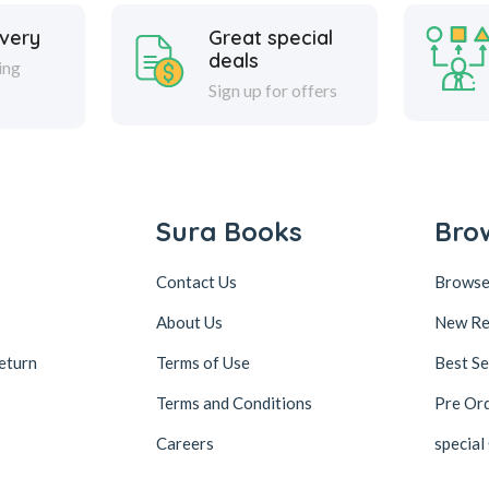
ivery
Great special
deals
ing
Sign up for offers
Sura Books
Bro
Contact Us
Browse
About Us
New Re
eturn
Terms of Use
Best Se
Terms and Conditions
Pre Or
Careers
special