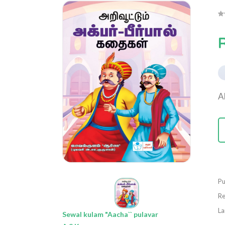
R
A
Pu
Re
La
Sewal kulam "Aacha`` pulavar