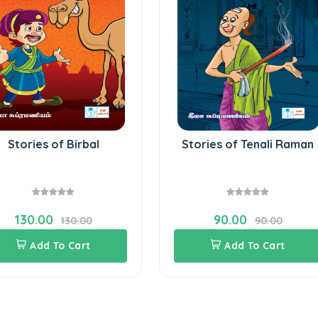
Stories of Birbal
Stories of Tenali Raman
130.00
90.00
130.00
90.00
Add To Cart
Add To Cart