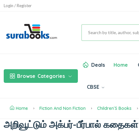
Login / Register
Deals
Home
Browse
Categories
CBSE
Home
Fiction And Non Fiction
Children`s Books
அறிவூட்டும் அக்பர்-பீர்பால் கதைகள்