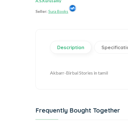
A.S.Kurusamy
Seller:
Sura Books
Description
Specificati
Akbarr-Birbal Stories in tamil
Frequently Bought Together