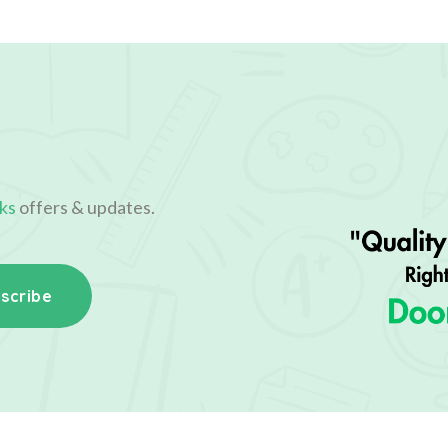
ks
offers & updates.
scribe