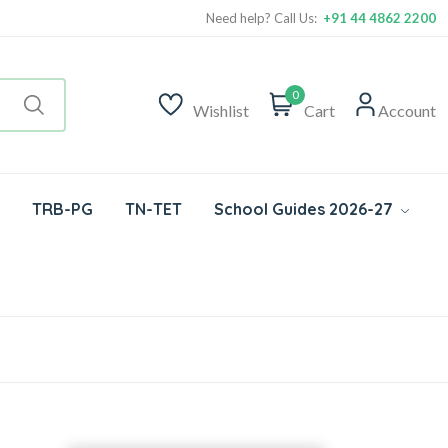
Need help? Call Us:
+91 44 4862 2200
0
Wishlist
Cart
Account
TRB-PG
TN-TET
School Guides 2026-27