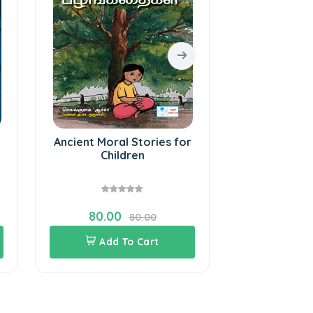
Ancient Moral Stories for
Stories 
Children
puranam fo
(Ta
80.00
110.0
80.00
Add To Cart
Add 