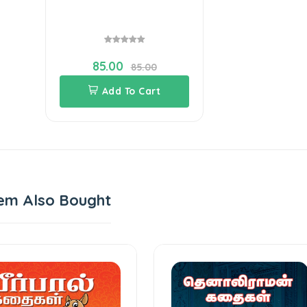
85.00
85.00
Add To Cart
em Also Bought