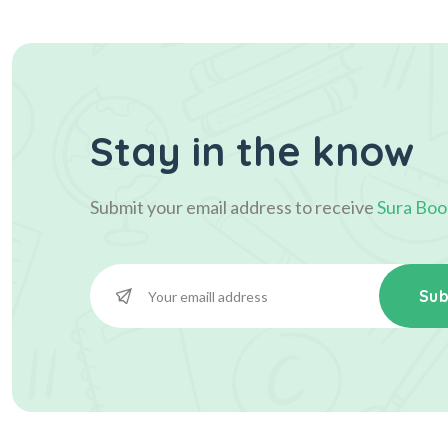
Stay in the know
Submit your email address to receive
Sura Boo
Sub