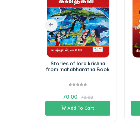
 children
Stories of lord krishna
from mahabharatha Book
70.00
0.00
70.00
Cart
Add To Cart