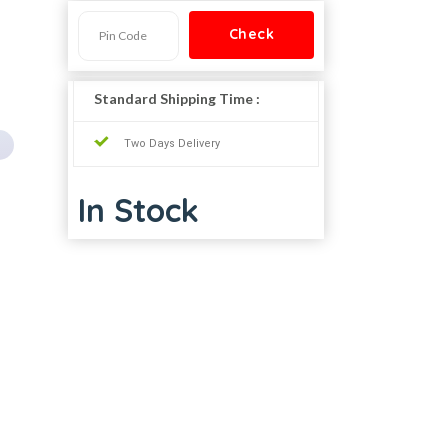
Standard Shipping Time :
Two Days Delivery
In Stock