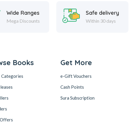
Wide Ranges
Safe delivery
Mega Discounts
Within 30 days
wse Books
Get More
 Categories
e-Gift Vouchers
leases
Cash Points
llers
Sura Subscription
ders
 Offers