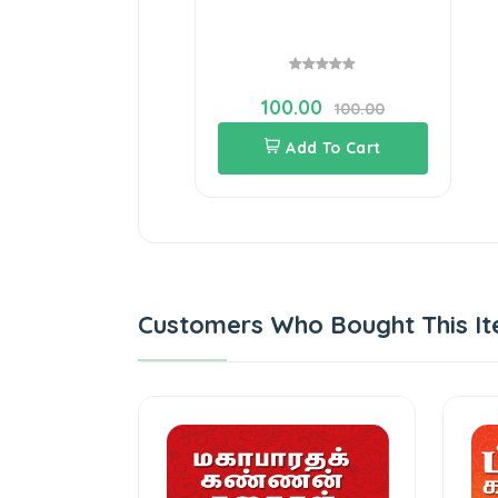
100.00
100.00
Add To Cart
Customers Who Bought This It