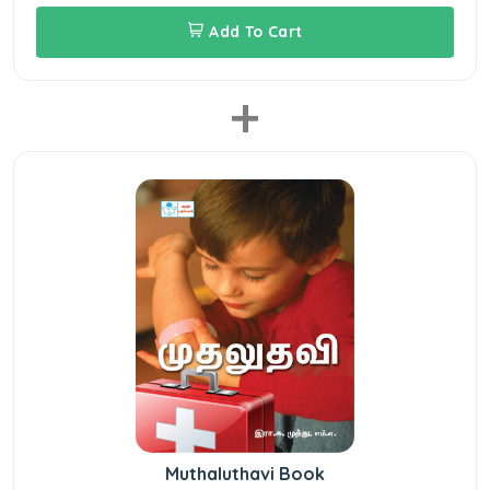
Add To Cart
+
Muthaluthavi Book