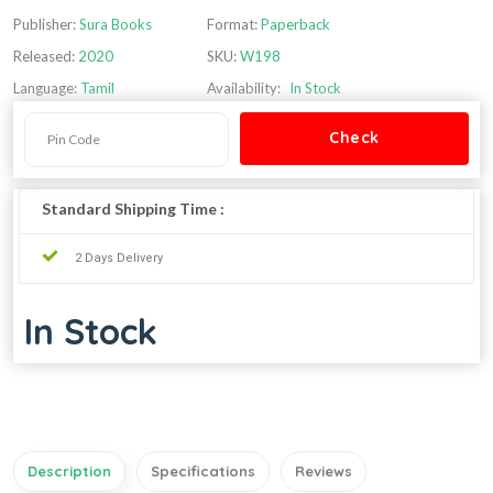
Publisher:
Sura Books
Format:
Paperback
Released:
2020
SKU:
W198
Language:
Tamil
Availability:
In Stock
Standard Shipping Time :
2 Days Delivery
In Stock
Description
Specifications
Reviews