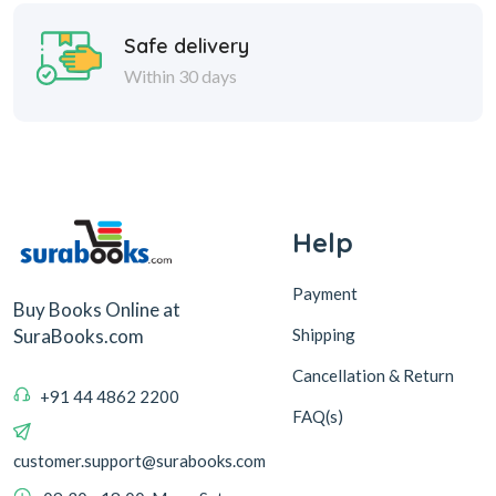
Safe delivery
Within 30 days
Help
Payment
Buy Books Online at
Shipping
SuraBooks.com
Cancellation & Return
+91 44 4862 2200
FAQ(s)
customer.support@surabooks.com