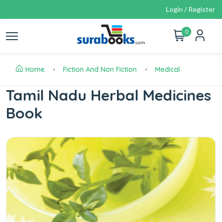
Login / Register
0
Home
Fiction And Non Fiction
Medical
Tamil Nadu Herbal Medicines
Book