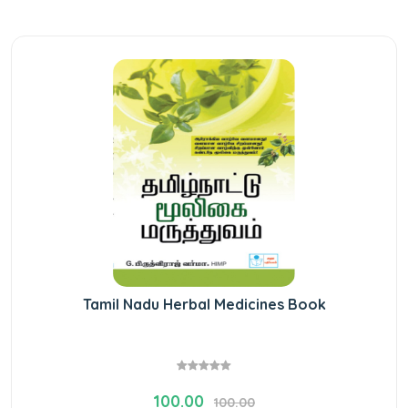
Tamil Nadu Herbal Medicines Book
100.00
100.00