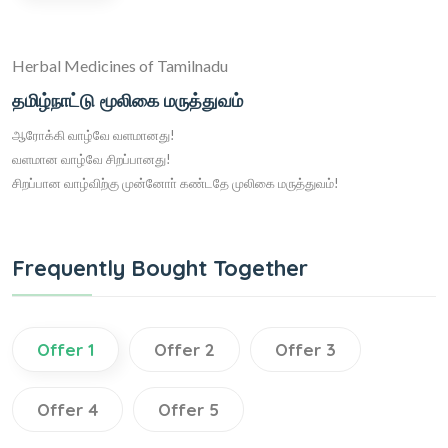
Herbal Medicines of Tamilnadu
தமிழ்நாட்டு மூலிகை மருத்துவம்
ஆரோக்கி வாழ்வே வளமானது!
வளமான வாழ்வே சிறப்பானது!
சிறப்பான வாழ்விற்கு முன்னோா் கண்டதே முலிகை மருத்துவம்!
Frequently Bought Together
Offer 1
Offer 2
Offer 3
Offer 4
Offer 5