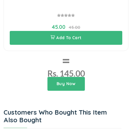
45.00
45.00
Add To Cart
=
Rs. 145.00
Buy Now
Customers Who Bought This Item
Also Bought