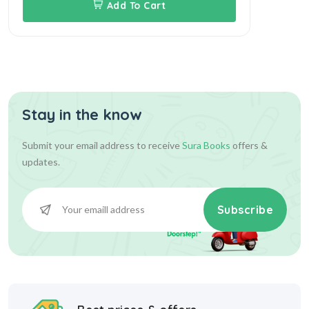
Add To Cart
Stay in the know
Submit your email address to receive
Sura Books
offers &
updates.
Subscribe