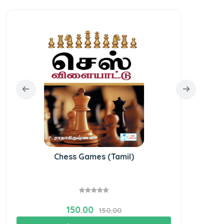
Chess Games (Tamil)
150.00
150.00