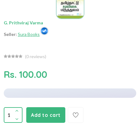
G. Prithviraj Varma
Seller:
Sura Books
(
0
reviews)
Rs. 100.00
Add to cart