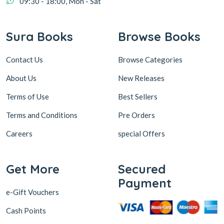
09:30 - 18:00, Mon - Sat
Sura Books
Browse Books
Contact Us
Browse Categories
About Us
New Releases
Terms of Use
Best Sellers
Terms and Conditions
Pre Orders
Careers
special Offers
Get More
Secured
Payment
e-Gift Vouchers
Cash Points