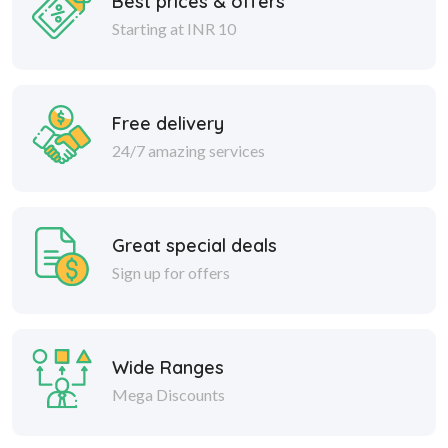
Best prices & offers
Starting at INR 10
Free delivery
24/7 amazing services
Great special deals
Sign up for offers
Wide Ranges
Mega Discounts