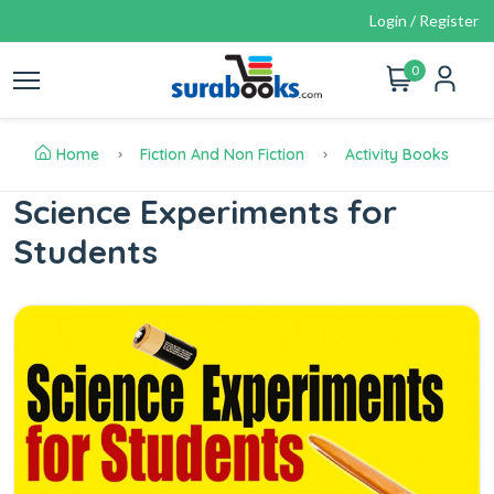
Login / Register
0
Home
Fiction And Non Fiction
Activity Books
Science Experiments for
Students