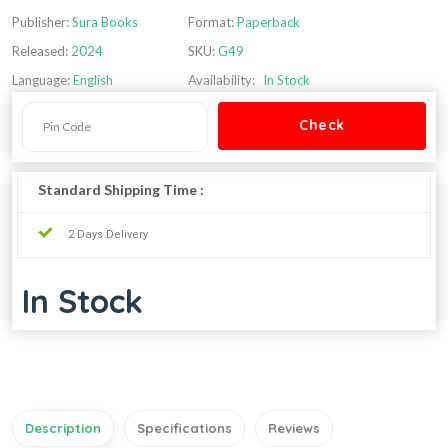
Publisher:
Sura Books
Format:
Paperback
Released:
2024
SKU:
G49
Language:
English
Availability:
In Stock
Standard Shipping Time :
2 Days Delivery
In Stock
Description
Specifications
Reviews