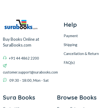
Help
Payment
Buy Books Online at
Shipping
SuraBooks.com
Cancellation & Return
+91 44 4862 2200
FAQ(s)
customer.support@surabooks.com
09:30 - 18:00, Mon - Sat
Sura Books
Browse Books