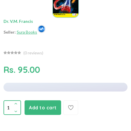
Dr. V.M. Francis
Seller:
Sura Books
(
0
reviews)
Rs. 95.00
Add to cart