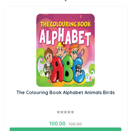
The Colouring Book Alphabet Animals Birds
100.00
100.00