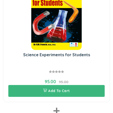
Science Experiments for Students
95.00
95.00
Add To Cart
+