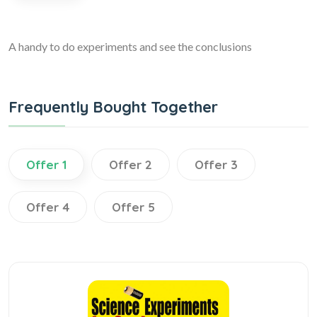
A handy to do experiments and see the conclusions
Frequently Bought Together
Offer 1
Offer 2
Offer 3
Offer 4
Offer 5