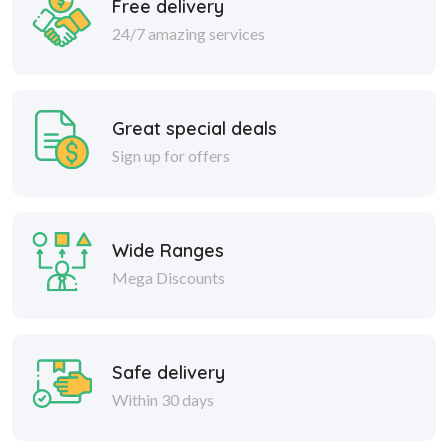
Free delivery
24/7 amazing services
Great special deals
Sign up for offers
Wide Ranges
Mega Discounts
Safe delivery
Within 30 days