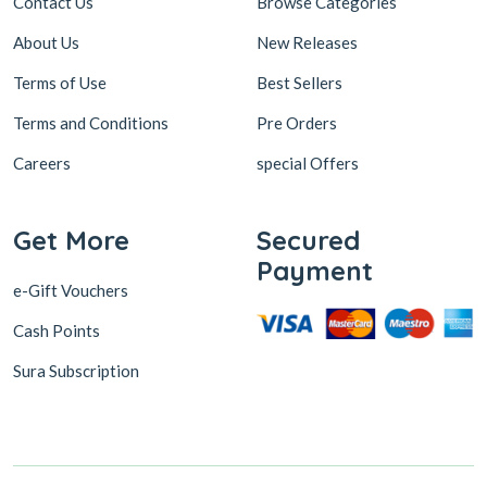
Contact Us
Browse Categories
About Us
New Releases
Terms of Use
Best Sellers
Terms and Conditions
Pre Orders
Careers
special Offers
Get More
Secured
Payment
e-Gift Vouchers
Cash Points
Sura Subscription