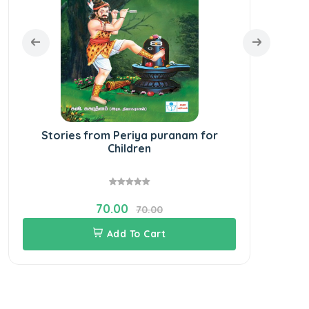
Stories from Periya puranam for
Children
70.00
70.00
Add To Cart