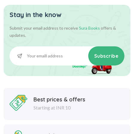
Stay in the know
Submit your email address to receive
Sura Books
offers &
updates.
Subscribe
Best prices & offers
Starting at INR 10