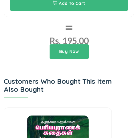
Add To Cart
=
Rs. 195.00
Buy Now
Customers Who Bought This Item
Also Bought