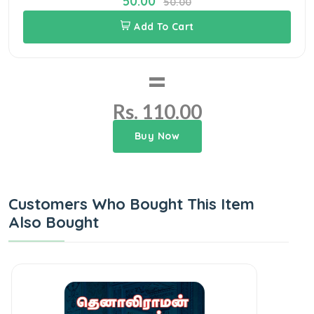
50.00
50.00
Add To Cart
=
Rs. 110.00
Buy Now
Customers Who Bought This Item
Also Bought