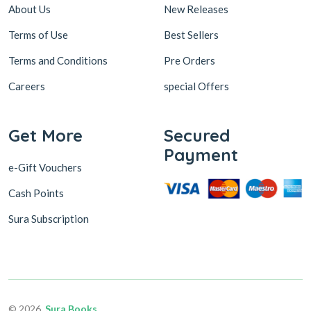
About Us
New Releases
Terms of Use
Best Sellers
Terms and Conditions
Pre Orders
Careers
special Offers
Get More
Secured
Payment
e-Gift Vouchers
Cash Points
Sura Subscription
© 2026,
Sura Books