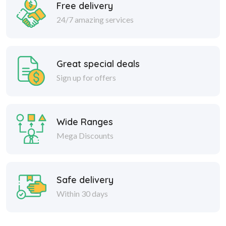
Free delivery
24/7 amazing services
Great special deals
Sign up for offers
Wide Ranges
Mega Discounts
Safe delivery
Within 30 days