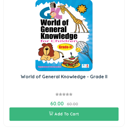
World of General Knowledge - Grade II
60.00
60.00
Add To Cart