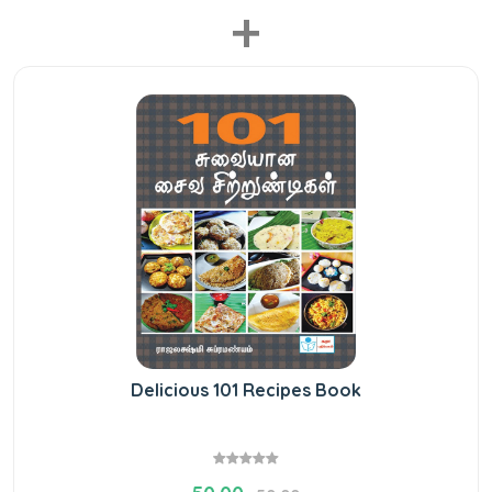
+
Delicious 101 Recipes Book