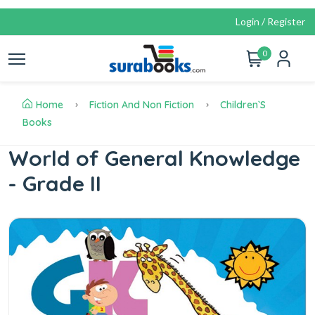
Login / Register
0
Home
Fiction And Non Fiction
Children`s
Books
World of General Knowledge
- Grade II