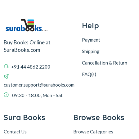
Help
Payment
Buy Books Online at
SuraBooks.com
Shipping
Cancellation & Return
+91 44 4862 2200
FAQ(s)
customer.support@surabooks.com
09:30 - 18:00, Mon - Sat
Sura Books
Browse Books
Contact Us
Browse Categories