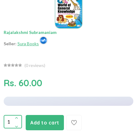
Rajalakshmi Subramaniam
Seller:
Sura Books
(
0
reviews)
Rs. 60.00
Add to cart