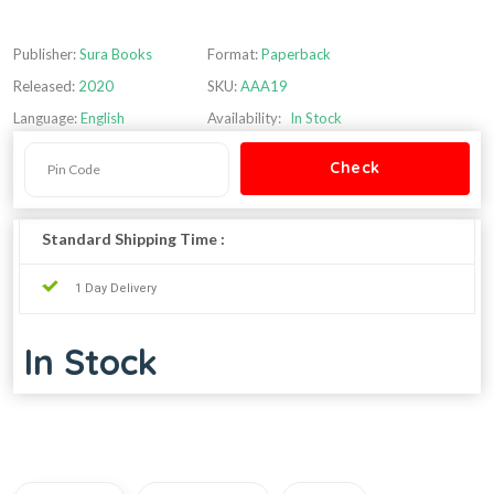
Publisher:
Sura Books
Format:
Paperback
Released:
2020
SKU:
AAA19
Language:
English
Availability:
In Stock
Standard Shipping Time :
1 Day Delivery
In Stock