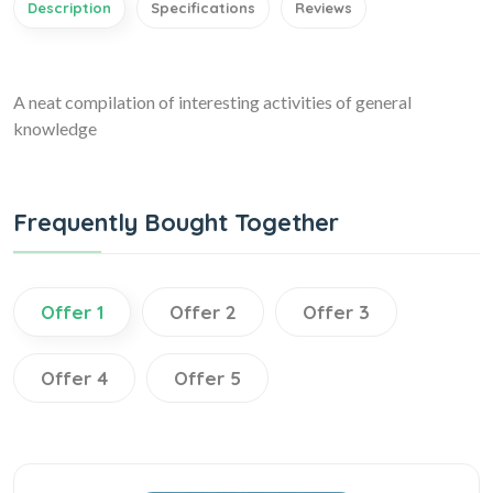
Description
Specifications
Reviews
A neat compilation of interesting activities of general
knowledge
Frequently Bought Together
Offer 1
Offer 2
Offer 3
Offer 4
Offer 5