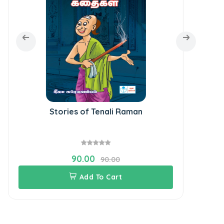
Stories of Tenali Raman
Goo
90.00
90.00
Add To Cart