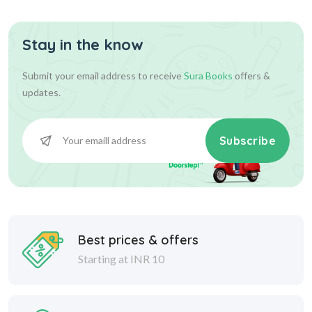
Stay in the know
Submit your email address to receive
Sura Books
offers &
updates.
Subscribe
Best prices & offers
Starting at INR 10