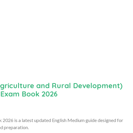
griculture and Rural Development)
) Exam Book 2026
26 is a latest updated English Medium guide designed for
d preparation.