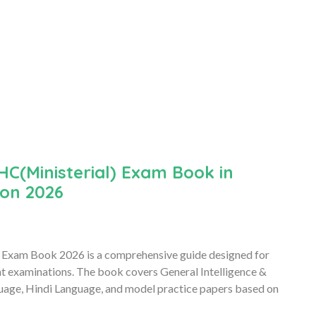
C(Ministerial) Exam Book in
ion 2026
 Exam Book 2026 is a comprehensive guide designed for
nt examinations. The book covers General Intelligence &
uage, Hindi Language, and model practice papers based on