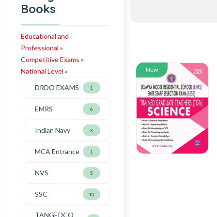
Books
Educational and
Professional »
Competitive Exams »
New
National Level »
DRDO EXAMS
1
EMRS
6
Indian Navy
3
MCA Entrance
1
NVS
5
SSC
10
TANGEDCO