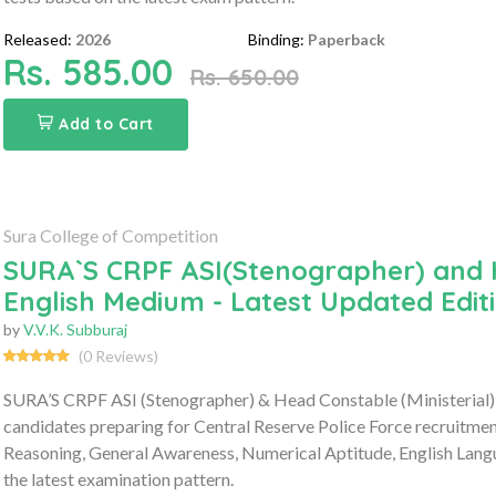
Released:
2026
Binding:
Paperback
Rs. 585.00
Rs. 650.00
Add to Cart
Sura College of Competition
SURA`S CRPF ASI(Stenographer) and H
English Medium - Latest Updated Edit
by
V.V.K. Subburaj
(0 Reviews)
SURA’S CRPF ASI (Stenographer) & Head Constable (Ministerial)
candidates preparing for Central Reserve Police Force recruitme
Reasoning, General Awareness, Numerical Aptitude, English Lang
the latest examination pattern.