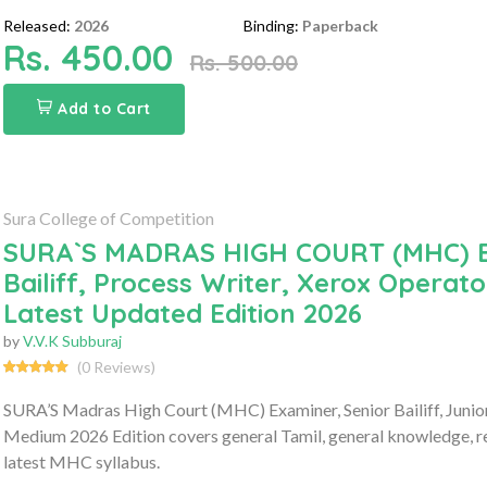
Released:
2026
Binding:
Paperback
Rs. 450.00
Rs. 500.00
Add to Cart
Sura College of Competition
SURA`S MADRAS HIGH COURT (MHC) Exam
Bailiff, Process Writer, Xerox Operat
Latest Updated Edition 2026
by
V.V.K Subburaj
(0 Reviews)
SURA’S Madras High Court (MHC) Examiner, Senior Bailiff, Junio
Medium 2026 Edition covers general Tamil, general knowledge, re
latest MHC syllabus.