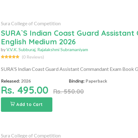
Sura College of Competition
SURA`S Indian Coast Guard Assistan
English Medium 2026
by
V.V.K. Subburaj
,
Rajalakshmi Subramaniyam
(0 Reviews)
SURA'S Indian Coast Guard Assistant Commandant Exam Book G
Released:
2026
Binding:
Paperback
Rs. 495.00
Rs. 550.00
Add to Cart
Sura College of Competition