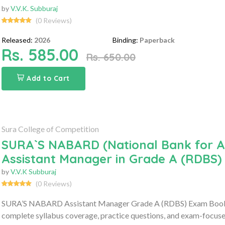
by
V.V.K. Subburaj
(0 Reviews)
Released:
2026
Binding:
Paperback
Rs. 585.00
Rs. 650.00
Add to Cart
Sura College of Competition
SURA`S NABARD (National Bank for A
Assistant Manager in Grade A (RDBS
by
V.V.K Subburaj
(0 Reviews)
SURA’S NABARD Assistant Manager Grade A (RDBS) Exam Book 20
complete syllabus coverage, practice questions, and exam-focuse