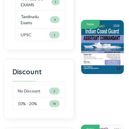
2
EXAMS
Tamilnadu
4
Exams
New
UPSC
1
Discount
No Discount
2
10% - 20%
93
New