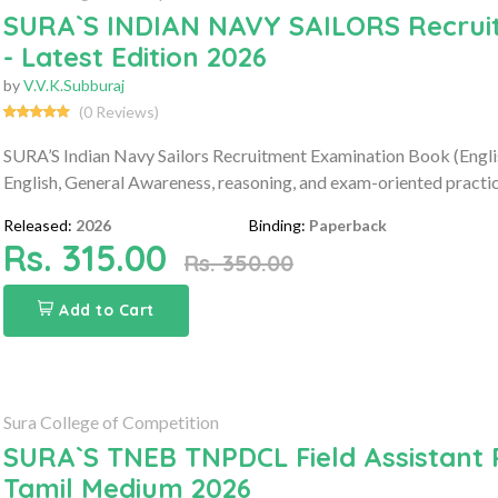
SURA`S INDIAN NAVY SAILORS Recruit
- Latest Edition 2026
by
V.V.K.Subburaj
(0 Reviews)
SURA’S Indian Navy Sailors Recruitment Examination Book (Engl
English, General Awareness, reasoning, and exam-oriented practic
Released:
2026
Binding:
Paperback
Rs. 315.00
Rs. 350.00
Add to Cart
Sura College of Competition
SURA`S TNEB TNPDCL Field Assistant 
Tamil Medium 2026