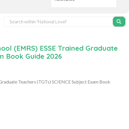
hool (EMRS) ESSE Trained Graduate
m Book Guide 2026
 Graduate Teachers (TGTs) SCIENCE Subject Exam Book