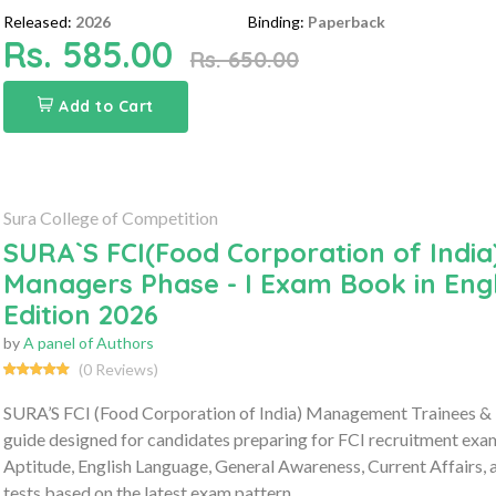
Released:
2026
Binding:
Paperback
Rs. 585.00
Rs. 650.00
Add to Cart
Sura College of Competition
SURA`S FCI(Food Corporation of Indi
Managers Phase - I Exam Book in Eng
Edition 2026
by
A panel of Authors
(0 Reviews)
SURA’S FCI (Food Corporation of India) Management Trainees &
guide designed for candidates preparing for FCI recruitment exa
Aptitude, English Language, General Awareness, Current Affairs
tests based on the latest exam pattern.