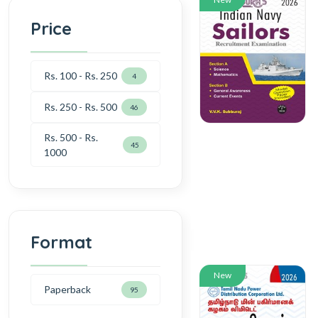
Price
Rs. 100 - Rs. 250
4
Rs. 250 - Rs. 500
46
Rs. 500 - Rs.
45
1000
Format
New
Paperback
95