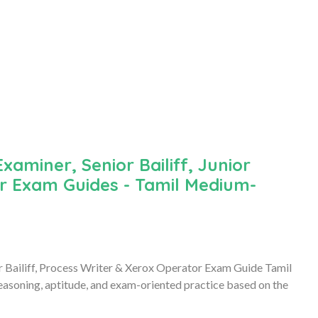
iner, Senior Bailiff, Junior
or Exam Guides - Tamil Medium-
r Bailiff, Process Writer & Xerox Operator Exam Guide Tamil
asoning, aptitude, and exam-oriented practice based on the