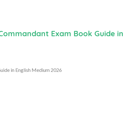
t Commandant Exam Book Guide in
uide in English Medium 2026