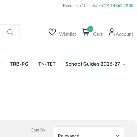
Need help? Call Us:
+91 44 4862 2200
0
Wishlist
Cart
Account
TRB-PG
TN-TET
School Guides 2026-27
Sort By: