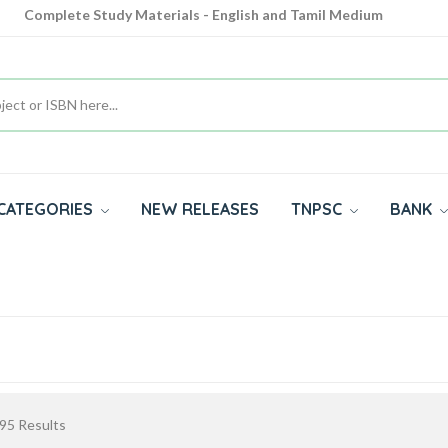
Complete Study Materials - English and Tamil Medium
Cash on Delivery Available throughout India
All subjects in one place for 10th, 11th, 12th
CATEGORIES
NEW RELEASES
TNPSC
BANK
95
Results