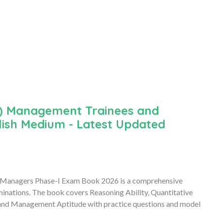
a) Management Trainees and
lish Medium - Latest Updated
 Managers Phase-I Exam Book 2026 is a comprehensive
minations. The book covers Reasoning Ability, Quantitative
, and Management Aptitude with practice questions and model