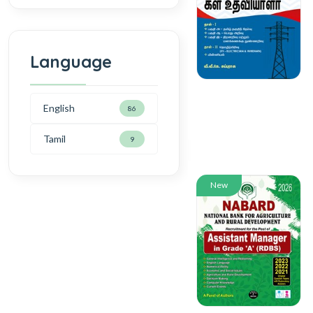
Language
English
86
Tamil
9
New