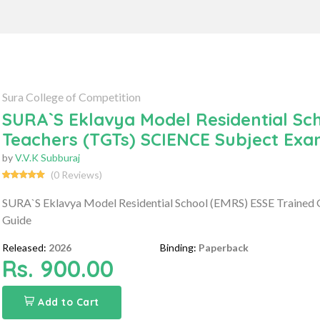
Sura College of Competition
SURA`S Eklavya Model Residential Sc
Teachers (TGTs) SCIENCE Subject Exa
by
V.V.K Subburaj
(0 Reviews)
SURA`S Eklavya Model Residential School (EMRS) ESSE Trained
Guide
Released:
2026
Binding:
Paperback
Rs. 900.00
Add to Cart