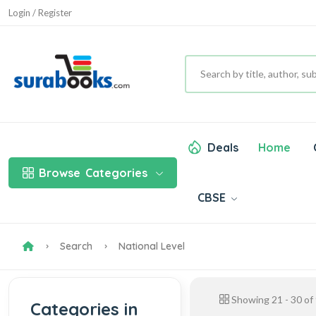
Login / Register
Deals
Home
Browse
Categories
CBSE
Search
National Level
Showing
21
-
30
of
Categories in