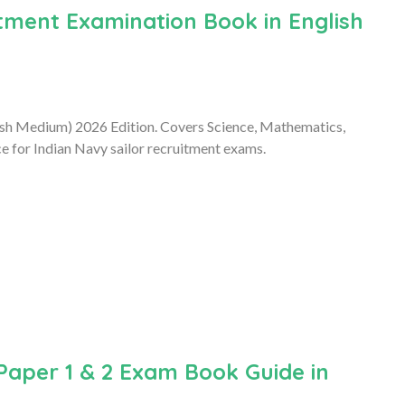
ment Examination Book in English
ish Medium) 2026 Edition. Covers Science, Mathematics,
e for Indian Navy sailor recruitment exams.
Paper 1 & 2 Exam Book Guide in