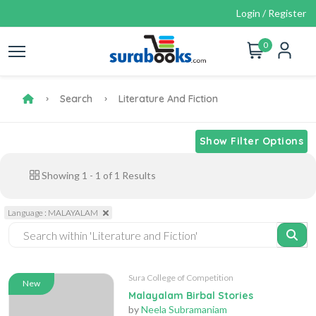
Login / Register
0
Search
Literature And Fiction
Show Filter Options
Showing
1
-
1
of
1
Results
Language : MALAYALAM
Sura College of Competition
New
Malayalam Birbal Stories
by
Neela Subramaniam