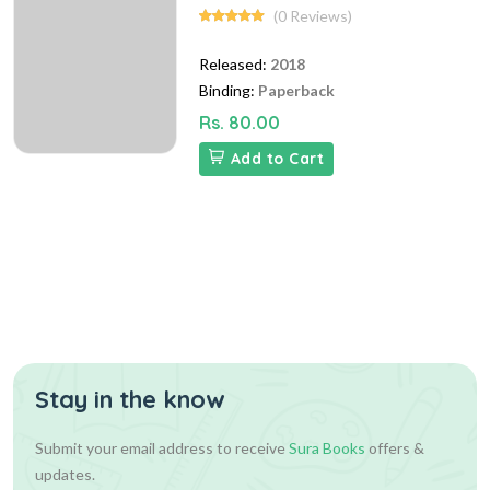
(0 Reviews)
Released:
2018
Binding:
Paperback
Rs. 80.00
Add to Cart
Stay in the know
Submit your email address to receive
Sura Books
offers &
updates.