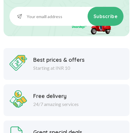
Subscribe
Best prices & offers
Starting at INR 10
Free delivery
24/7 amazing services
Great special deals