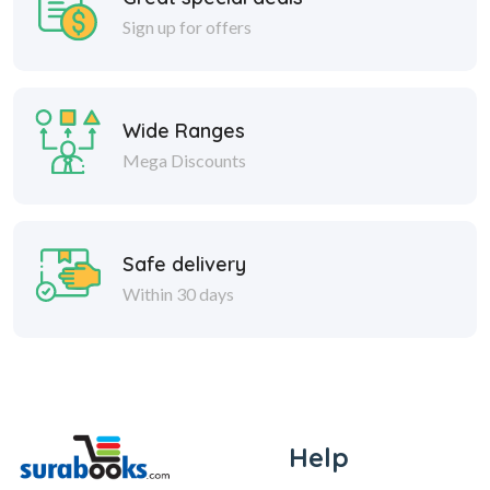
Sign up for offers
Wide Ranges
Mega Discounts
Safe delivery
Within 30 days
Help