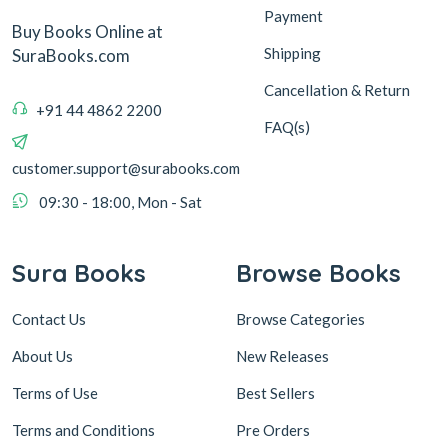
Payment
Buy Books Online at
Shipping
SuraBooks.com
Cancellation & Return
+91 44 4862 2200
FAQ(s)
customer.support@surabooks.com
09:30 - 18:00, Mon - Sat
Sura Books
Browse Books
Contact Us
Browse Categories
About Us
New Releases
Terms of Use
Best Sellers
Terms and Conditions
Pre Orders