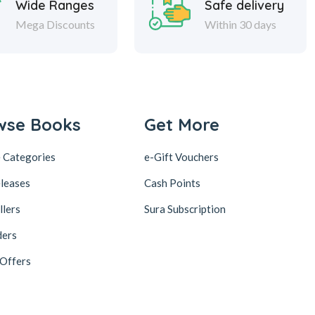
Wide Ranges
Safe delivery
Mega Discounts
Within 30 days
wse Books
Get More
 Categories
e-Gift Vouchers
leases
Cash Points
llers
Sura Subscription
ders
 Offers