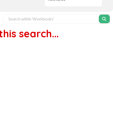
his search...