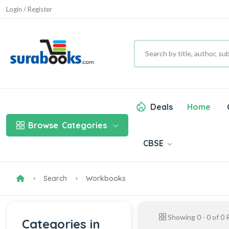
Login / Register
Deals
Home
Browse
Categories
CBSE
Search
Workbooks
Showing
0
-
0
of
0
R
Categories in