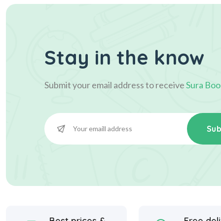
Stay in the know
Submit your email address to receive
Sura Boo
Sub
Best prices &
Free del