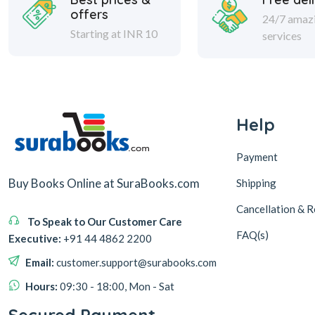
offers
24/7 amaz
Starting at INR 10
services
Help
Payment
Buy Books Online at SuraBooks.com
Shipping
Cancellation & R
To Speak to Our Customer Care
FAQ(s)
Executive:
+91 44 4862 2200
Email:
customer.support@surabooks.com
Hours:
09:30 - 18:00, Mon - Sat
Secured Payment