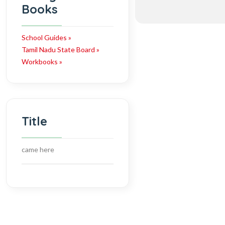
Books
School Guides »
Tamil Nadu State Board »
Workbooks »
Title
came here