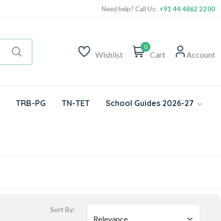
Need help? Call Us:
+91 44 4862 2200
0
Wishlist
Cart
Account
TRB-PG
TN-TET
School Guides 2026-27
Sort By: