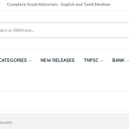
Complete Study Materials - English and Tamil Medium
Cash on Delivery Available throughout India
All subjects in one place for 10th, 11th, 12th
CATEGORIES
NEW RELEASES
TNPSC
BANK
esults