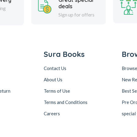
deals
ing
Sign up for offers
Sura Books
Bro
Contact Us
Browse
About Us
New Re
eturn
Terms of Use
Best Se
Terms and Conditions
Pre Or
Careers
special