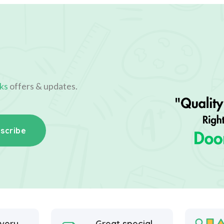
ks
offers & updates.
scribe
ivery
Great special