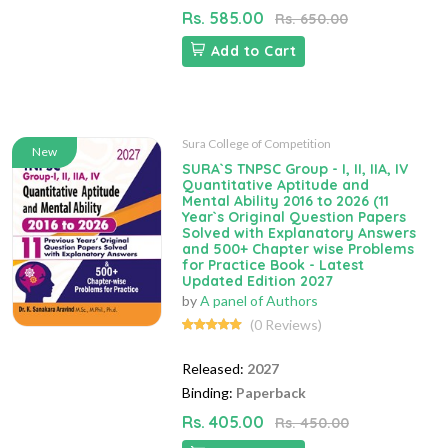
Rs. 585.00
Rs. 650.00
Add to Cart
Sura College of Competition
New
SURA`S TNPSC Group - I, II, IIA, IV
Quantitative Aptitude and
Mental Ability 2016 to 2026 (11
Year`s Original Question Papers
Solved with Explanatory Answers
and 500+ Chapter wise Problems
for Practice Book - Latest
Updated Edition 2027
by
A panel of Authors
(0 Reviews)
Released:
2027
Binding:
Paperback
Rs. 405.00
Rs. 450.00