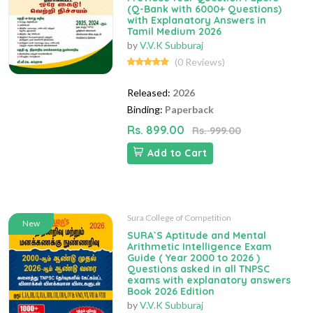
(Q-Bank with 6000+ Questions)
with Explanatory Answers in
Tamil Medium 2026
by
V.V.K Subburaj
(0 Reviews)
Released:
2026
Binding:
Paperback
Rs. 899.00
Rs. 999.00
Add to Cart
Sura College of Competition
New
SURA`S Aptitude and Mental
Arithmetic Intelligence Exam
Guide ( Year 2000 to 2026 )
Questions asked in all TNPSC
exams with explanatory answers
Book 2026 Edition
by
V.V.K Subburaj