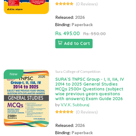
(0 Reviews)
Released:
2026
Binding:
Paperback
Rs. 495.00
Rs. 550.00
Add to Cart
Sura College of Competition
New
SURA`S TNPSC Group - I, II, IIA, IV
2014 to 2025 General Studies
MCQs 2500+ Questions (subject
wise previous years quesitons
with answers) Exam Guide 2026
by
V.V.K. Subburaj
(0 Reviews)
Released:
2026
Binding:
Paperback