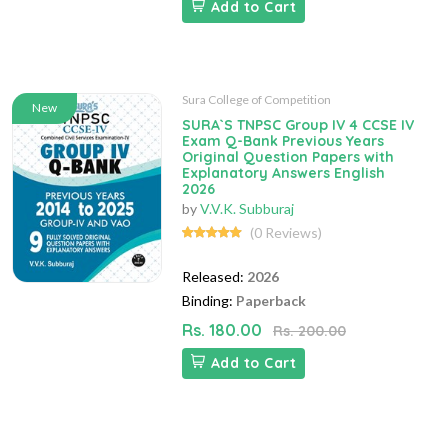
Add to Cart
Sura College of Competition
New
SURA`S TNPSC Group IV 4 CCSE IV
Exam Q-Bank Previous Years
Original Question Papers with
Explanatory Answers English
2026
by
V.V.K. Subburaj
(0 Reviews)
Released:
2026
Binding:
Paperback
Rs. 180.00
Rs. 200.00
Add to Cart