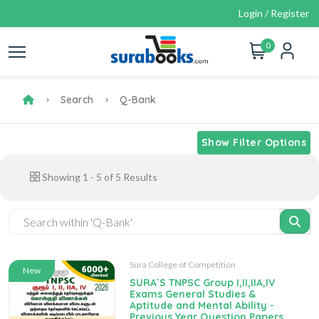
Login / Register
0
Search
Q-Bank
Show Filter Options
Showing
1
-
5
of
5
Results
Sura College of Competition
New
SURA`S TNPSC Group I,II,IIA,IV
Exams General Studies &
Aptitude and Mental Ability -
Previous Year Question Papers