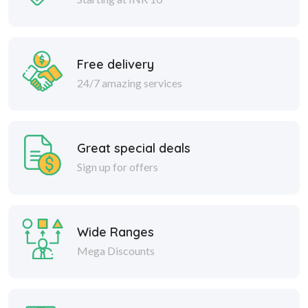
Free delivery
24/7 amazing services
Great special deals
Sign up for offers
Wide Ranges
Mega Discounts