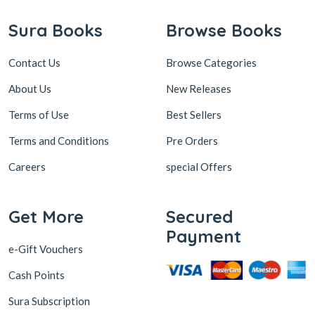
Sura Books
Browse Books
Contact Us
Browse Categories
About Us
New Releases
Terms of Use
Best Sellers
Terms and Conditions
Pre Orders
Careers
special Offers
Get More
Secured
Payment
e-Gift Vouchers
Cash Points
Sura Subscription