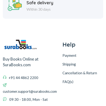
Safe delivery
Within 30 days
Help
Payment
Buy Books Online at
Shipping
SuraBooks.com
Cancellation & Return
+91 44 4862 2200
FAQ(s)
customer.support@surabooks.com
09:30 - 18:00, Mon - Sat