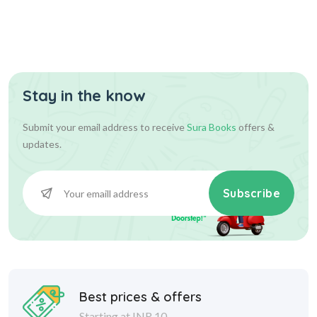
Stay in the know
Submit your email address to receive
Sura Books
offers &
updates.
Subscribe
Best prices & offers
Starting at INR 10