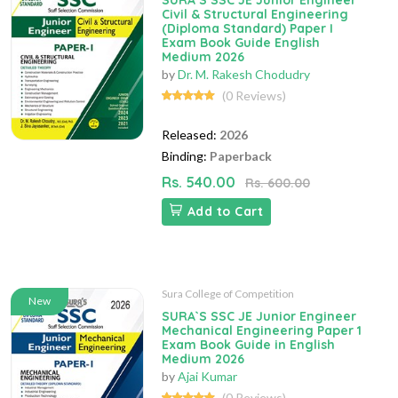
SURA`S SSC JE Junior Engineer
Civil & Structural Engineering
(Diploma Standard) Paper I
Exam Book Guide English
Medium 2026
by
Dr. M. Rakesh Chodudry
(0 Reviews)
Released:
2026
Binding:
Paperback
Rs. 540.00
Rs. 600.00
Add to Cart
Sura College of Competition
New
SURA`S SSC JE Junior Engineer
Mechanical Engineering Paper 1
Exam Book Guide in English
Medium 2026
by
Ajai Kumar
(0 Reviews)