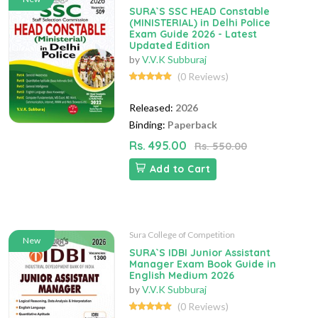
SURA`S SSC HEAD Constable
(MINISTERIAL) in Delhi Police
Exam Guide 2026 - Latest
Updated Edition
by
V.V.K Subburaj
(0 Reviews)
Released:
2026
Binding:
Paperback
Rs. 495.00
Rs. 550.00
Add to Cart
Sura College of Competition
New
SURA`S IDBI Junior Assistant
Manager Exam Book Guide in
English Medium 2026
by
V.V.K Subburaj
(0 Reviews)