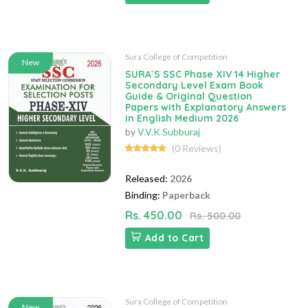
Sura College of Competition
New
SURA`S SSC Phase XIV 14 Higher
Secondary Level Exam Book
Guide & Original Question
Papers with Explanatory Answers
in English Medium 2026
by
V.V.K Subburaj
(0 Reviews)
Released:
2026
Binding:
Paperback
Rs. 450.00
Rs. 500.00
Add to Cart
Sura College of Competition
New