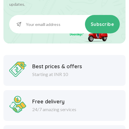
updates.
Subscribe
Best prices & offers
Starting at INR 10
Free delivery
24/7 amazing services