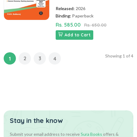
Released:
2026
Binding:
Paperback
Rs. 585.00
Rs. 650.00
Add to Cart
Showing
1
of
4
2
3
1
4
Stay in the know
Submit your email address to receive
Sura Books
offers &