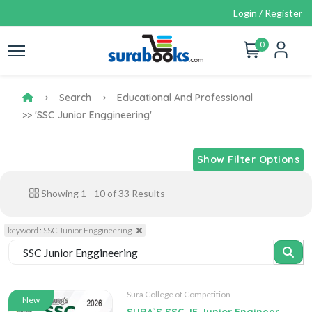
Login / Register
0
Search
Educational And Professional
>> 'SSC Junior Enggineering'
Show Filter Options
Showing
1
-
10
of
33
Results
keyword : SSC Junior Enggineering
Sura College of Competition
New