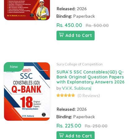
Released:
2026
Binding:
Paperback
Rs. 450.00
Rs. 500.00
Add to Cart
Sura College of Competition
New
SURA`S SSC Constables(GD) Q-
Bank Original Question Papers
with Explanatory Answers 2026
by
V.V.K. Subburaj
(0 Reviews)
Released:
2026
Binding:
Paperback
Rs. 225.00
Rs. 250.00
Add to Cart