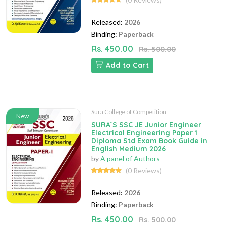
Released:
2026
Binding:
Paperback
Rs. 450.00
Rs. 500.00
Add to Cart
Sura College of Competition
New
SURA`S SSC JE Junior Engineer
Electrical Engineering Paper 1
Diploma Std Exam Book Guide in
English Medium 2026
by
A panel of Authors
(0 Reviews)
Released:
2026
Binding:
Paperback
Rs. 450.00
Rs. 500.00