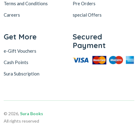
Terms and Conditions
Pre Orders
Careers
special Offers
Get More
Secured
Payment
e-Gift Vouchers
Cash Points
Sura Subscription
© 2026,
Sura Books
All rights reserved