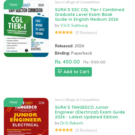
Sura College of Competition
New
SURA`S SSC CGL Tier-I Combined
Graduate Level Exam Book
Guide in English Medium 2026
by
V.V.K Subburaj
(0 Reviews)
Released:
2026
Binding:
Paperback
Rs. 450.00
Rs. 500.00
Add to Cart
Sura College of Competition
New
SURA`S TANGEDCO Junior
Engineer (Electrical) Exam Guide
2026 - Latest Updated Edition
by
Dr.K.Rakesh
(0 Reviews)