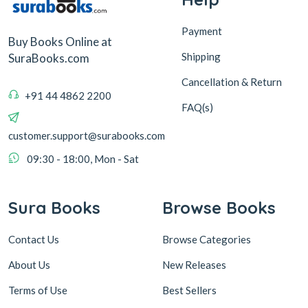
Payment
Buy Books Online at
Shipping
SuraBooks.com
Cancellation & Return
+91 44 4862 2200
FAQ(s)
customer.support@surabooks.com
09:30 - 18:00, Mon - Sat
Sura Books
Browse Books
Contact Us
Browse Categories
About Us
New Releases
Terms of Use
Best Sellers