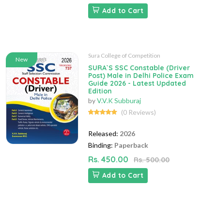
Add to Cart
Sura College of Competition
New
SURA`S SSC Constable (Driver
Post) Male in Delhi Police Exam
Guide 2026 - Latest Updated
Edition
by
V.V.K Subburaj
(0 Reviews)
Released:
2026
Binding:
Paperback
Rs. 450.00
Rs. 500.00
Add to Cart