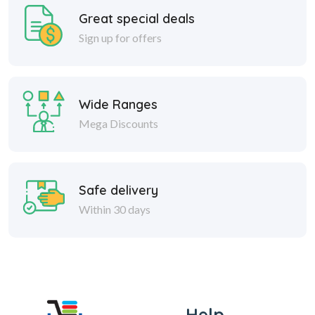
Great special deals
Sign up for offers
Wide Ranges
Mega Discounts
Safe delivery
Within 30 days
Help