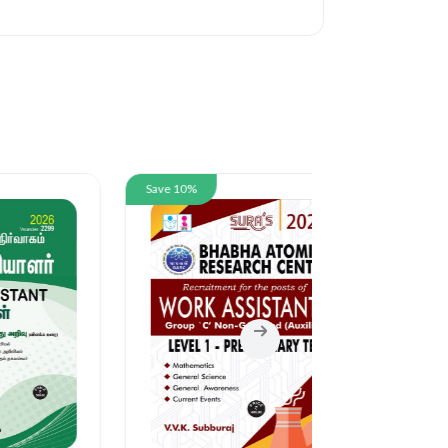
Save 10%
Save 10%