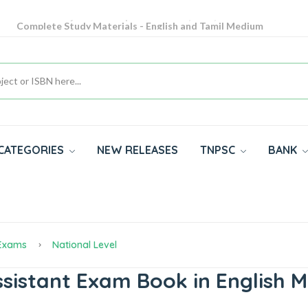
Complete Study Materials - English and Tamil Medium
Cash on Delivery Available throughout India
All subjects in one place for 10th, 11th, 12th
CATEGORIES
NEW RELEASES
TNPSC
BANK
 Exams
National Level
istant Exam Book in English 