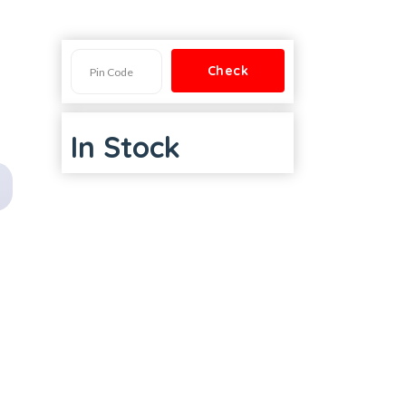
In Stock