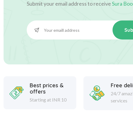
Submit your email address to receive
Sura Boo
Sub
Best prices &
Free del
offers
24/7 amaz
Starting at INR 10
services