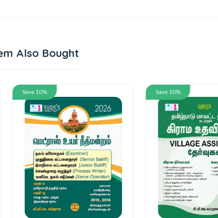
em Also Bought
 10%
Save 10%