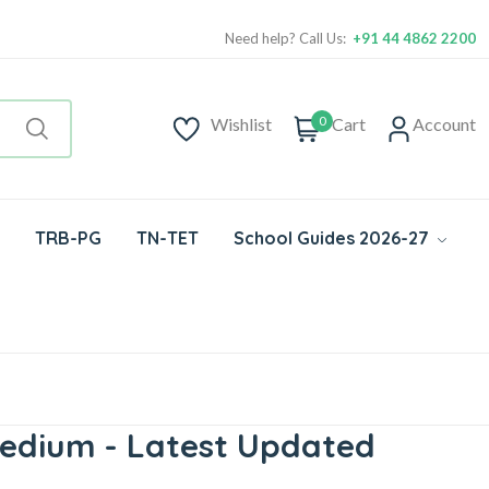
Need help? Call Us:
+91 44 4862 2200
0
Wishlist
Cart
Account
TRB-PG
TN-TET
School Guides 2026-27
Medium - Latest Updated