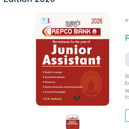
S
E
u
f