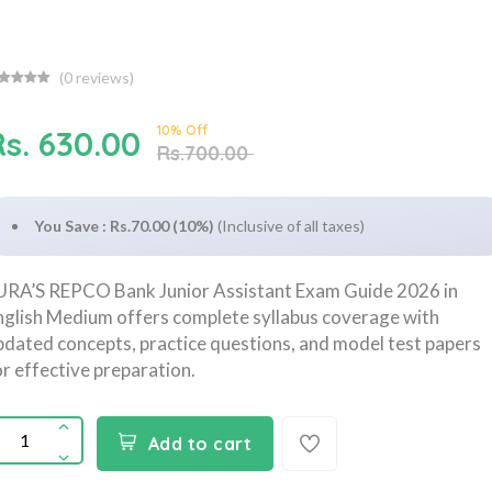
(
0
reviews)
10% Off
Rs. 630.00
Rs.700.00
You Save : Rs.70.00 (10%)
(Inclusive of all taxes)
URA’S REPCO Bank Junior Assistant Exam Guide 2026 in
nglish Medium offers complete syllabus coverage with
pdated concepts, practice questions, and model test papers
or effective preparation.
Add to cart