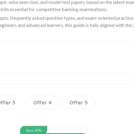
pic-wise exercises, and model test papers based on the latest exa
ills essential for competitive banking examinations.
epts, frequently asked question types, and exam-oriented practice 
ginners and advanced learners, this guide is fully aligned with th
ffer 3
Offer 4
Offer 5
Save 10%