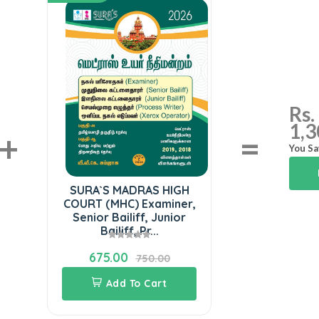
Rs.
1,3
+
=
You Sa
SURA`S MADRAS HIGH
COURT (MHC) Examiner,
Senior Bailiff, Junior
Bailiff, Pr...
675.00
750.00
Add To Cart