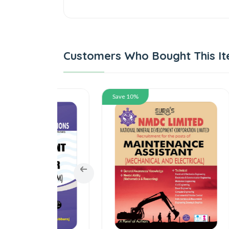
Customers Who Bought This It
Save 10%
Save