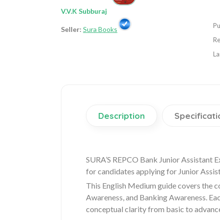
V.V.K Subburaj
Pu
Seller:
Sura Books
Re
La
Description
Specificati
SURA’S REPCO Bank Junior Assistant Ex
for candidates applying for Junior Assis
This English Medium guide covers the co
Awareness, and Banking Awareness. Each 
conceptual clarity from basic to advance