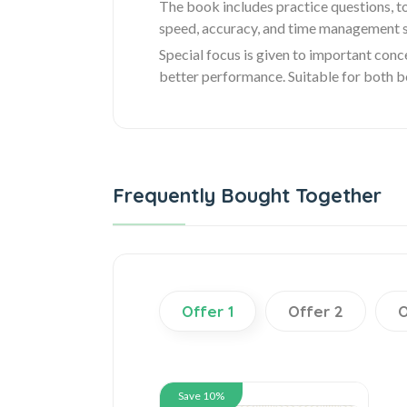
The book includes practice questions, to
speed, accuracy, and time management sk
Special focus is given to important conc
better performance. Suitable for both be
Frequently Bought Together
Offer 1
Offer 2
O
Save 10%