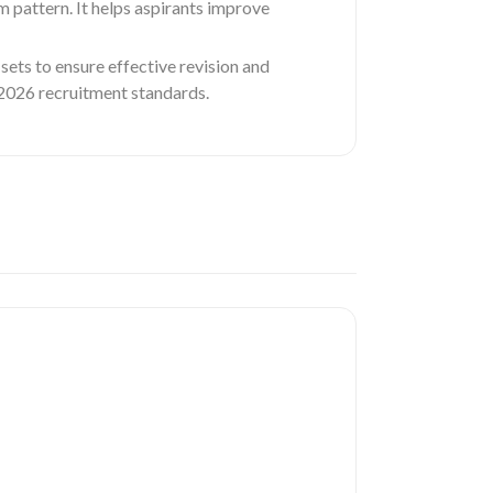
m pattern. It helps aspirants improve
sets to ensure effective revision and
e 2026 recruitment standards.