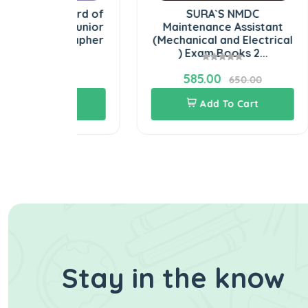
l Board of
SURA`S NMDC
BE) Junior
Maintenance Assistant
CO
enographer
(Mechanical and Electrical
) Exam Books 2...
585.00
00.00
650.00
Cart
Add To Cart
Stay in the know