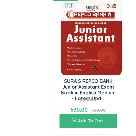
SURA`S REPCO BANK
Junior Assistant Exam
Book in English Medium
- Latest Upd...
630.00
700.00
Add To Cart