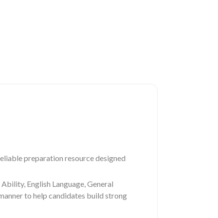
liable preparation resource designed
Ability, English Language, General
 manner to help candidates build strong