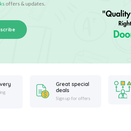
ks
offers & updates.
scribe
ivery
Great special
deals
ing
Sign up for offers