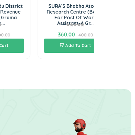
t
SURA`S Bhabha Atomic
SURA`S NPC
Research Centre (BARC)
Power Corpo
For Post Of Work
Ltd) Stipend
Assistant-A Gr...
Te
360.00
540.0
400.00
Add To Cart
Add 