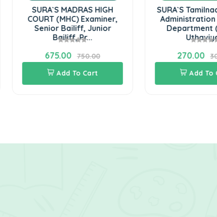
SURA`S MADRAS HIGH
SURA`S Tamilnadu Distric
URT (MHC) Examiner,
Administration Revenue
Senior Bailiff, Junior
Department (Grama
Bailiff, Pr...
Uthaviya...
675.00
270.00
750.00
300.00
Add To Cart
Add To Cart