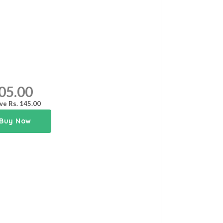
05.00
ve Rs. 145.00
Buy Now