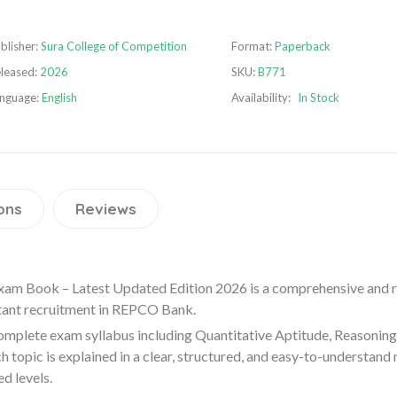
blisher:
Sura College of Competition
Format:
Paperback
leased:
2026
SKU:
B771
nguage:
English
Availability:
In Stock
ons
Reviews
am Book – Latest Updated Edition 2026 is a comprehensive and re
tant recruitment in
REPCO Bank
.
mplete exam syllabus including Quantitative Aptitude, Reasoning 
topic is explained in a clear, structured, and easy-to-understand
d levels.