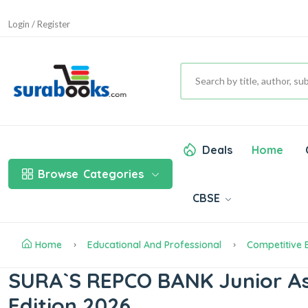
Login / Register
Deals
Home
Browse
Categories
CBSE
Home
Educational And Professional
Competitive
SURA`S REPCO BANK Junior Ass
Edition 2026