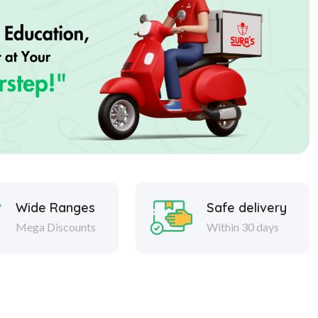
Wide Ranges
Safe delivery
Mega Discounts
Within 30 days