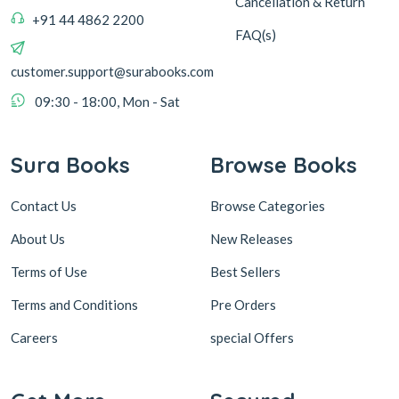
Cancellation & Return
+91 44 4862 2200
FAQ(s)
customer.support@surabooks.com
09:30 - 18:00, Mon - Sat
Sura Books
Browse Books
Contact Us
Browse Categories
About Us
New Releases
Terms of Use
Best Sellers
Terms and Conditions
Pre Orders
Careers
special Offers