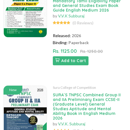
Mandatory Tamil Eligibility Paper
and General Studies Exam Book
Guide English Medium 2026
by
V.V.K Subburaj
(0 Reviews)
Released:
2026
Binding:
Paperback
Rs. 1125.00
Rs. 1250.00
Add to Cart
Sura College of Competition
New
SURA`S TNPSC Combined Group II
and IIA Preliminary Exam CCSE-II
(Graduate Level) General
Studies Aptitude and Mental
Ability Book in English Medium
2026
by
V.V.K. Subburaj