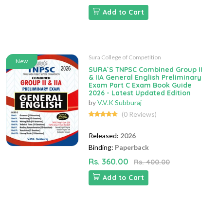
Add to Cart
Sura College of Competition
New
SURA`S TNPSC Combined Group II
& IIA General English Preliminary
Exam Part C Exam Book Guide
2026 - Latest Updated Edition
by
V.V.K Subburaj
(0 Reviews)
Released:
2026
Binding:
Paperback
Rs. 360.00
Rs. 400.00
Add to Cart