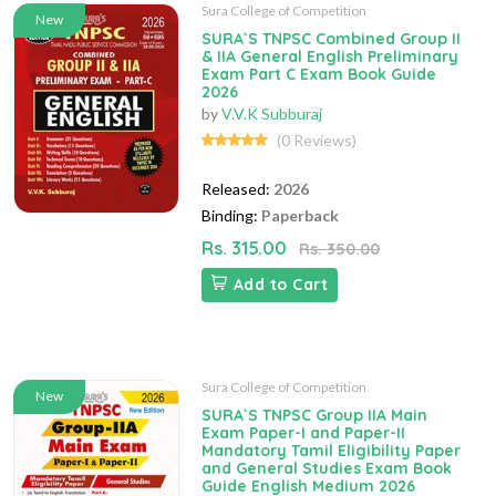
Sura College of Competition
New
SURA`S TNPSC Combined Group II
& IIA General English Preliminary
Exam Part C Exam Book Guide
2026
by
V.V.K Subburaj
(0 Reviews)
Released:
2026
Binding:
Paperback
Rs. 315.00
Rs. 350.00
Add to Cart
Sura College of Competition
New
SURA`S TNPSC Group IIA Main
Exam Paper-I and Paper-II
Mandatory Tamil Eligibility Paper
and General Studies Exam Book
Guide English Medium 2026