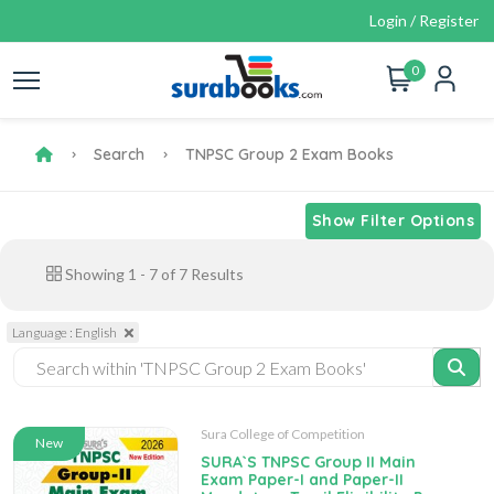
Login / Register
0
Search
TNPSC Group 2 Exam Books
Show Filter Options
Showing
1
-
7
of
7
Results
Language : English
Sura College of Competition
New
SURA`S TNPSC Group II Main
Exam Paper-I and Paper-II