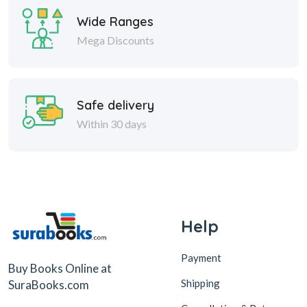
Wide Ranges
Mega Discounts
Safe delivery
Within 30 days
Help
Payment
Buy Books Online at
Shipping
SuraBooks.com