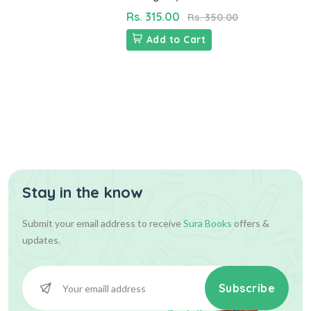
Rs. 315.00
Rs. 350.00
Add to Cart
Stay in the know
Submit your email address to receive
Sura Books
offers &
updates.
Subscribe