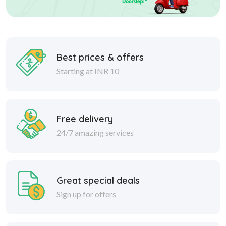
Best prices & offers
Starting at INR 10
Free delivery
24/7 amazing services
Great special deals
Sign up for offers