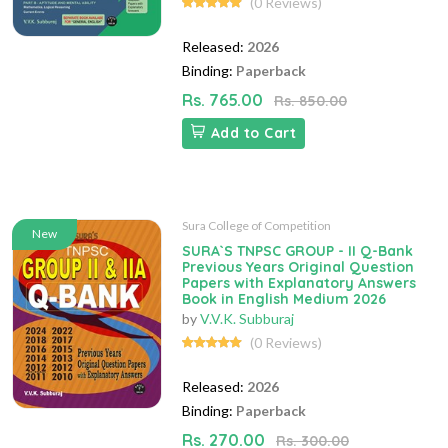
(0 Reviews)
Released:
2026
Binding:
Paperback
Rs. 765.00
Rs. 850.00
Add to Cart
Sura College of Competition
New
SURA`S TNPSC GROUP - II Q-Bank
Previous Years Original Question
Papers with Explanatory Answers
Book in English Medium 2026
by
V.V.K. Subburaj
(0 Reviews)
Released:
2026
Binding:
Paperback
Rs. 270.00
Rs. 300.00