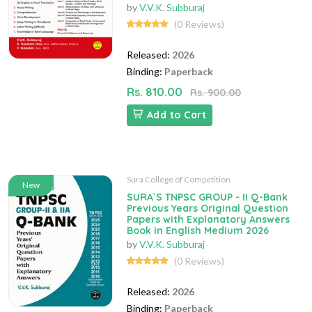
by
V.V.K. Subburaj
(0 Reviews)
Released:
2026
Binding:
Paperback
Rs. 810.00
Rs. 900.00
Add to Cart
Sura College of Competition
New
SURA`S TNPSC GROUP - II Q-Bank
Previous Years Original Question
Papers with Explanatory Answers
Book in English Medium 2026
by
V.V.K. Subburaj
(0 Reviews)
Released:
2026
Binding:
Paperback