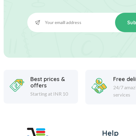
Sub
Best prices &
Free del
offers
24/7 amaz
Starting at INR 10
services
Help