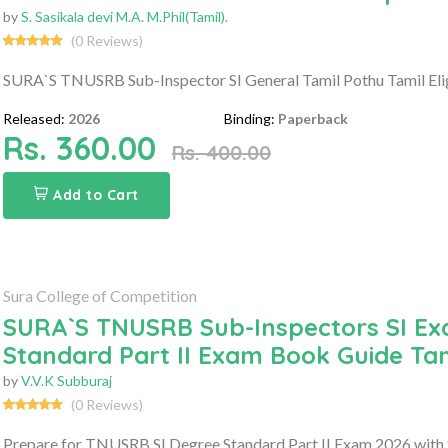
by
S. Sasikala devi M.A. M.Phil(Tamil).
(0 Reviews)
SURA`S TNUSRB Sub-Inspector SI General Tamil Pothu Tamil Eligi
Released:
2026
Binding:
Paperback
Rs. 360.00
Rs. 400.00
Add to Cart
Sura College of Competition
SURA`S TNUSRB Sub-Inspectors SI Ex
Standard Part II Exam Book Guide Ta
by
V.V.K Subburaj
(0 Reviews)
Prepare for TNUSRB SI Degree Standard Part II Exam 2026 with 