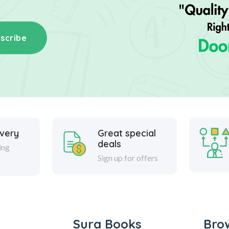
scribe
ivery
Great special
deals
ing
Sign up for offers
Sura Books
Bro