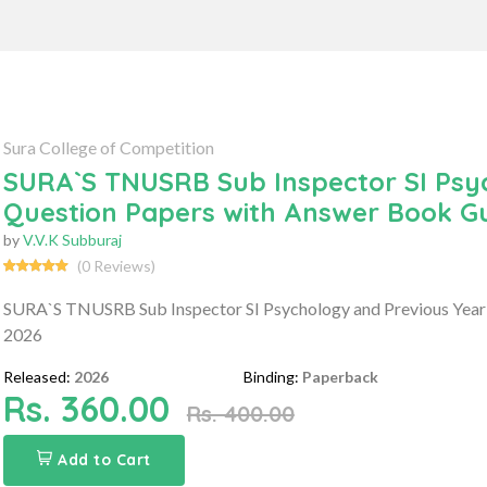
Sura College of Competition
SURA`S TNUSRB Sub Inspector SI Psy
Question Papers with Answer Book G
by
V.V.K Subburaj
(0 Reviews)
SURA`S TNUSRB Sub Inspector SI Psychology and Previous Year
2026
Released:
2026
Binding:
Paperback
Rs. 360.00
Rs. 400.00
Add to Cart