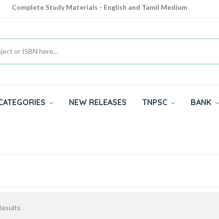
Complete Study Materials - English and Tamil Medium
Cash on Delivery Available throughout India
All subjects in one place for 10th, 11th, 12th
CATEGORIES
NEW RELEASES
TNPSC
BANK
esults