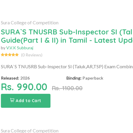
Sura College of Competition
SURA`S TNUSRB Sub-Inspector SI (Ta
Guide(Part I & II) in Tamil - Latest Up
by
V.V.K Subburaj
(0 Reviews)
SURA`S TNUSRB Sub-Inspector SI (Taluk,AR,TSP) Exam Combined G
Released:
2026
Binding:
Paperback
Rs. 990.00
Rs. 1100.00
Add to Cart
Sura College of Competition