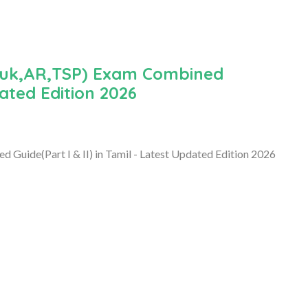
luk,AR,TSP) Exam Combined
dated Edition 2026
uide(Part I & II) in Tamil - Latest Updated Edition 2026