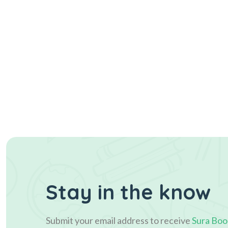
Stay in the know
Submit your email address to receive
Sura Boo