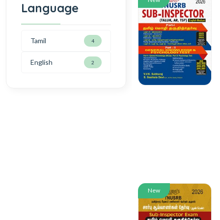
Language
Tamil
4
English
2
New