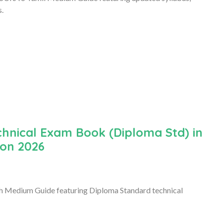
s.
hnical Exam Book (Diploma Std) in
ion 2026
h Medium Guide featuring Diploma Standard technical