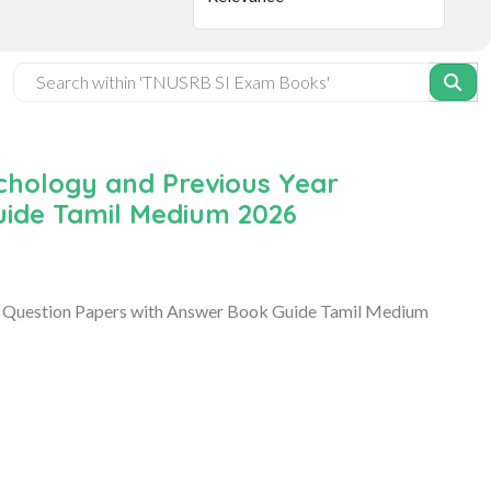
chology and Previous Year
uide Tamil Medium 2026
 Question Papers with Answer Book Guide Tamil Medium