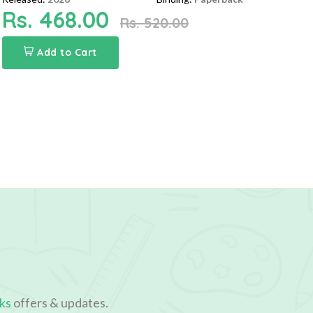
Rs. 468.00
Rs. 520.00
Add to Cart
ks
offers & updates.