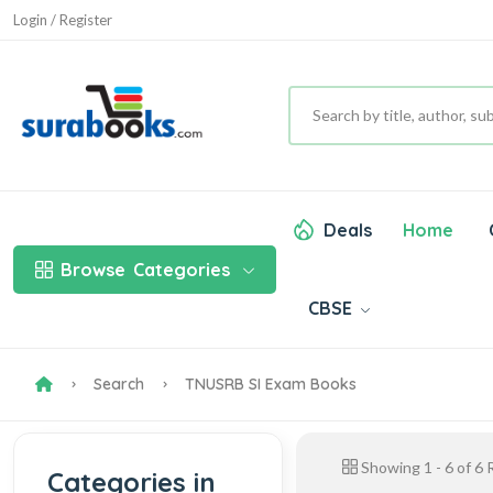
Login / Register
Deals
Home
Browse
Categories
CBSE
Search
TNUSRB SI Exam Books
Showing
1
-
6
of
6
R
Categories in