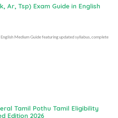
, Ar, Tsp) Exam Guide in English
English Medium Guide featuring updated syllabus, complete
al Tamil Pothu Tamil Eligibility
ed Edition 2026