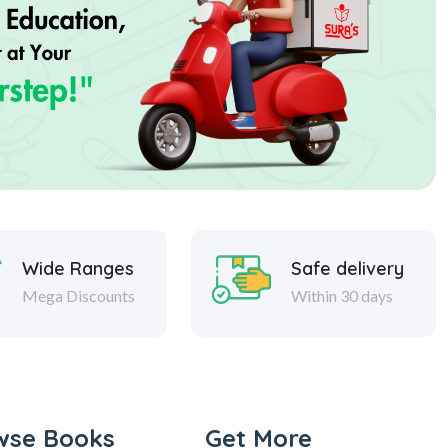
Wide Ranges
Safe delivery
Mega Discounts
Within 30 days
wse Books
Get More