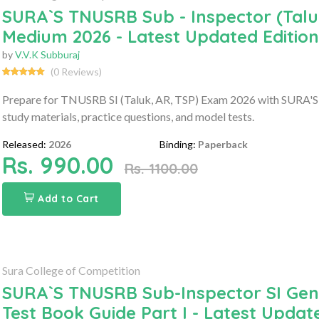
SURA`S TNUSRB Sub - Inspector (Taluk
Medium 2026 - Latest Updated Edition
by
V.V.K Subburaj
(0 Reviews)
Prepare for TNUSRB SI (Taluk, AR, TSP) Exam 2026 with SURA'S 
study materials, practice questions, and model tests.
Released:
2026
Binding:
Paperback
Rs. 990.00
Rs. 1100.00
Add to Cart
Sura College of Competition
SURA`S TNUSRB Sub-Inspector SI Gener
Test Book Guide Part I - Latest Updat