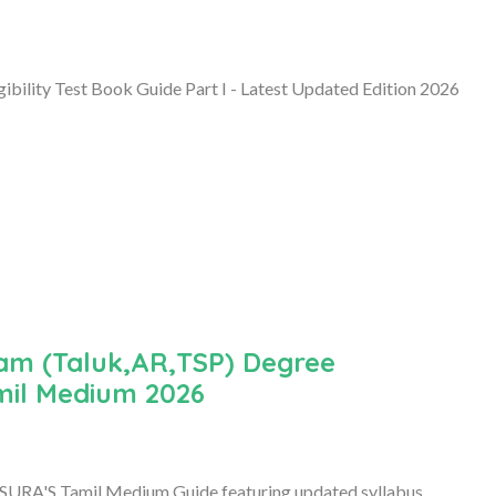
bility Test Book Guide Part I - Latest Updated Edition 2026
am (Taluk,AR,TSP) Degree
mil Medium 2026
SURA'S Tamil Medium Guide featuring updated syllabus,