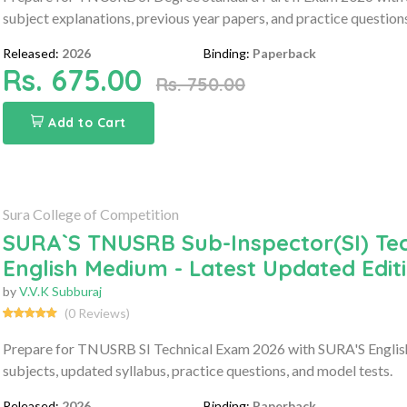
subject explanations, previous year papers, and practice question
Released:
2026
Binding:
Paperback
Rs. 675.00
Rs. 750.00
Add to Cart
Sura College of Competition
SURA`S TNUSRB Sub-Inspector(SI) Tec
English Medium - Latest Updated Edit
by
V.V.K Subburaj
(0 Reviews)
Prepare for TNUSRB SI Technical Exam 2026 with SURA'S Englis
subjects, updated syllabus, practice questions, and model tests.
Released:
2026
Binding:
Paperback