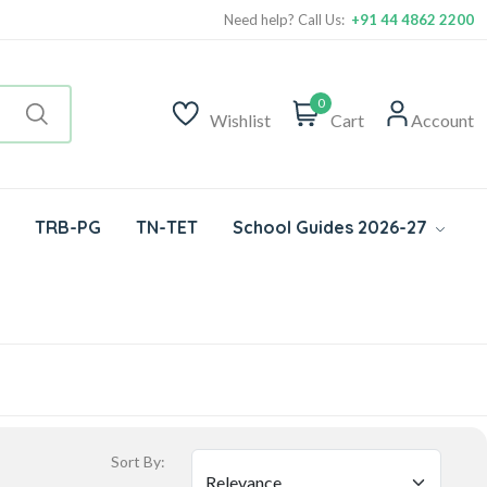
Need help? Call Us:
+91 44 4862 2200
0
Wishlist
Cart
Account
TRB-PG
TN-TET
School Guides 2026-27
Sort By: