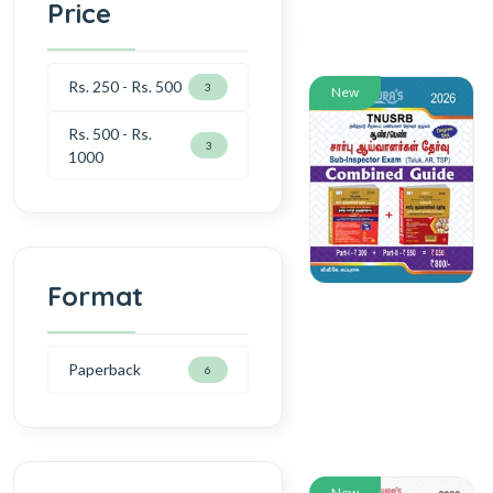
Price
Rs. 250 - Rs. 500
3
New
Rs. 500 - Rs.
3
1000
Format
Paperback
6
New