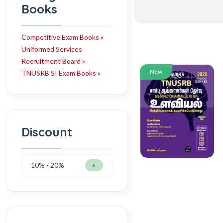
Books
Competitive Exam Books »
Uniformed Services
Recruitment Board »
New
TNUSRB SI Exam Books »
Discount
10% - 20%
6