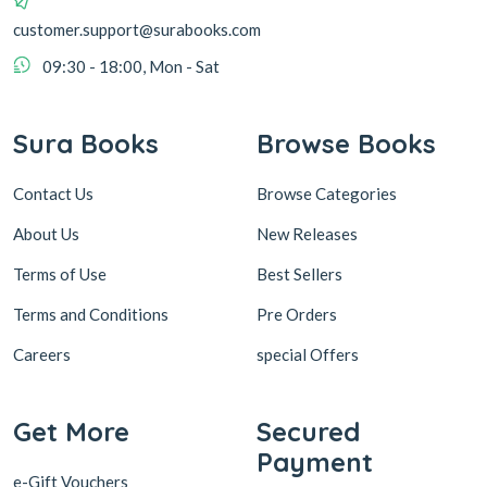
customer.support@surabooks.com
09:30 - 18:00, Mon - Sat
Sura Books
Browse Books
Contact Us
Browse Categories
About Us
New Releases
Terms of Use
Best Sellers
Terms and Conditions
Pre Orders
Careers
special Offers
Get More
Secured
Payment
e-Gift Vouchers