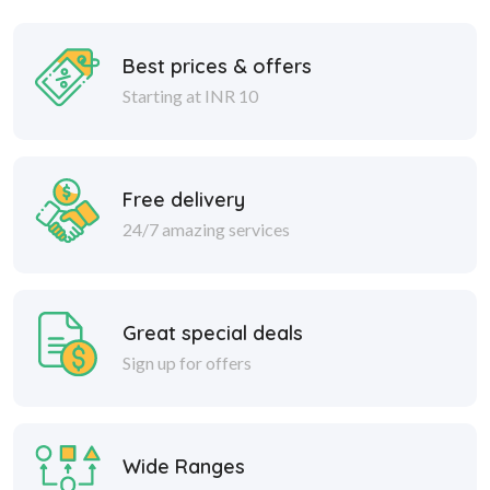
Best prices & offers
Starting at INR 10
Free delivery
24/7 amazing services
Great special deals
Sign up for offers
Wide Ranges