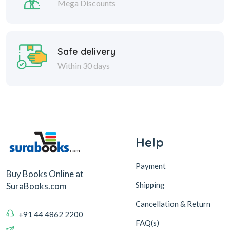
Mega Discounts
Safe delivery
Within 30 days
Help
Payment
Buy Books Online at
Shipping
SuraBooks.com
Cancellation & Return
+91 44 4862 2200
FAQ(s)