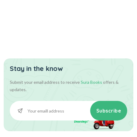
Stay in the know
Submit your email address to receive
Sura Books
offers &
updates.
Subscribe