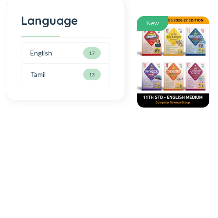
Language
New
English
17
Tamil
13