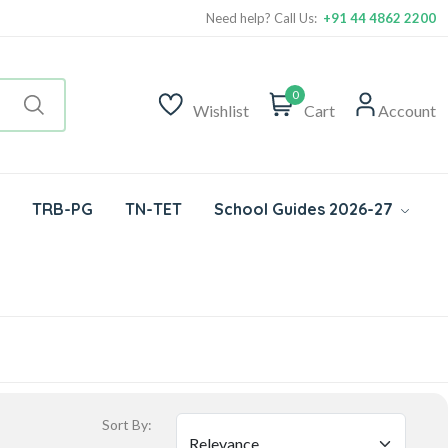
Need help? Call Us:
+91 44 4862 2200
0
Wishlist
Cart
Account
TRB-PG
TN-TET
School Guides 2026-27
Sort By: