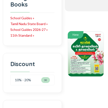
Books
School Guides »
Tamil Nadu State Board »
School Guides 2026-27 »
New
11th Standard »
Discount
10% - 20%
30