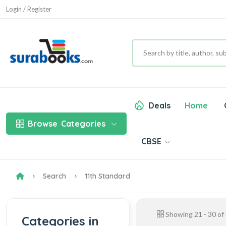
Login / Register
Deals
Home
Browse
Categories
CBSE
Search
11th Standard
Showing
21
-
30
of
Categories in