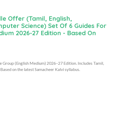
le Offer (Tamil, English,
puter Science) Set Of 6 Guides For
ium 2026-27 Edition - Based On
e Group (English Medium) 2026–27 Edition. Includes Tamil,
Based on the latest Samacheer Kalvi syllabus.