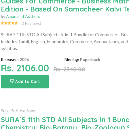
Guides For Commerce - Business Math
Edition - Based On Samacheer Kalvi 
by
A panel of Authors
(0 Reviews)
SURA’S 11th STD All Subjects 6-in-1 Bundle for Commerce – Bus
Includes Tamil, English, Economics, Commerce, Accountancy, and
syllabus.
Released:
2026
Binding:
Paperback
Rs. 2106.00
Rs. 2340.00
Add to Cart
Sura Publications
SURA`S 11th STD All Subjects In 1 Bund
Chemistry, Bio-Botany, Bio-Zoology) 