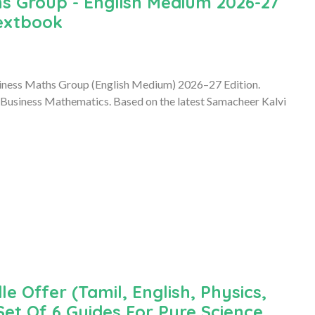
s Group - English Medium 2026-27
Textbook
iness Maths Group (English Medium) 2026–27 Edition.
 Business Mathematics. Based on the latest Samacheer Kalvi
le Offer (Tamil, English, Physics,
Set Of 6 Guides For Pure Science