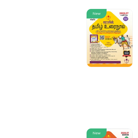
New
New