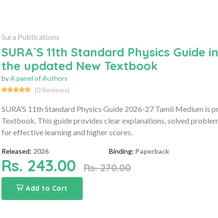
Sura Publications
SURA`S 11th Standard Physics Guide i
the updated New Textbook
by
A panel of Authors
(0 Reviews)
SURA’S 11th Standard Physics Guide 2026-27 Tamil Medium is p
Textbook. This guide provides clear explanations, solved proble
for effective learning and higher scores.
Released:
2026
Binding:
Paperback
Rs. 243.00
Rs. 270.00
Add to Cart