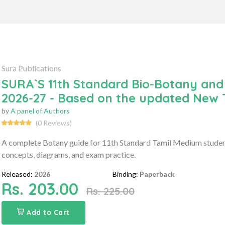
Sura Publications
SURA`S 11th Standard Bio-Botany and
2026-27 - Based on the updated New
by
A panel of Authors
(0 Reviews)
A complete Botany guide for 11th Standard Tamil Medium studen
concepts, diagrams, and exam practice.
Released:
2026
Binding:
Paperback
Rs. 203.00
Rs. 225.00
Add to Cart