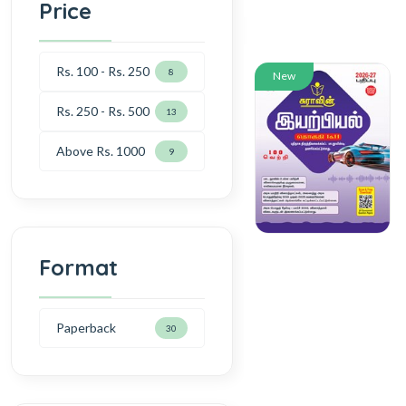
Price
Rs. 100 - Rs. 250
8
New
Rs. 250 - Rs. 500
13
Above Rs. 1000
9
Format
Paperback
30