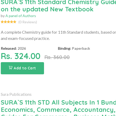
SURA`S 11th Standard Chemistry Guide
on the updated New Textbook
by
A panel of Authors
(0 Reviews)
A complete Chemistry guide for 11th Standard students, based on 
and exam-focused practice.
Released:
2026
Binding:
Paperback
Rs. 324.00
Rs. 360.00
Add to Cart
Sura Publications
SURA`S 11th STD All Subjects In 1 Bund
Economics, Commerce, Accountancy, 