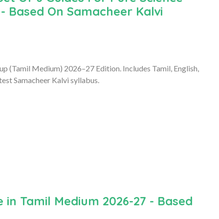
 - Based On Samacheer Kalvi
up (Tamil Medium) 2026–27 Edition. Includes Tamil, English,
test Samacheer Kalvi syllabus.
 in Tamil Medium 2026-27 - Based