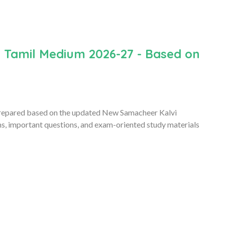
n Tamil Medium 2026-27 - Based on
repared based on the updated New Samacheer Kalvi
ms, important questions, and exam-oriented study materials