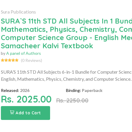
Sura Publications
SURA`S 11th STD All Subjects In 1 Bund
Mathematics, Physics, Chemistry, Com
Computer Science Group - English Med
Samacheer Kalvi Textbook
by
A panel of Authors
(0 Reviews)
SURA’S 11th STD All Subjects 6-in-1 Bundle for Computer Scienc
English, Mathematics, Physics, Chemistry, and Computer Science. 
Released:
2026
Binding:
Paperback
Rs. 2025.00
Rs. 2250.00
Add to Cart