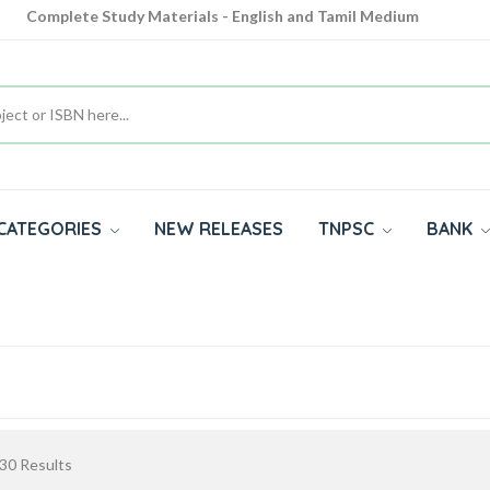
Complete Study Materials - English and Tamil Medium
Cash on Delivery Available throughout India
All subjects in one place for 10th, 11th, 12th
CATEGORIES
NEW RELEASES
TNPSC
BANK
30
Results