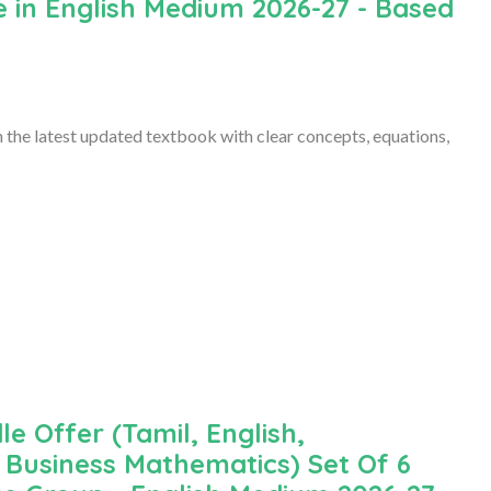
 in English Medium 2026-27 - Based
the latest updated textbook with clear concepts, equations,
le Offer (Tamil, English,
Business Mathematics) Set Of 6