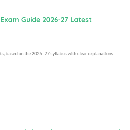
 Exam Guide 2026-27 Latest
s, based on the 2026–27 syllabus with clear explanations