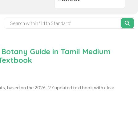
 Botany Guide in Tamil Medium
 Textbook
ts, based on the 2026–27 updated textbook with clear