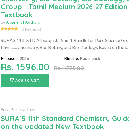
Group - Tamil Medium 2026-27 Edition
Textbook
by
A panel of Authors
(0 Reviews)
SURA’S 11th STD All Subjects 6-in-1 Bundle for Pure Science Gro
Physics, Chemistry, Bio-Botany, and Bio-Zoology. Based on the la
Released:
2026
Binding:
Paperback
Rs. 1596.00
Rs. 1773.00
Add to Cart
Sura Publications
SURA`S 11th Standard Chemistry Guide
on the updated New Textbook