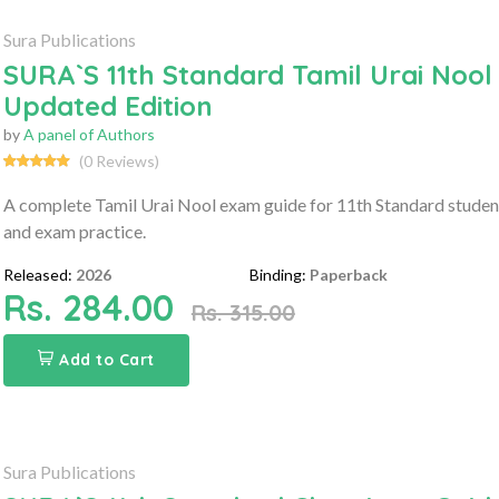
Sura Publications
SURA`S 11th Standard Tamil Urai Nool
Updated Edition
by
A panel of Authors
(0 Reviews)
A complete Tamil Urai Nool exam guide for 11th Standard student
and exam practice.
Released:
2026
Binding:
Paperback
Rs. 284.00
Rs. 315.00
Add to Cart
Sura Publications