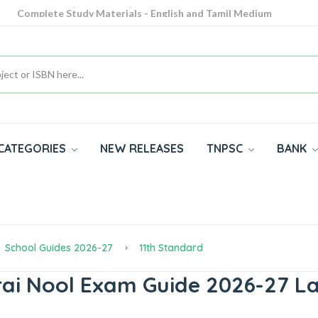
Complete Study Materials - English and Tamil Medium
Cash on Delivery Available throughout India
All subjects in one place for 10th, 11th, 12th
CATEGORIES
NEW RELEASES
TNPSC
BANK
School Guides 2026-27
11th Standard
rai Nool Exam Guide 2026-27 La