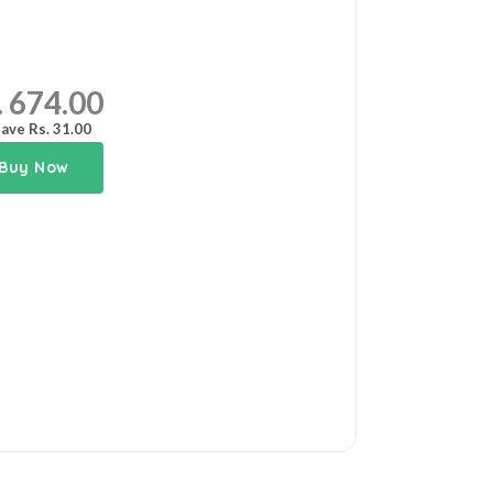
. 674.00
ave Rs. 31.00
Buy Now