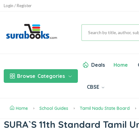
Login / Register
Deals
Home
Browse
Categories
CBSE
Home
School Guides
Tamil Nadu State Board
SURA`S 11th Standard Tamil U