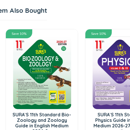
em Also Bought
 10%
Save 10%
A`S 11th Standard Bio-
SURA`S 11th Standard
oology and Zoology
Physics Guide in English
ide in English Medium
Medium 2026-27 - Based