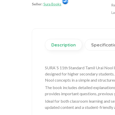
Seller:
Sura Books
Re
La
Description
Specificati
SURA`S 11th Standard Tamil Urai Nool 
designed for higher secondary students. 
Nool concepts in a simple and structure
The book includes detailed explanations
provides important questions, previous
Ideal for both classroom learning and se
updated content and a student-friendly 