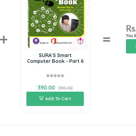
Rs
+
=
You S
SURA`S Smart
Computer Book - Part 6
390.00
390.00
Add To Cart