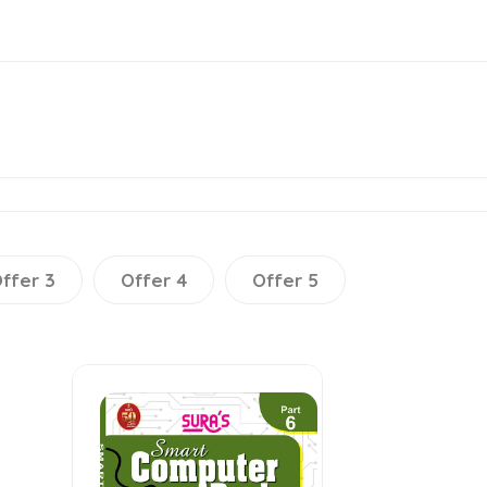
ffer 3
Offer 4
Offer 5