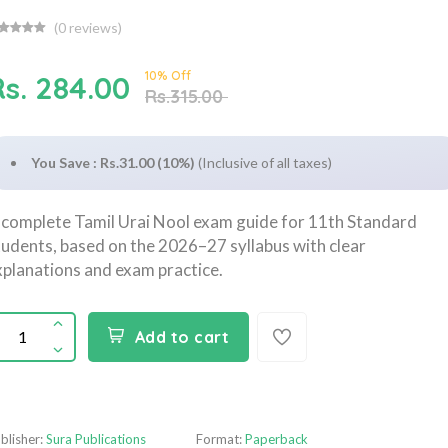
(
0
reviews)
10% Off
Rs. 284.00
Rs.315.00
You Save : Rs.31.00 (10%)
(Inclusive of all taxes)
 complete Tamil Urai Nool exam guide for 11th Standard
tudents, based on the 2026–27 syllabus with clear
xplanations and exam practice.
Add to cart
blisher:
Sura Publications
Format:
Paperback