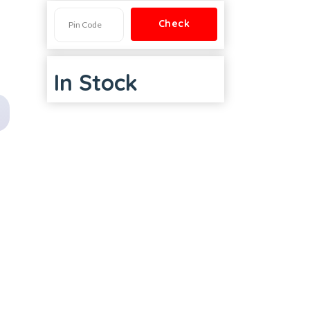
In Stock