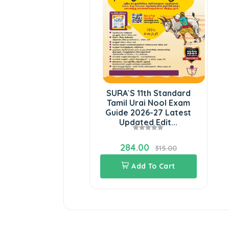
SURA`S 11th Standard
Tamil Urai Nool Exam
Guide 2026-27 Latest
Updated Edit...
284.00
315.00
Add To Cart