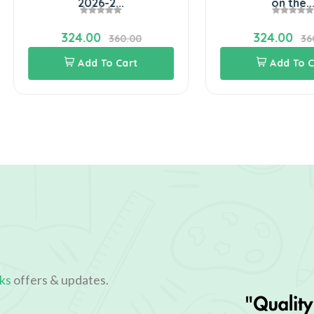
2026-2...
on the...
324.00
324.00
360.00
360.00
Add To Cart
Add To Cart
ks
offers & updates.