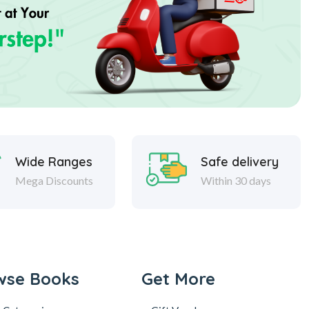
Wide Ranges
Safe delivery
Mega Discounts
Within 30 days
wse Books
Get More