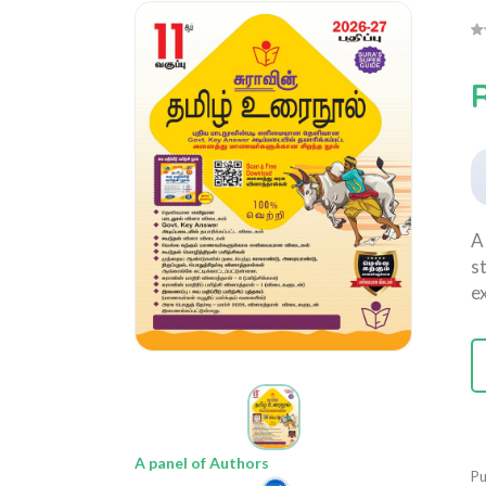
A
s
e
A panel of Authors
Pu