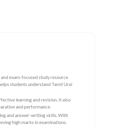
 and exam-focused study resource
 helps students understand Tamil Urai
ctive learning and revision. It also
paration and performance.
ing and answer-writing skills. With
eving high marks in examinations.