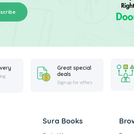
scribe
ivery
Great special
deals
ing
Sign up for offers
Sura Books
Bro