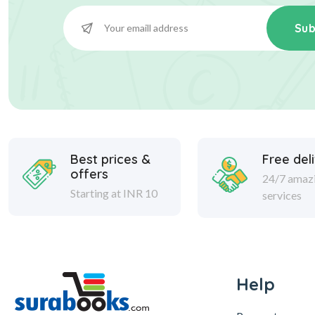
Sub
Best prices &
Free del
offers
24/7 amaz
Starting at INR 10
services
Help