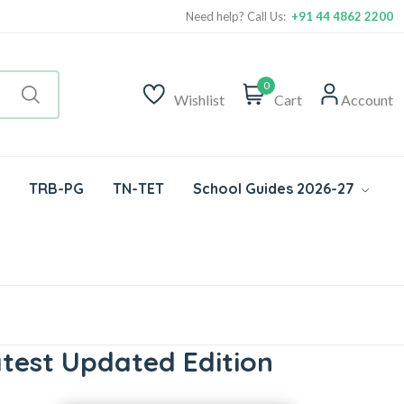
Need help? Call Us:
+91 44 4862 2200
0
Wishlist
Cart
Account
TRB-PG
TN-TET
School Guides 2026-27
test Updated Edition