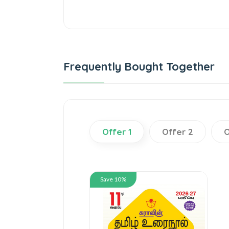
Frequently Bought Together
Offer 1
Offer 2
O
Save 10%