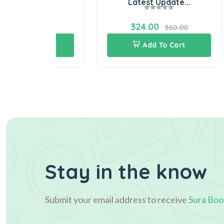
..
Latest Update...
324.00
60.00
360.00
Cart
Add To Cart
Stay in the know
Submit your email address to receive
Sura Boo