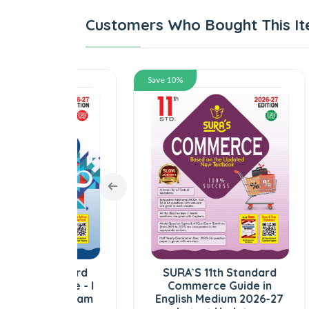
Customers Who Bought This It
Save 10%
Save
tandard
SURA`S 11th Standard
SUR
lume - I
Commerce Guide in
Z
ed) Exam
English Medium 2026-27
Gu