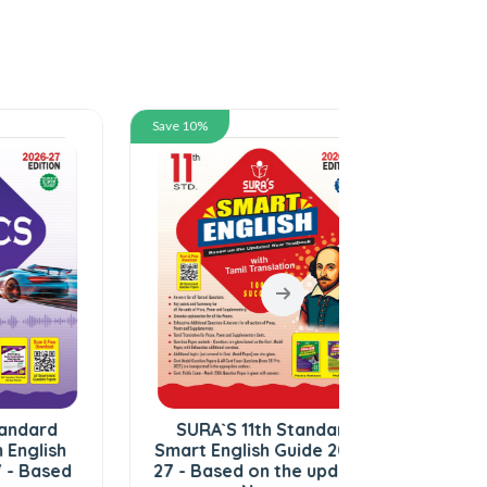
Save 10%
Save 10%
SURA`S 11th Standard
SURA`S 11th 
Smart English Guide 2026-
Botany and 
27 - Based on the updated
in English M