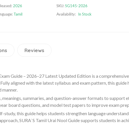
leased:
2026
SKU:
SG145-2026
nguage:
Tamil
Availability:
In Stock
ons
Reviews
Exam Guide – 2026–27 Latest Updated Edition is a comprehensive
Fully aligned with the latest syllabus and exam pattern, this guide
d manner.
, meanings, summaries, and question-answer formats to support effe
 year board questions, and model test papers to improve exam pre
lf-study, this guide helps students strengthen language understand
approach, SURA`S Tamil Urai Nool Guide supports students in achi