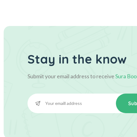
Stay in the know
Submit your email address to receive
Sura Boo
Sub