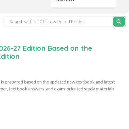
026-27 Edition Based on the
dition
is prepared based on the updated new textbook and latest
ammar, textbook answers, and exam-oriented study materials