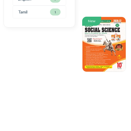
Tamil
1
New