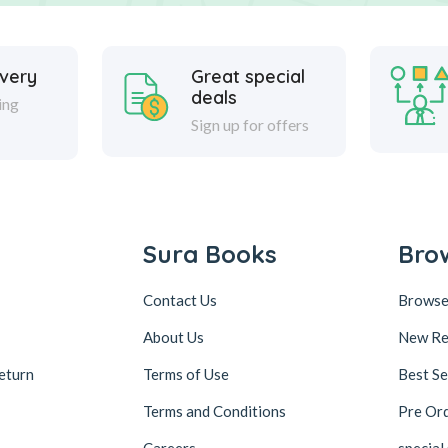
ivery
Great special
deals
ing
Sign up for offers
Sura Books
Bro
Contact Us
Browse
About Us
New Re
eturn
Terms of Use
Best Se
Terms and Conditions
Pre Or
Careers
special