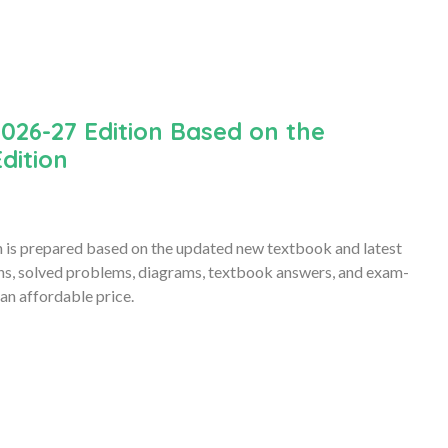
026-27 Edition Based on the
dition
is prepared based on the updated new textbook and latest
ons, solved problems, diagrams, textbook answers, and exam-
an affordable price.