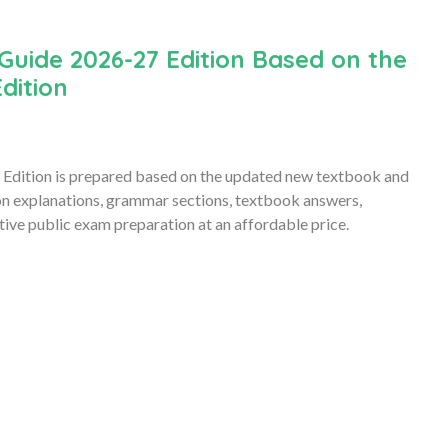
Guide 2026-27 Edition Based on the
dition
Edition is prepared based on the updated new textbook and
son explanations, grammar sections, textbook answers,
ive public exam preparation at an affordable price.