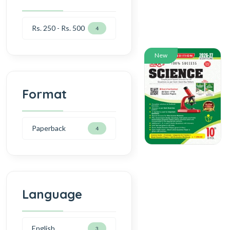
Rs. 250 - Rs. 500
4
New
Format
Paperback
4
Language
English
3