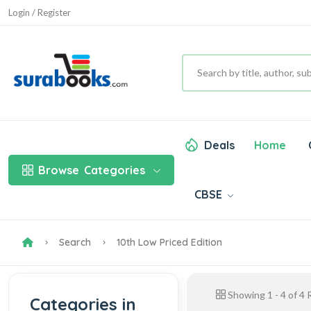
Login / Register
Deals
Home
Browse
Categories
CBSE
Search
10th Low Priced Edition
Showing
1
-
4
of
4
R
Categories in