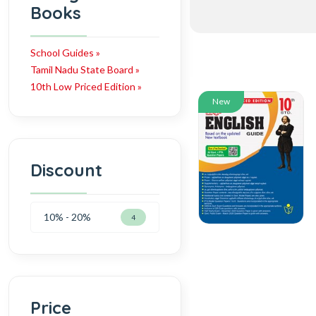
Books
School Guides »
Tamil Nadu State Board »
10th Low Priced Edition »
New
Discount
10% - 20%
4
Price