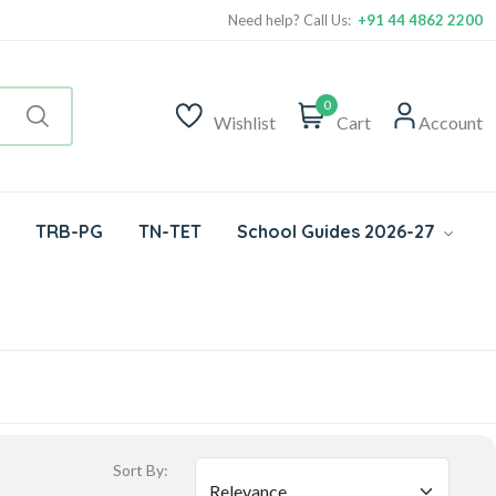
Need help? Call Us:
+91 44 4862 2200
0
Wishlist
Cart
Account
TRB-PG
TN-TET
School Guides 2026-27
Sort By: