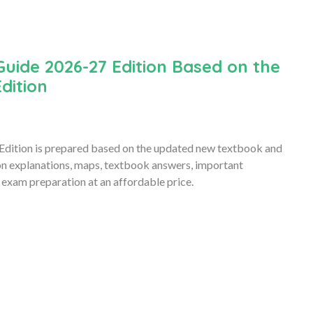
Guide 2026-27 Edition Based on the
dition
Edition is prepared based on the updated new textbook and
son explanations, maps, textbook answers, important
 exam preparation at an affordable price.