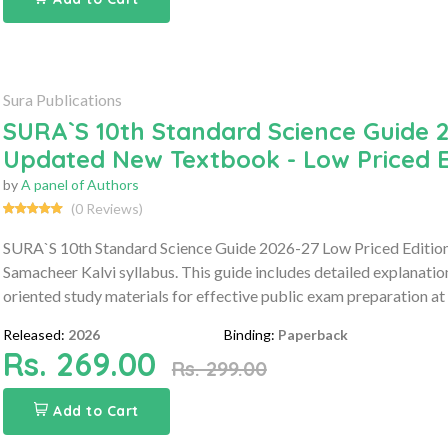
Sura Publications
SURA`S 10th Standard Science Guide 2
Updated New Textbook - Low Priced E
by
A panel of Authors
(0 Reviews)
SURA`S 10th Standard Science Guide 2026-27 Low Priced Edition 
Samacheer Kalvi syllabus. This guide includes detailed explanati
oriented study materials for effective public exam preparation at 
Released:
2026
Binding:
Paperback
Rs. 269.00
Rs. 299.00
Add to Cart