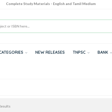
Complete Study Materials - English and Tamil Medium
Cash on Delivery Available throughout India
All subjects in one place for 10th, 11th, 12th
CATEGORIES
NEW RELEASES
TNPSC
BANK
esults