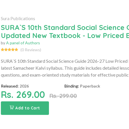
Sura Publications
SURA`S 10th Standard Social Science 
Updated New Textbook - Low Priced E
by
A panel of Authors
(0 Reviews)
SURA`S 10th Standard Social Science Guide 2026-27 Low Priced 
latest Samacheer Kalvi syllabus. This guide includes detailed les
questions, and exam-oriented study materials for effective public
Released:
2026
Binding:
Paperback
Rs. 269.00
Rs. 299.00
Add to Cart