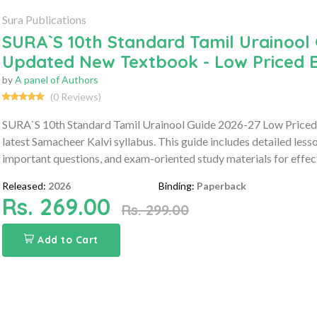
Sura Publications
SURA`S 10th Standard Tamil Urainool 
Updated New Textbook - Low Priced E
by
A panel of Authors
(0 Reviews)
SURA`S 10th Standard Tamil Urainool Guide 2026-27 Low Priced 
latest Samacheer Kalvi syllabus. This guide includes detailed les
important questions, and exam-oriented study materials for effect
Released:
2026
Binding:
Paperback
Rs. 269.00
Rs. 299.00
Add to Cart