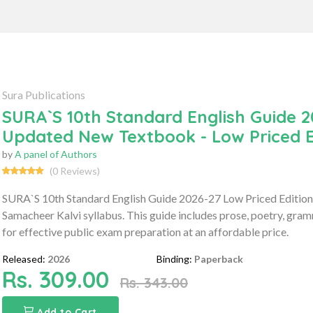
Sura Publications
SURA`S 10th Standard English Guide 2
Updated New Textbook - Low Priced E
by
A panel of Authors
(0 Reviews)
SURA`S 10th Standard English Guide 2026-27 Low Priced Edition 
Samacheer Kalvi syllabus. This guide includes prose, poetry, gr
for effective public exam preparation at an affordable price.
Released:
2026
Binding:
Paperback
Rs. 309.00
Rs. 343.00
Add to Cart