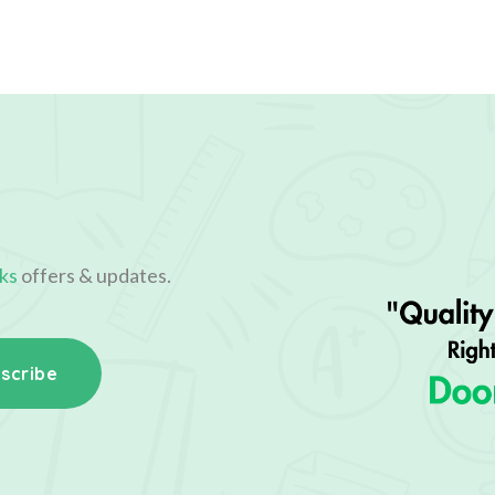
ks
offers & updates.
scribe