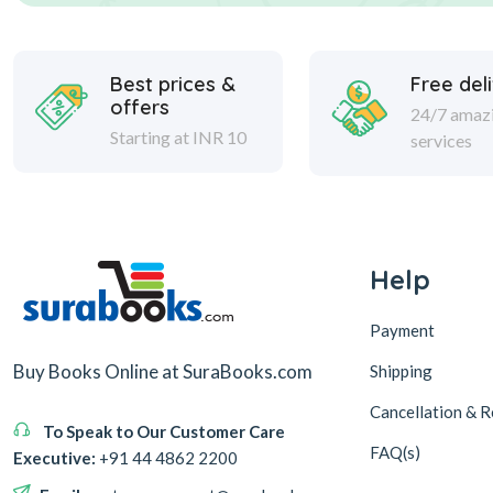
Best prices &
Free del
offers
24/7 amaz
Starting at INR 10
services
Help
Payment
Buy Books Online at SuraBooks.com
Shipping
Cancellation & R
To Speak to Our Customer Care
FAQ(s)
Executive:
+91 44 4862 2200