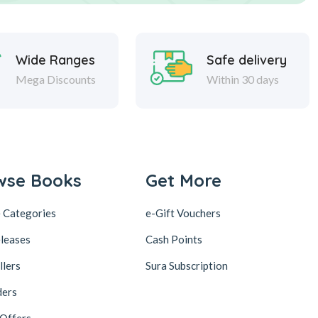
Wide Ranges
Safe delivery
Mega Discounts
Within 30 days
wse Books
Get More
 Categories
e-Gift Vouchers
leases
Cash Points
llers
Sura Subscription
ders
 Offers