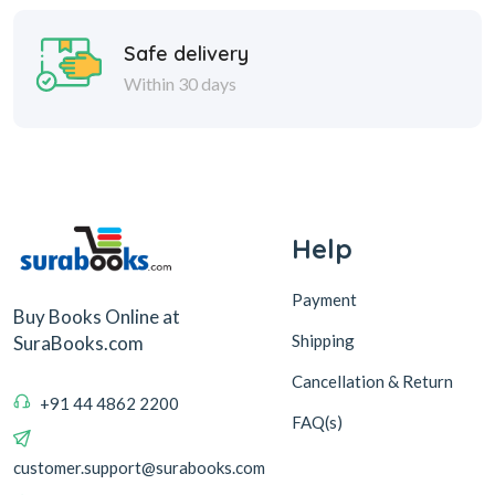
Safe delivery
Within 30 days
Help
Payment
Buy Books Online at
Shipping
SuraBooks.com
Cancellation & Return
+91 44 4862 2200
FAQ(s)
customer.support@surabooks.com