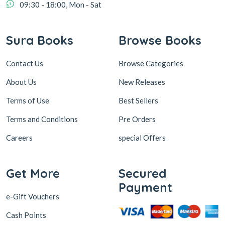
09:30 - 18:00, Mon - Sat
Sura Books
Browse Books
Contact Us
Browse Categories
About Us
New Releases
Terms of Use
Best Sellers
Terms and Conditions
Pre Orders
Careers
special Offers
Get More
Secured
Payment
e-Gift Vouchers
Cash Points