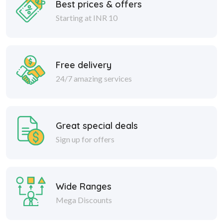
Best prices & offers
Starting at INR 10
Free delivery
24/7 amazing services
Great special deals
Sign up for offers
Wide Ranges
Mega Discounts