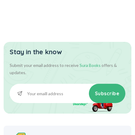
Stay in the know
Submit your email address to receive
Sura Books
offers &
updates.
Subscribe