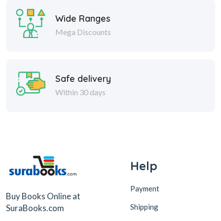
Wide Ranges
Mega Discounts
Safe delivery
Within 30 days
Help
Payment
Buy Books Online at
Shipping
SuraBooks.com