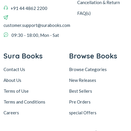
Cancellation & Return
+91 44 4862 2200
FAQ(s)
customer.support@surabooks.com
09:30 - 18:00, Mon - Sat
Sura Books
Browse Books
Contact Us
Browse Categories
About Us
New Releases
Terms of Use
Best Sellers
Terms and Conditions
Pre Orders
Careers
special Offers