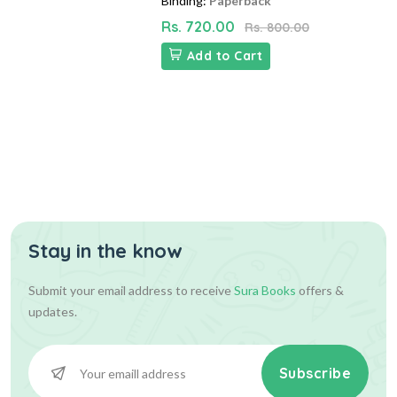
Binding:
Paperback
Rs. 720.00
Rs. 800.00
Add to Cart
Stay in the know
Submit your email address to receive
Sura Books
offers &
updates.
Subscribe