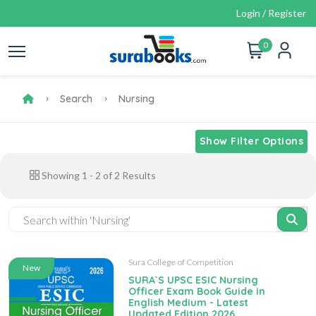
Login / Register
0
Search
Nursing
Show Filter Options
Showing
1
-
2
of
2
Results
Sura College of Competition
New
SURA`S UPSC ESIC Nursing
Officer Exam Book Guide in
English Medium - Latest
Updated Edition 2026