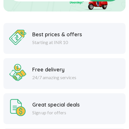
Best prices & offers
Starting at INR 10
Free delivery
24/7 amazing services
Great special deals
Sign up for offers