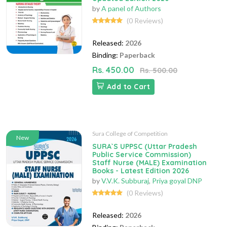
by
A panel of Authors
(0 Reviews)
Released:
2026
Binding:
Paperback
Rs. 450.00
Rs. 500.00
Add to Cart
Sura College of Competition
New
SURA`S UPPSC (Uttar Pradesh
Public Service Commission)
Staff Nurse (MALE) Examination
Books - Latest Edition 2026
by
V.V.K. Subburaj
,
Priya goyal DNP
(0 Reviews)
Released:
2026