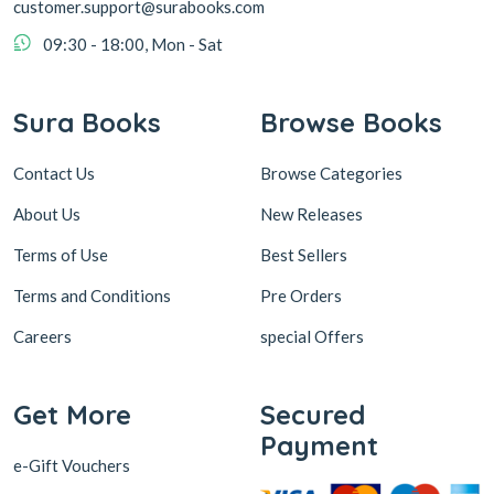
customer.support@surabooks.com
09:30 - 18:00, Mon - Sat
Sura Books
Browse Books
Contact Us
Browse Categories
About Us
New Releases
Terms of Use
Best Sellers
Terms and Conditions
Pre Orders
Careers
special Offers
Get More
Secured
Payment
e-Gift Vouchers