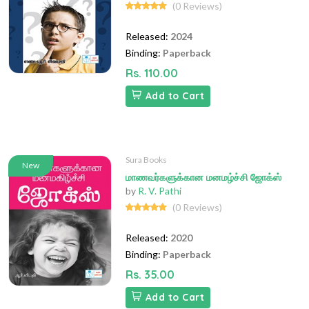
(0 Reviews)
Released:
2024
Binding:
Paperback
Rs. 110.00
Add to Cart
Sura Books
New
மாணவர்களுக்கான மனமழ்ச்சி ஜோக்ஸ்
by
R. V. Pathi
(0 Reviews)
Released:
2020
Binding:
Paperback
Rs. 35.00
Add to Cart