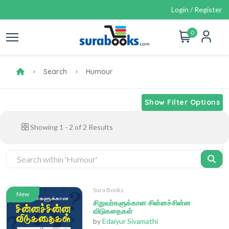
Login / Register
0
Search
Humour
Show Filter Options
Showing
1
-
2
of
2
Results
Sura Books
New
சிறுவர்களுக்கான சின்னச்சின்ன
விடுகதைகள்
by
Edaiyur Sivamathi