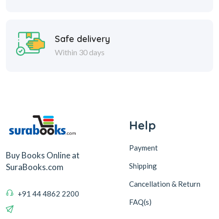
Safe delivery
Within 30 days
Help
Payment
Buy Books Online at
Shipping
SuraBooks.com
Cancellation & Return
+91 44 4862 2200
FAQ(s)