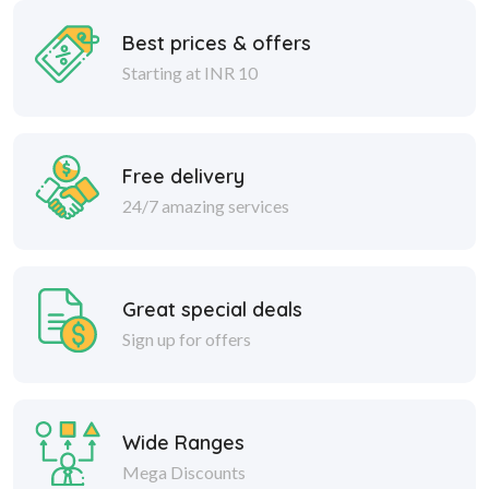
Best prices & offers
Starting at INR 10
Free delivery
24/7 amazing services
Great special deals
Sign up for offers
Wide Ranges
Mega Discounts