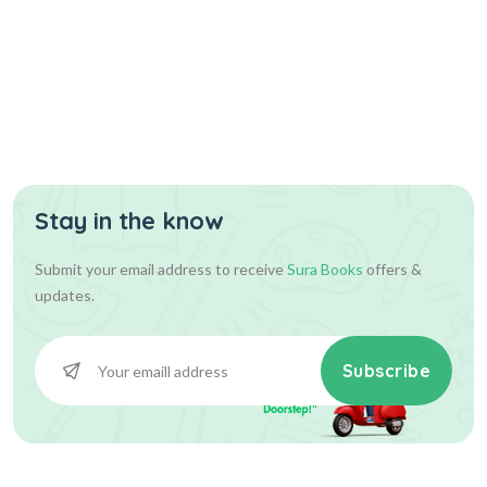
Stay in the know
Submit your email address to receive
Sura Books
offers &
updates.
Subscribe