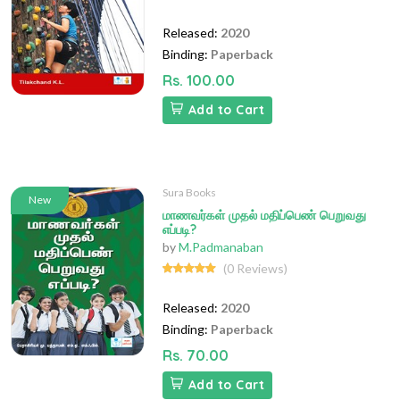
Released:
2020
Binding:
Paperback
Rs. 100.00
Add to Cart
Sura Books
New
மாணவர்கள் முதல் மதிப்பெண் பெறுவது
எப்படி?
by
M.Padmanaban
(0 Reviews)
Released:
2020
Binding:
Paperback
Rs. 70.00
Add to Cart