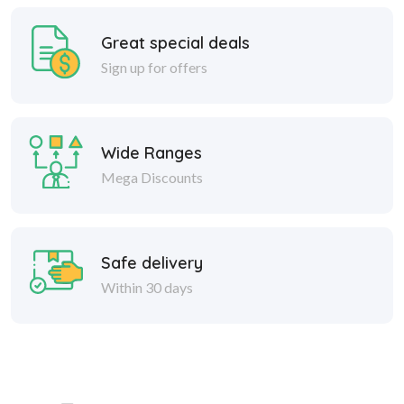
Great special deals
Sign up for offers
Wide Ranges
Mega Discounts
Safe delivery
Within 30 days