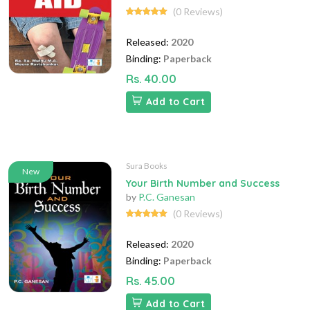
(0 Reviews)
Released:
2020
Binding:
Paperback
Rs. 40.00
Add to Cart
Sura Books
New
Your Birth Number and Success
by
P.C. Ganesan
(0 Reviews)
Released:
2020
Binding:
Paperback
Rs. 45.00
Add to Cart