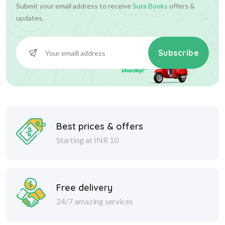
Submit your email address to receive
Sura Books
offers &
updates.
Subscribe
Best prices & offers
Starting at INR 10
Free delivery
24/7 amazing services