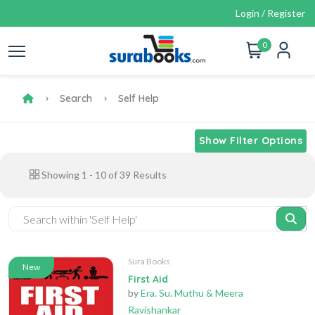
Login / Register
0
Search
Self Help
Show Filter Options
Showing
1
-
10
of
39
Results
Sura Books
New
First Aid
by
Era. Su. Muthu & Meera
Ravishankar