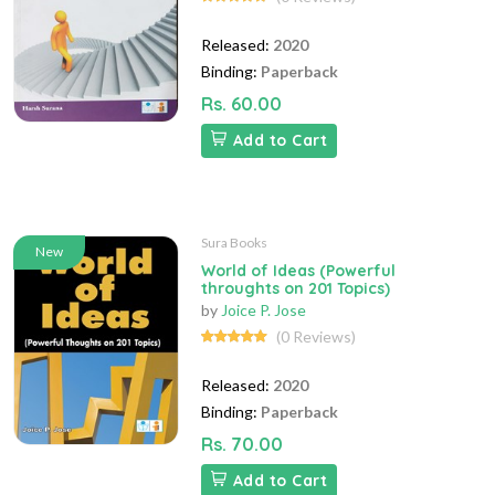
Released:
2020
Binding:
Paperback
Rs. 60.00
Add to Cart
Sura Books
New
World of Ideas (Powerful
throughts on 201 Topics)
by
Joice P. Jose
(0 Reviews)
Released:
2020
Binding:
Paperback
Rs. 70.00
Add to Cart