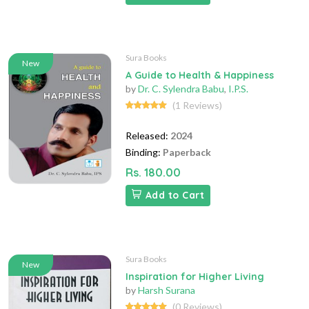
Sura Books
New
A Guide to Health & Happiness
by
Dr. C. Sylendra Babu
,
I.P.S.
(1 Reviews)
Released:
2024
Binding:
Paperback
Rs. 180.00
Add to Cart
Sura Books
New
Inspiration for Higher Living
by
Harsh Surana
(0 Reviews)