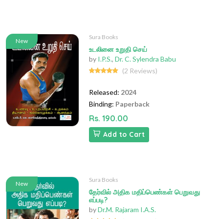
Sura Books
New
உடலினை உறுதி செய்
by
I.P.S.
,
Dr. C. Sylendra Babu
(2 Reviews)
Released:
2024
Binding:
Paperback
Rs. 190.00
Add to Cart
Sura Books
New
தேர்வில் அதிக மதிப்பெண்கள் பெறுவது
எப்படி?
by
Dr.M. Rajaram I.A.S.