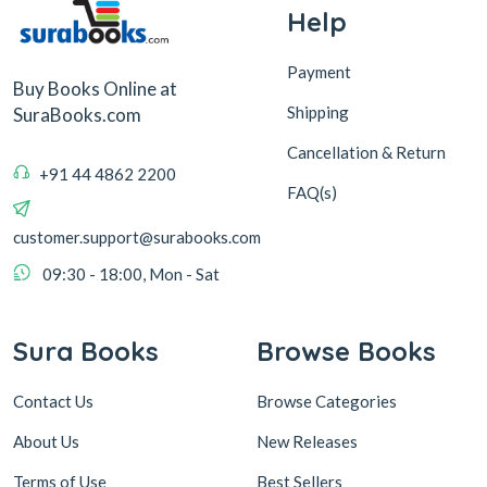
Help
Payment
Buy Books Online at
Shipping
SuraBooks.com
Cancellation & Return
+91 44 4862 2200
FAQ(s)
customer.support@surabooks.com
09:30 - 18:00, Mon - Sat
Sura Books
Browse Books
Contact Us
Browse Categories
About Us
New Releases
Terms of Use
Best Sellers