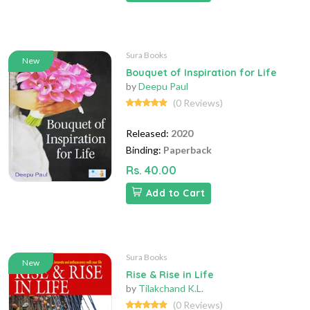
Sura Books
New
Bouquet of Inspiration for Life
by
Deepu Paul
(0 Reviews)
Released:
2020
Binding:
Paperback
Rs. 40.00
Add to Cart
Sura Books
New
Rise & Rise in Life
by
Tilakchand K.L.
(0 Reviews)