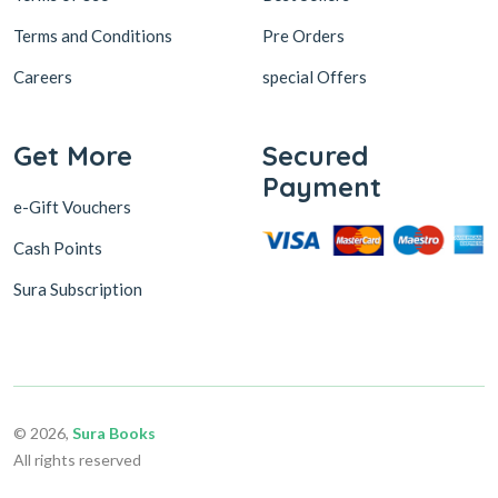
Terms and Conditions
Pre Orders
Careers
special Offers
Get More
Secured
Payment
e-Gift Vouchers
Cash Points
Sura Subscription
© 2026,
Sura Books
All rights reserved