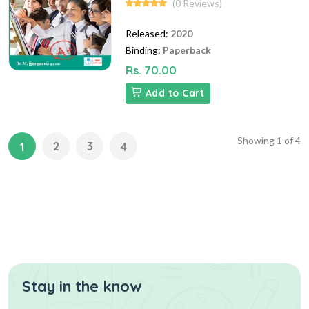
(0 Reviews)
Released:
2020
Binding:
Paperback
Rs. 70.00
Add to Cart
Showing
1
of
4
2
3
1
4
Stay in the know