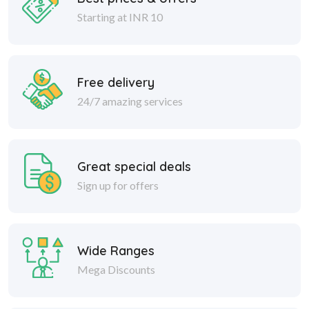
Starting at INR 10
Free delivery
24/7 amazing services
Great special deals
Sign up for offers
Wide Ranges
Mega Discounts