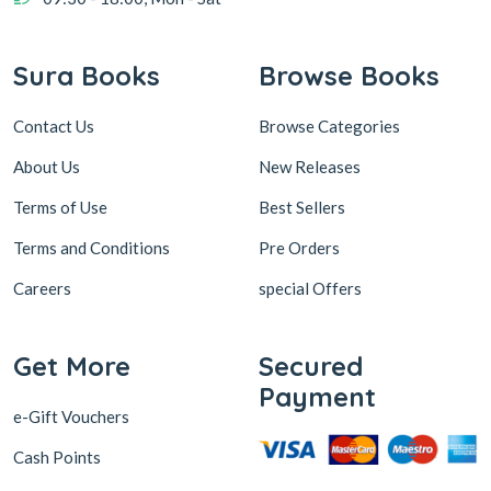
Sura Books
Browse Books
Contact Us
Browse Categories
About Us
New Releases
Terms of Use
Best Sellers
Terms and Conditions
Pre Orders
Careers
special Offers
Get More
Secured
Payment
e-Gift Vouchers
Cash Points