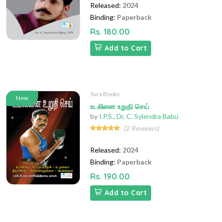
Released:
2024
Binding:
Paperback
Rs. 180.00
Add to Cart
Sura Books
New
உடலினை உறுதி செய்
by
I.P.S.
,
Dr. C. Sylendra Babu
(2 Reviews)
Released:
2024
Binding:
Paperback
Rs. 190.00
Add to Cart