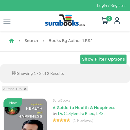
Login / Register
0
Search
Books By Author 'I.P.S.'
Show Filter Options
Showing
1
-
2
of
2
Results
Author : I.P.S.
Sura Books
New
A Guide to Health & Happiness
by
Dr. C. Sylendra Babu
,
I.P.S.
(1 Reviews)