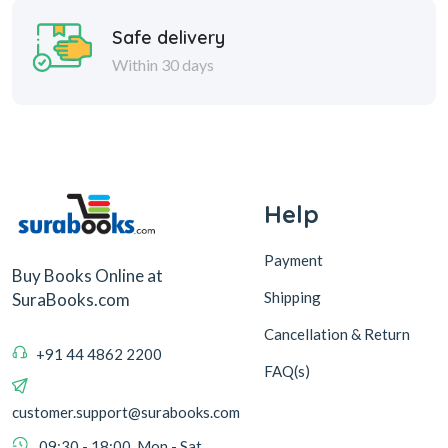
Safe delivery
Within 30 days
Help
Payment
Buy Books Online at
Shipping
SuraBooks.com
Cancellation & Return
+91 44 4862 2200
FAQ(s)
customer.support@surabooks.com
09:30 - 18:00, Mon - Sat