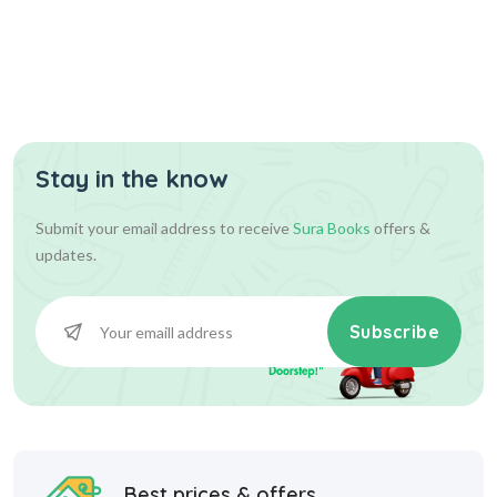
Stay in the know
Submit your email address to receive
Sura Books
offers &
updates.
Subscribe
Best prices & offers